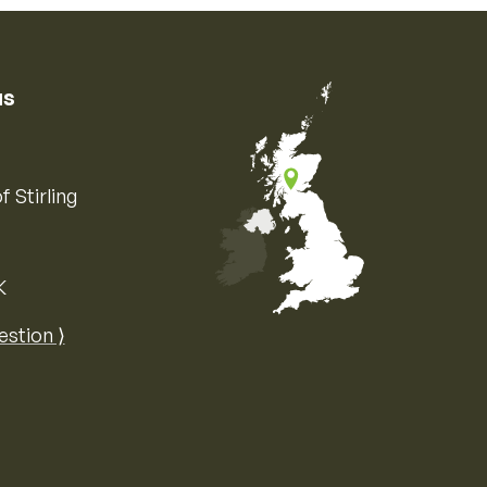
us
f Stirling
K
Map of the United Kingdom of Great 
estion ⟩