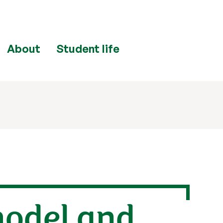
About
Student life
model and