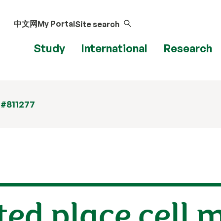
中文网
My Portal
Site search
Study
International
Research
 #811277
ed place cell 