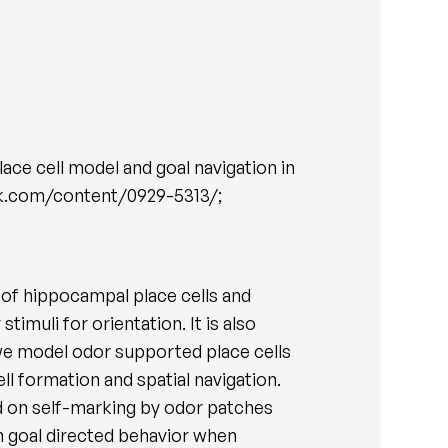
ce cell model and goal navigation in
link.com/content/0929-5313/;
 of hippocampal place cells and
imuli for orientation. It is also
 we model odor supported place cells
l formation and spatial navigation.
ed on self-marking by odor patches
n goal directed behavior when