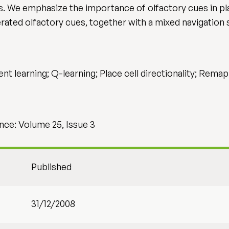
 We emphasize the importance of olfactory cues in pla
erated olfactory cues, together with a mixed navigation 
t learning; Q-learning; Place cell directionality; Remap
ce: Volume 25, Issue 3
Published
31/12/2008