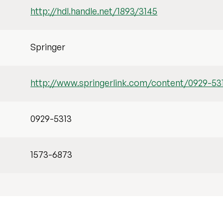
http://hdl.handle.net/1893/3145
Springer
http://www.springerlink.com/content/0929-53
0929-5313
1573-6873