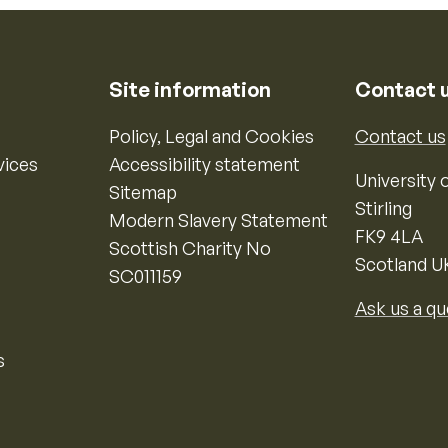
Site information
Contact 
Policy, Legal and Cookies
Contact us
vices
Accessibility statement
University o
Sitemap
Stirling
Modern Slavery Statement
FK9 4LA
Scottish Charity No
Scotland U
SC011159
Ask us a qu
s