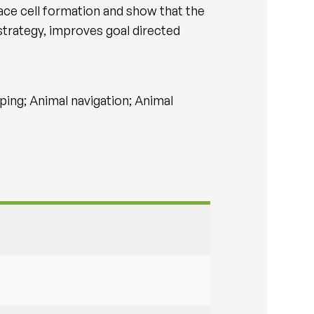
ce cell formation and show that the
strategy, improves goal directed
ping; Animal navigation; Animal