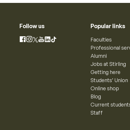
Follow us
Popular links
Instagram
Faculties
Facebook
X
YouTube
LinkedIn
TikTok
Professional ser
Alumni
Jobs at Stirling
Getting here
Students’ Union
Online shop
Blog
Current student
Staff