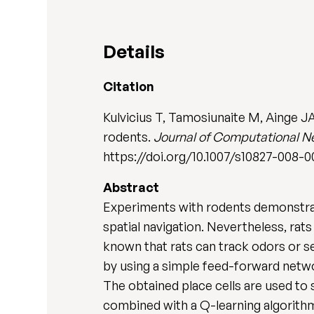
Details
Citation
Kulvicius T, Tamosiunaite M, Ainge J
rodents.
Journal of Computational N
https://doi.org/10.1007/s10827-008-
Abstract
Experiments with rodents demonstrate
spatial navigation. Nevertheless, rats
known that rats can track odors or s
by using a simple feed-forward networ
The obtained place cells are used to
combined with a Q-learning algorithm