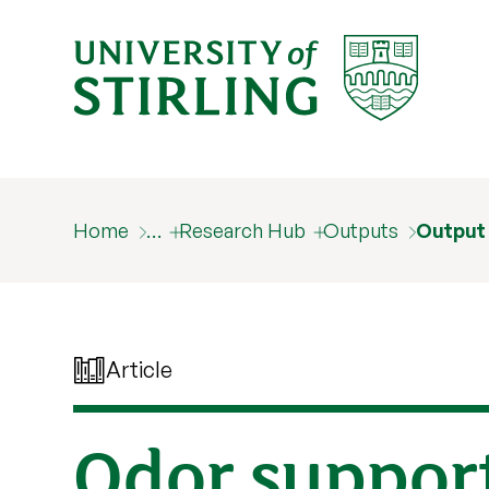
Home
…
Research Hub
Outputs
Output
Article
Odor support