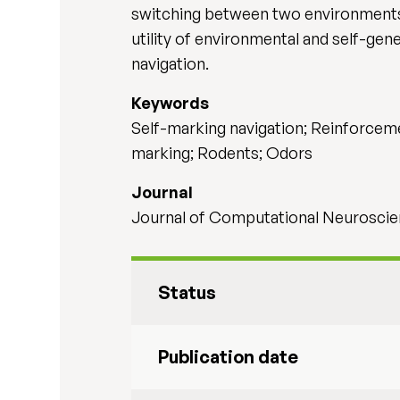
switching between two environments.
utility of environmental and self-gen
navigation.
Keywords
Self-marking navigation; Reinforcemen
marking; Rodents; Odors
Journal
Journal of Computational Neuroscien
Status
Publication date