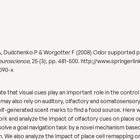
A, Dudchenko P & Worgotter F (2008) Odor supported pla
euroscience
, 25 (3), pp. 481-500. http://www.springer
0090-x
 that visual cues play an important role in the control
 may also rely on auditory, olfactory and somatosensory st
elf-generated scent marks to find a food source. Here
k and analyze the impact of olfactory cues on place cel
 solve a goal navigation task by a novel mechanism bas
. We also analyze the impact of place cell remapping o