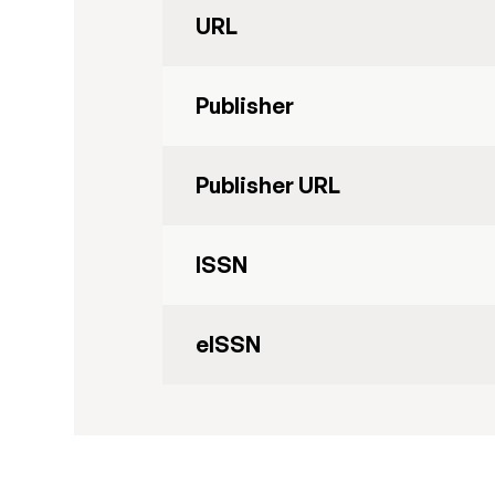
URL
Publisher
Publisher URL
ISSN
eISSN