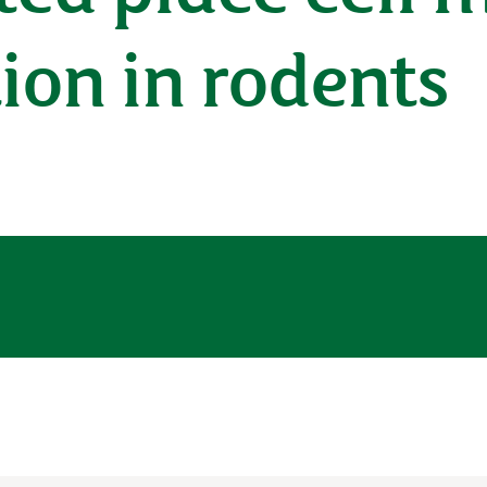
ion in rodents