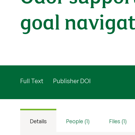
goal navigat
Full Text
Publisher DOI
Details
People (1)
Files (1)