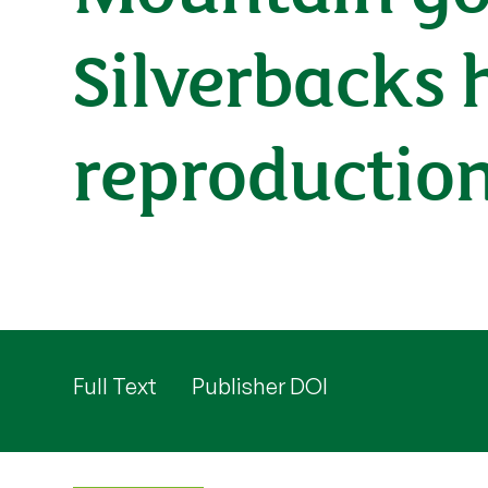
Silverbacks 
reproductio
Full Text
Publisher DOI