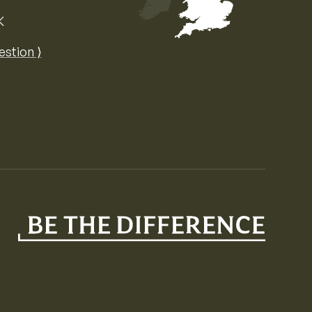
K
Map of the United Kingdom of Great 
estion ⟩