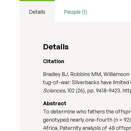
Details
People (1)
Details
Citation
Bradley BJ, Robbins MM, Williamson E
tug-of-war: Silverbacks have limited
Sciences
, 102 (26), pp. 9418-9423. h
Abstract
To determine who fathers the offspri
genotyped nearly one-fourth (n = 92) o
Africa. Paternity analysis of 48 offs