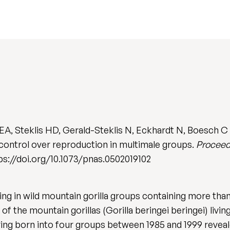
A, Steklis HD, Gerald-Steklis N, Eckhardt N, Boesch C &
 control over reproduction in multimale groups.
Proceed
ttps://doi.org/10.1073/pnas.0502019102
ng in wild mountain gorilla groups containing more than
f the mountain gorillas (Gorilla beringei beringei) livi
pring born into four groups between 1985 and 1999 reveale