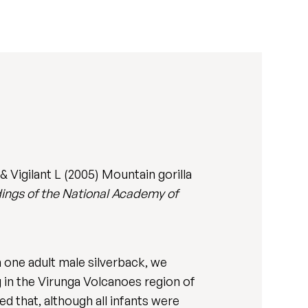
 Vigilant L (2005) Mountain gorilla
ings of the National Academy of
 one adult male silverback, we
ng in the Virunga Volcanoes region of
d that, although all infants were