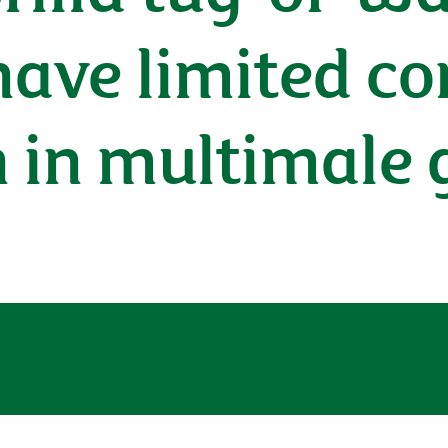
have limited co
n in multimale 