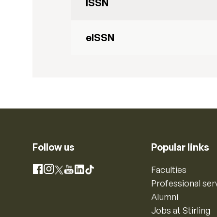
ISSN
eISSN
Follow us
Popular links
Instagram
Faculties
Facebook
X
YouTube
LinkedIn
TikTok
Professional ser
Alumni
Jobs at Stirling