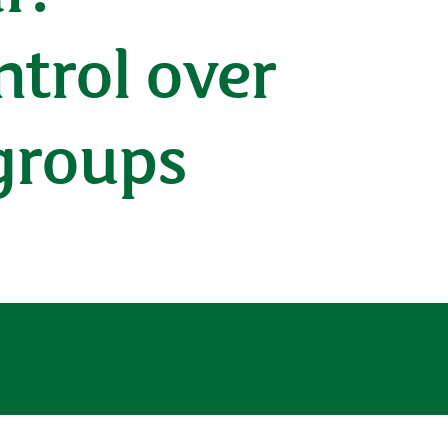
ntrol over
groups