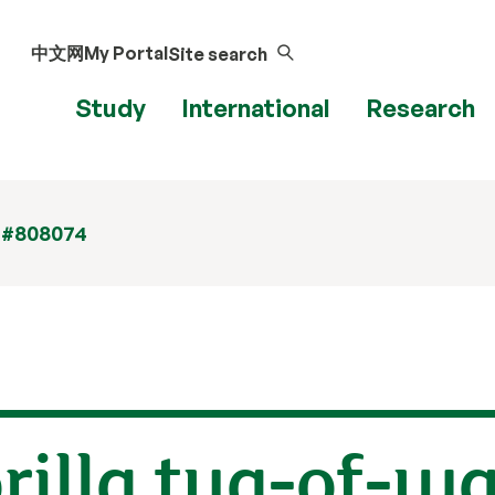
中文网
My Portal
Site search
Study
International
Research
 #808074
illa tug-of-wa