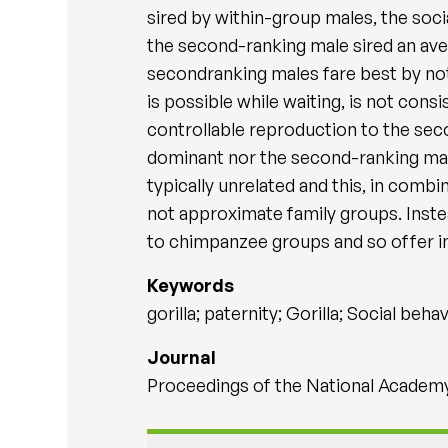
sired by within-group males, the soci
the second-ranking male sired an aver
secondranking males fare best by not
is possible while waiting, is not co
controllable reproduction to the seco
dominant nor the second-ranking male
typically unrelated and this, in comb
not approximate family groups. Instea
to chimpanzee groups and so offer int
Keywords
gorilla; paternity; Gorilla; Social beha
Journal
Proceedings of the National Academy