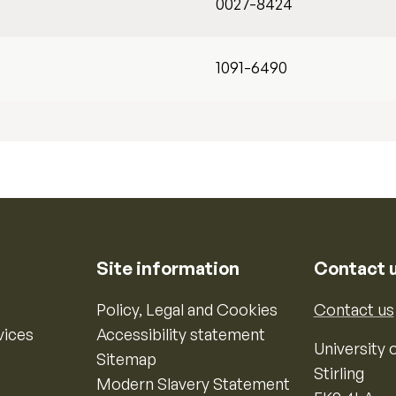
0027-8424
1091-6490
Site information
Contact 
Policy, Legal and Cookies
Contact us
vices
Accessibility statement
University o
Sitemap
Stirling
Modern Slavery Statement