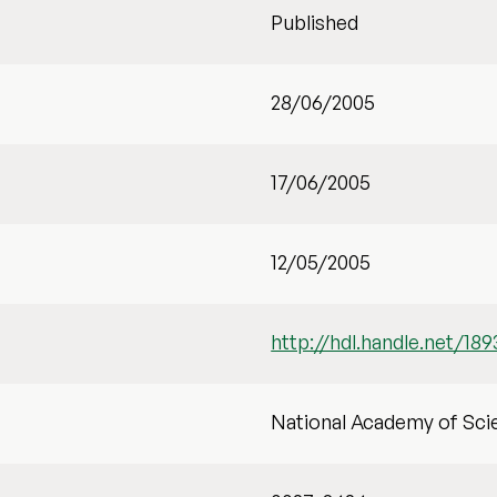
Published
28/06/2005
17/06/2005
12/05/2005
http://hdl.handle.net/189
National Academy of Sci