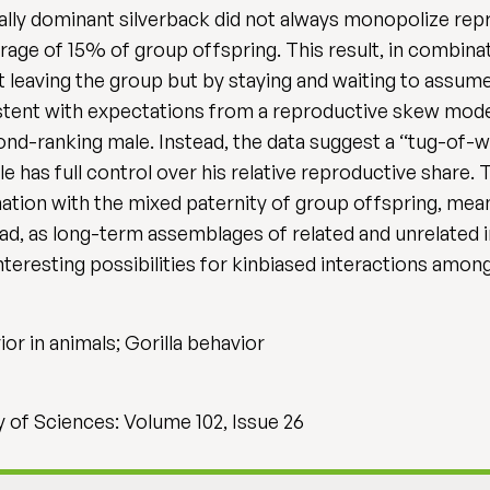
ally dominant silverback did not always monopolize repr
age of 15% of group offspring. This result, in combinat
 leaving the group but by staying and waiting to assu
nsistent with expectations from a reproductive skew mod
nd-ranking male. Instead, the data suggest a ‘‘tug-of-wa
 has full control over his relative reproductive share
ination with the mixed paternity of group offspring, mea
d, as long-term assemblages of related and unrelated ind
eresting possibilities for kinbiased interactions among 
vior in animals; Gorilla behavior
 of Sciences: Volume 102, Issue 26