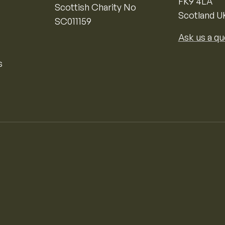
FK9 4LA
Scottish Charity No
Scotland U
SC011159
Ask us a qu
s