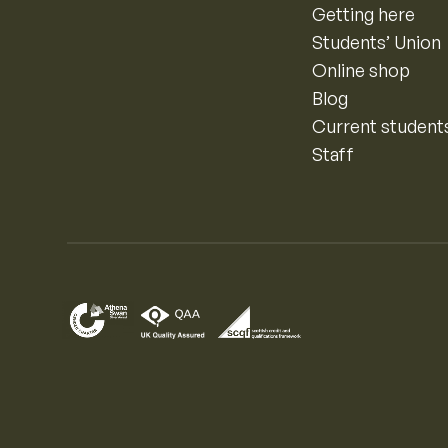
Getting here
Students’ Union
Online shop
Blog
Current student
Staff