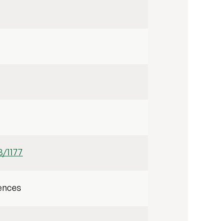
3/1177
ences