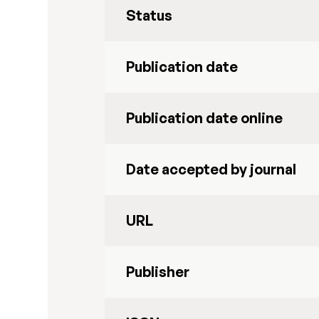
Status
Publication date
Publication date online
Date accepted by journal
URL
Publisher