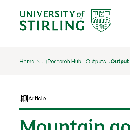
Home
…
Research Hub
Outputs
Output
Article
Mountain gor