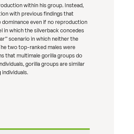
oduction within his group. Instead,
ion with previous findings that
me dominance even if no reproduction
el in which the silverback concedes
r’’ scenario in which neither the
. The two top-ranked males were
ns that multimale gorilla groups do
ividuals, gorilla groups are similar
individuals.