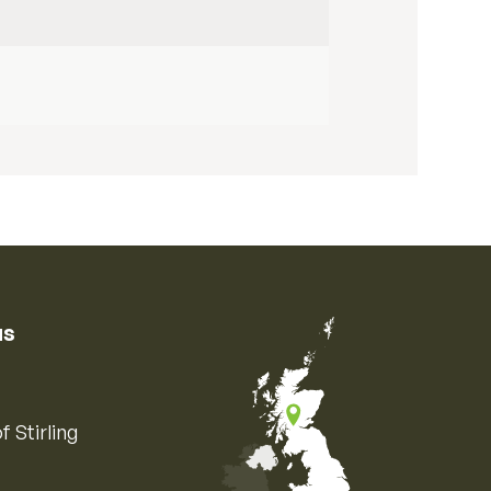
us
f Stirling