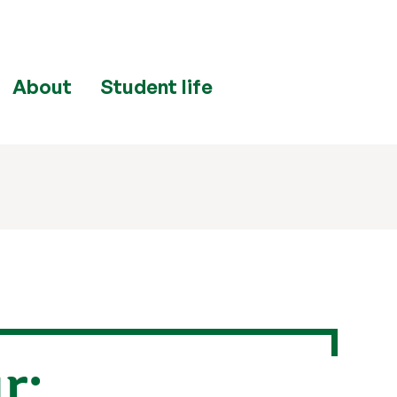
About
Student life
r: