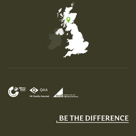
Map of the United Kingdom of Great Britain and Nor