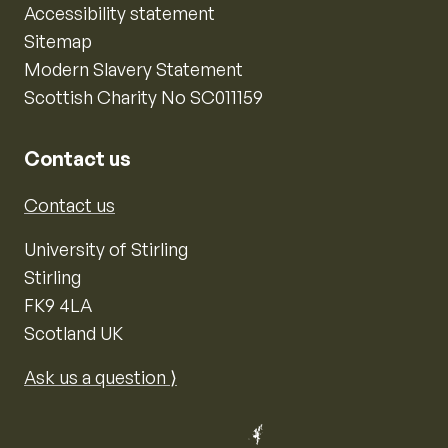
Accessibility statement
Sitemap
Modern Slavery Statement
Scottish Charity No SC011159
Contact us
Contact us
University of Stirling
Stirling
FK9 4LA
Scotland UK
Ask us a question ⟩