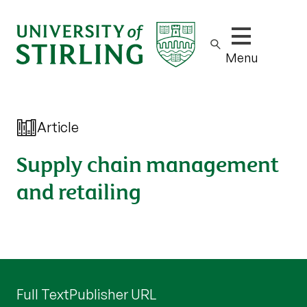
Show/hide m
Menu
Article
Supply chain management
and retailing
Full Text
Publisher URL