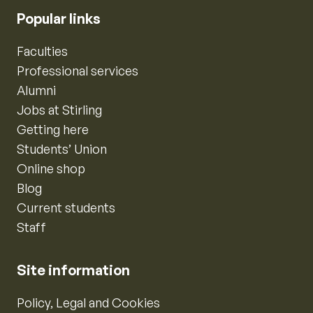
Popular links
Faculties
Professional services
Alumni
Jobs at Stirling
Getting here
Students’ Union
Online shop
Blog
Current students
Staff
Site information
Policy, Legal and Cookies