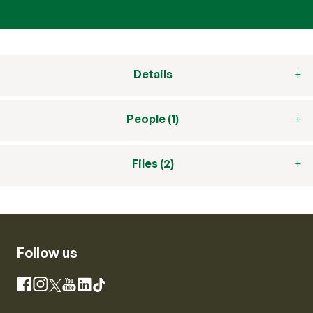
Details
People (1)
Files (2)
Follow us
Instagram
Facebook
X
YouTube
LinkedIn
TikTok