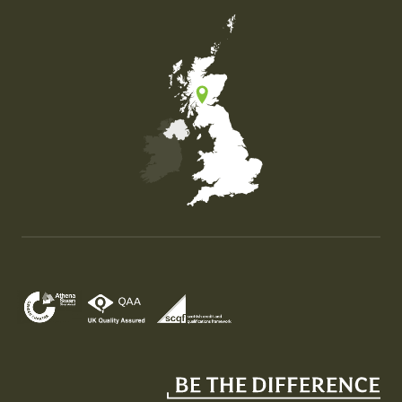
Map of the United Kingdom of Great Britain and Nor