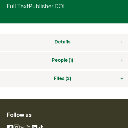
Full Text
Publisher DOI
Details
People (1)
Files (2)
Follow us