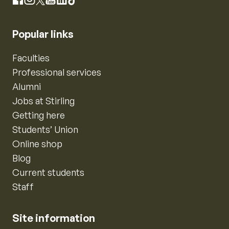
Instagram
Facebook
X
YouTube
LinkedIn
TikTok
Popular links
Faculties
Professional services
Alumni
Jobs at Stirling
Getting here
Students’ Union
Online shop
Blog
Current students
Staff
Site information