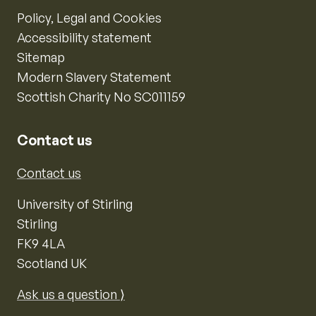
Policy, Legal and Cookies
Accessibility statement
Sitemap
Modern Slavery Statement
Scottish Charity No SC011159
Contact us
Contact us
University of Stirling
Stirling
FK9 4LA
Scotland UK
Ask us a question ⟩