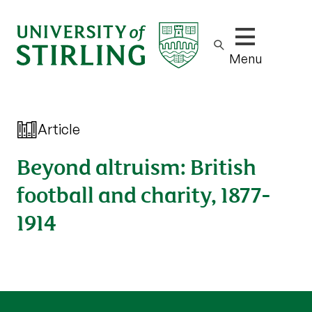
Show/hide m
Menu
Article
Beyond altruism: British
football and charity, 1877-
1914