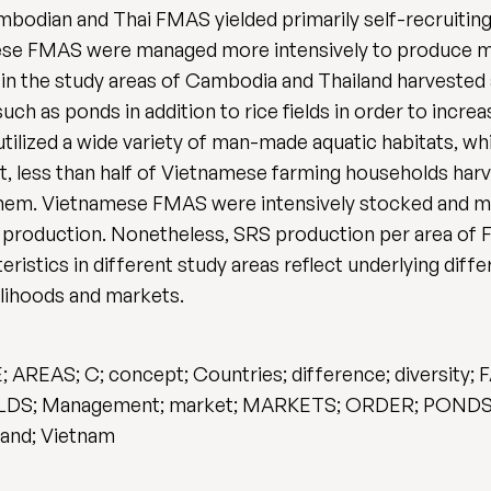
bodian and Thai FMAS yielded primarily self-recruitin
amese FMAS were managed more intensively to produce m
in the study areas of Cambodia and Thailand harvested a
ch as ponds in addition to rice fields in order to incre
lized a wide variety of man-made aquatic habitats, wh
st, less than half of Vietnamese farming households ha
hem. Vietnamese FMAS were intensively stocked and m
 production. Nonetheless, SRS production per area of
ristics in different study areas reflect underlying dif
elihoods and markets.
REAS; C; concept; Countries; difference; diversity; 
HOLDS; Management; market; MARKETS; ORDER; PONDS; re
and; Vietnam