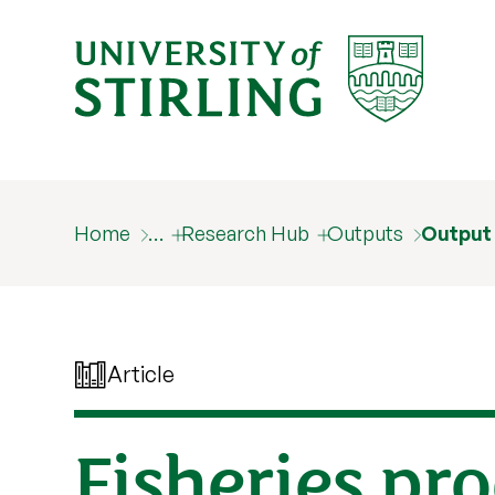
Home
…
Research Hub
Outputs
Output
Article
Fisheries pr