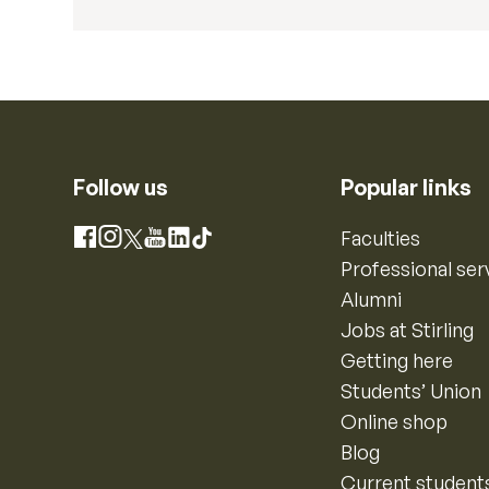
Follow us
Popular links
Instagram
Faculties
Facebook
X
YouTube
LinkedIn
TikTok
Professional ser
Alumni
Jobs at Stirling
Getting here
Students’ Union
Online shop
Blog
Current student