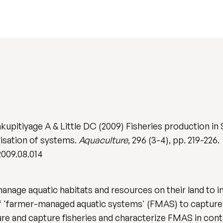
akupitiyage A & Little DC (2009) Fisheries production 
isation of systems.
Aquaculture
, 296 (3-4), pp. 219-226.
2009.08.014
anage aquatic habitats and resources on their land to i
f 'farmer-managed aquatic systems' (FMAS) to capture 
ure and capture fisheries and characterize FMAS in co