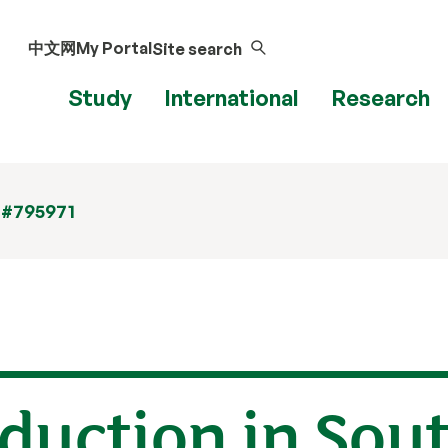
中文网
My Portal
Site search
Study
International
Research
 #795971
oduction in Sou