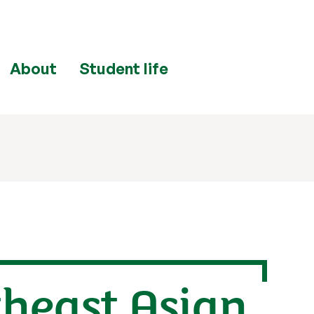
About
Student life
theast Asian