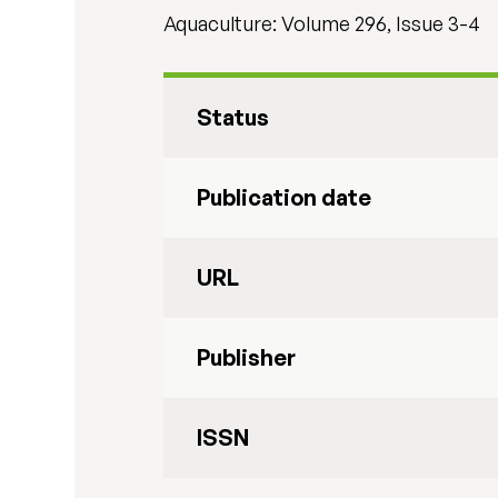
Aquaculture: Volume 296, Issue 3-4
Status
Publication date
URL
Publisher
ISSN