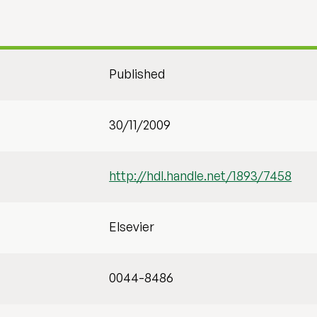
Published
30/11/2009
http://hdl.handle.net/1893/7458
Elsevier
0044-8486