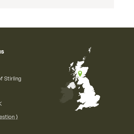
us
f Stirling
K
Map of the United Kingdom of Great 
estion ⟩