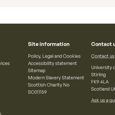
Site information
Contact 
Policy, Legal and Cookies
Contact us
vices
Accessibility statement
University o
Sitemap
Stirling
Modern Slavery Statement
FK9 4LA
Scottish Charity No
Scotland U
SC011159
Ask us a qu
s