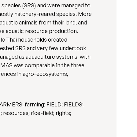
g species (SRS) and were managed to
ostly hatchery-reared species. More
quatic animals from their land, and
ase aquatic resource production.
ile Thai households created
rvested SRS and very few undertook
anaged as aquaculture systems. with
 FMAS was comparable in the three
ferences in agro-ecosystems,
FARMERS; farming; FIELD; FIELDS;
sources; rice-field; rights;