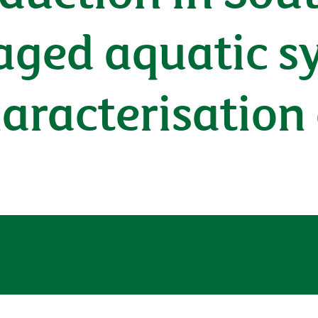
ged aquatic s
haracterisation