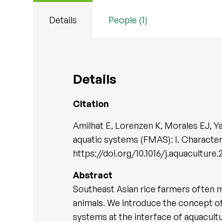
Details
People (1)
Details
Citation
Amilhat E, Lorenzen K, Morales EJ, Y
aquatic systems (FMAS): I. Character
https://doi.org/10.1016/j.aquaculture.
Abstract
Southeast Asian rice farmers often m
animals. We introduce the concept o
systems at the interface of aquacult