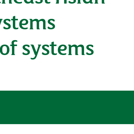
ystems
 of systems