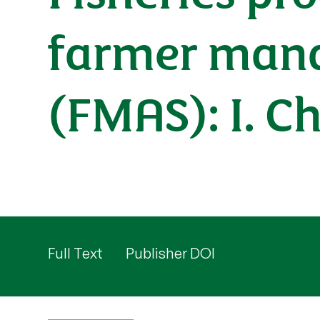
farmer mana
(FMAS): I. C
Full Text
Publisher DOI