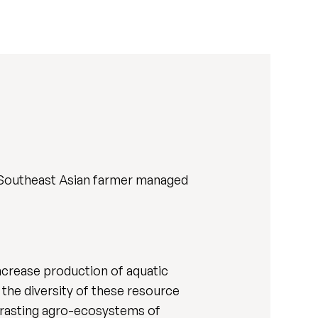
in Southeast Asian farmer managed
ncrease production of aquatic
the diversity of these resource
ntrasting agro-ecosystems of