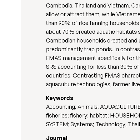
Cambodia, Thailand and Vietnam. Cam
allow or attract them, while Vietn
than 90% of rice fanning households 
about 70% created aquatic habitats su
Cambodian households created and uti
predominantly trap ponds. In contra
FMAS management specifically for t
SRS accounting for less than 30% of
countries. Contrasting FMAS characte
aquaculture technologies, farmer liv
Keywords
Accounting; Animals; AQUACULTURE; A
fisheries; fishery; habitat; HOUSE
SYSTEM; Systems; Technology; Thail
Journal