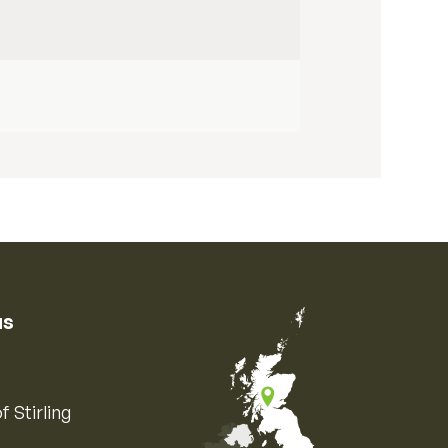
us
f Stirling