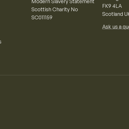
Modern Slavery Statement
FK9 4LA
Scottish Charity No
Scotland U
SC011159
Ask us a qu
s