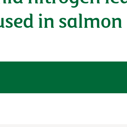
 used in salmon