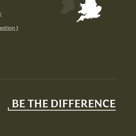
K
Map of the United Kingdom of Great 
estion ⟩