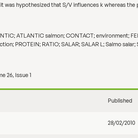
 it was hypothesized that S/V influences k whereas the 
; ATLANTIC salmon; CONTACT; environment; FEED; i
ion; PROTEIN; RATIO; SALAR; SALAR L; Salmo salar;
e 26, Issue 1
Published
28/02/2010