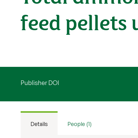
feed pellets
Publisher DOI
Details
People (1)