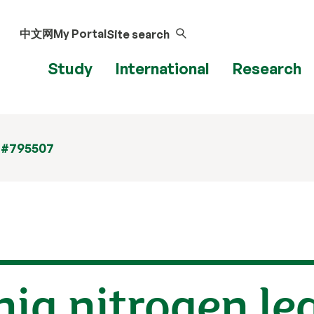
中文网
My Portal
Site search
Study
International
Research
 #795507
ia nitrogen le