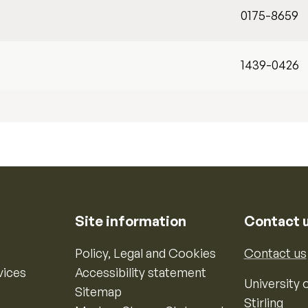
0175-8659
1439-0426
Site information
Contact 
Policy, Legal and Cookies
Contact us
vices
Accessibility statement
University o
Sitemap
Stirling