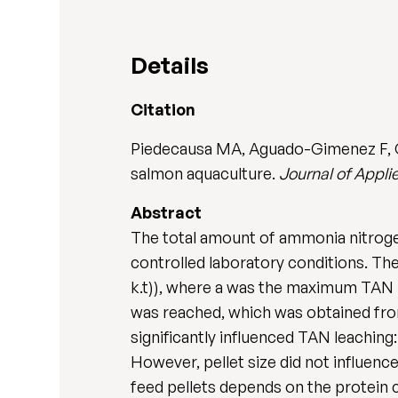
Details
Citation
Piedecausa MA, Aguado-Gimenez F, Gar
salmon aquaculture.
Journal of Appli
Abstract
The total amount of ammonia nitrogen
controlled laboratory conditions. The 
k.t)), where a was the maximum TAN l
was reached, which was obtained from
significantly influenced TAN leaching:
However, pellet size did not influence
feed pellets depends on the protein 