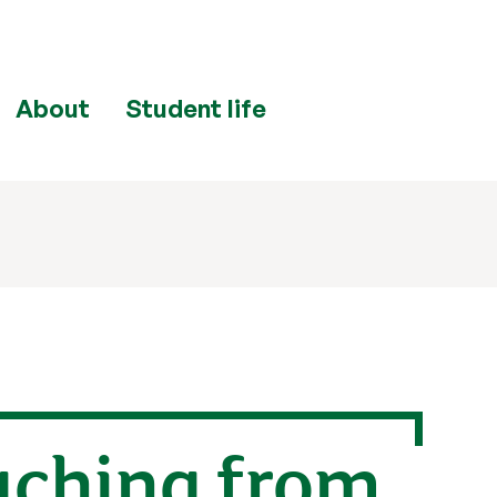
About
Student life
aching from