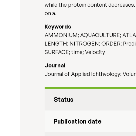
while the protein content decreases,
on a.
Keywords
AMMONIUM; AQUACULTURE; ATLANTIC
LENGTH; NITROGEN; ORDER; Predict
SURFACE; time; Velocity
Journal
Journal of Applied Ichthyology: Volum
Status
Publication date