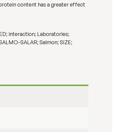
protein content has a greater effect
nteraction; Laboratories;
 SALMO-SALAR; Salmon; SIZE;