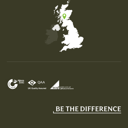
Map of the United Kingdom of Great Britain and Nor