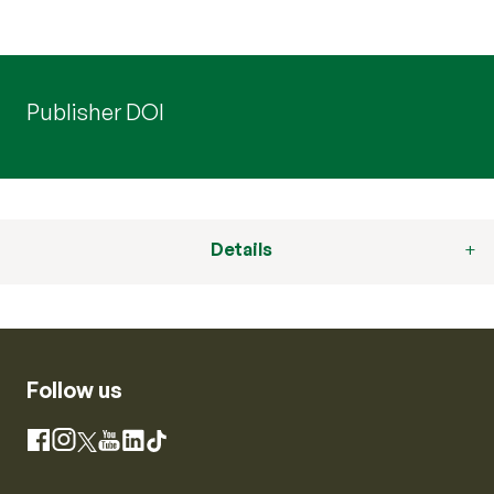
Publisher DOI
Details
Follow us
Instagram
Facebook
X
YouTube
LinkedIn
TikTok