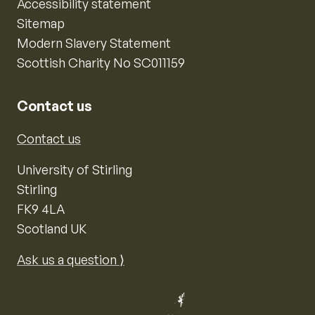
Accessibility statement
Sitemap
Modern Slavery Statement
Scottish Charity No SC011159
Contact us
Contact us
University of Stirling
Stirling
FK9 4LA
Scotland UK
Ask us a question ⟩