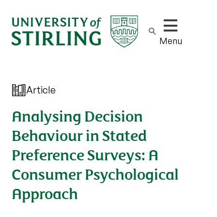
Show/hide m
Menu
Article
Analysing Decision
Behaviour in Stated
Preference Surveys: A
Consumer Psychological
Approach