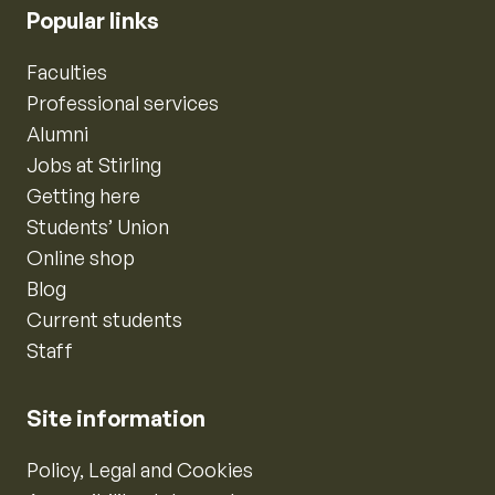
Popular links
Faculties
Professional services
Alumni
Jobs at Stirling
Getting here
Students’ Union
Online shop
Blog
Current students
Staff
Site information
Policy, Legal and Cookies