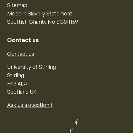
Sitemap
Modern Slavery Statement
Scottish Charity No SC011159
Contact us
Contact us
University of Stirling
Stirling
FK9 4LA
Scotland UK
Ask us a question ⟩