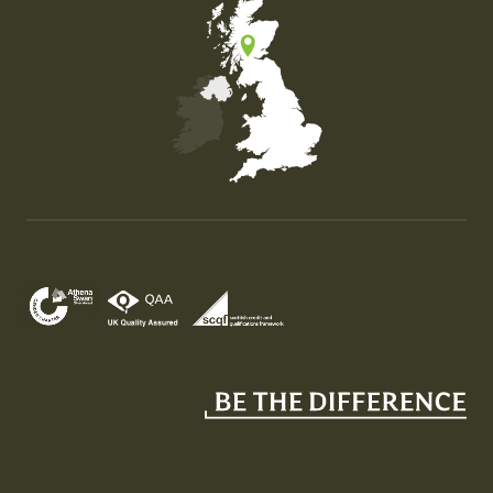
Map of the United Kingdom of Great Britain and Nor