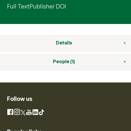
Full Text
Publisher DOI
Details
People (1)
Follow us
Instagram
Facebook
X
YouTube
LinkedIn
TikTok