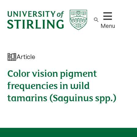
Show/hide m
Menu
Article
Color vision pigment
frequencies in wild
tamarins (Saguinus spp.)