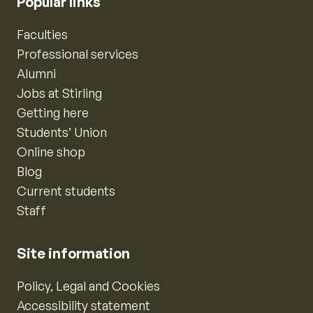
Popular links
Faculties
Professional services
Alumni
Jobs at Stirling
Getting here
Students’ Union
Online shop
Blog
Current students
Staff
Site information
Policy, Legal and Cookies
Accessibility statement