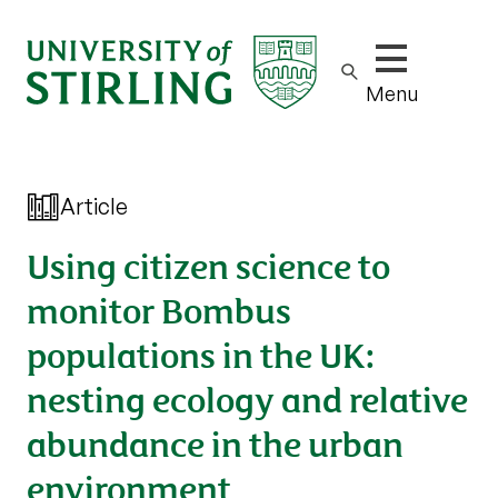
Show/hide m
Menu
Article
Using citizen science to
monitor Bombus
populations in the UK:
nesting ecology and relative
abundance in the urban
environment