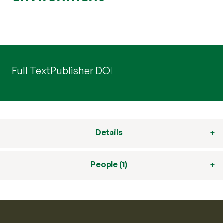
Full Text
Publisher DOI
Details
People (1)