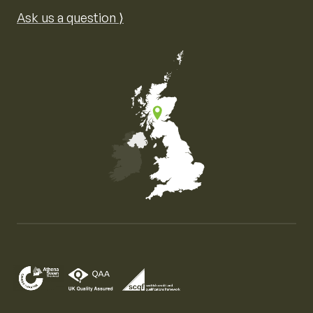
Ask us a question ⟩
Map of the United Kingdom of Great Britain and Nor