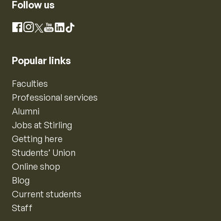
Follow us
Instagram
Facebook
X
YouTube
LinkedIn
TikTok
Popular links
Faculties
Professional services
Alumni
Jobs at Stirling
Getting here
Students’ Union
Online shop
Blog
Current students
Staff