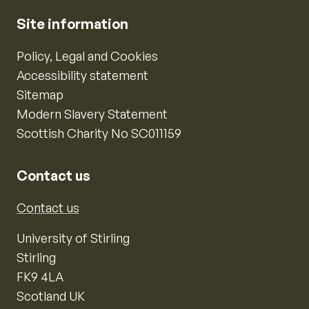
Site information
Policy, Legal and Cookies
Accessibility statement
Sitemap
Modern Slavery Statement
Scottish Charity No SC011159
Contact us
Contact us
University of Stirling
Stirling
FK9 4LA
Scotland UK