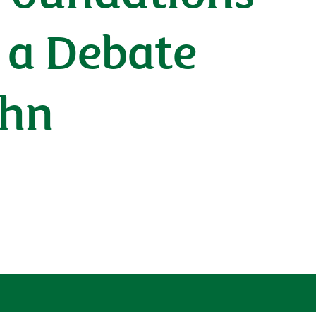
n a Debate
ohn