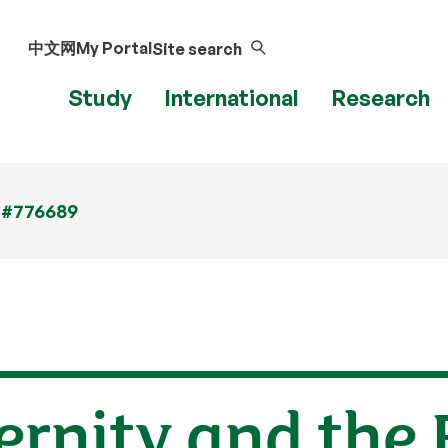
中文网
My Portal
Site search
Study
International
Research
 #776689
ternity and the