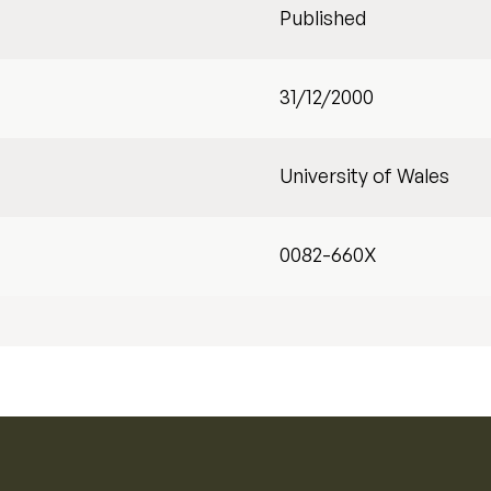
Published
31/12/2000
University of Wales
0082-660X