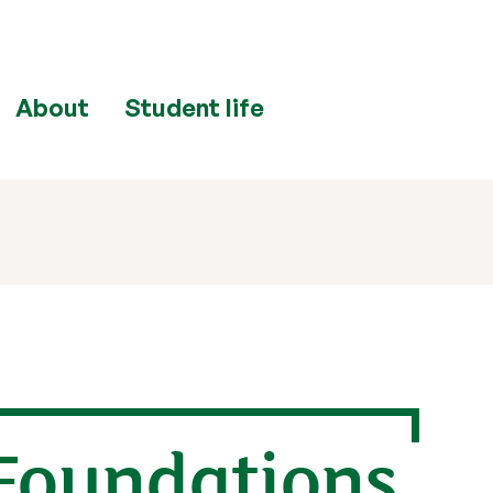
About
Student life
 Foundations