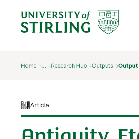
Home
…
Research Hub
Outputs
Output
Article
Antiquity, E