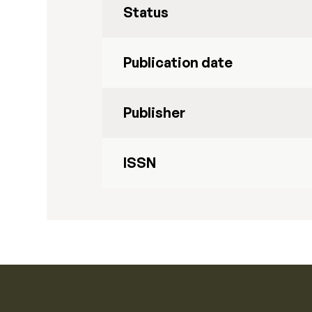
Status
Publication date
Publisher
ISSN