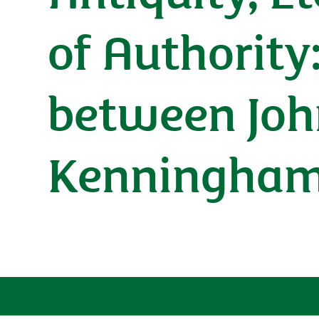
of Authority
between Joh
Kenningham