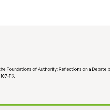
d the Foundations of Authority: Reflections on a Debat
 107-119.