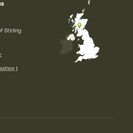
us
f Stirling
K
Map of the United Kingdom of Great 
estion ⟩