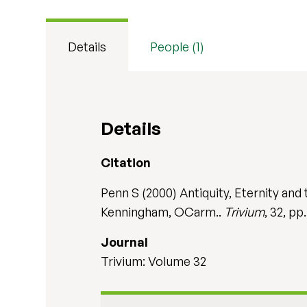
Details
People (1)
Details
Citation
Penn S (2000) Antiquity, Eternity an
Kenningham, OCarm..
Trivium
, 32, pp.
Journal
Trivium: Volume 32