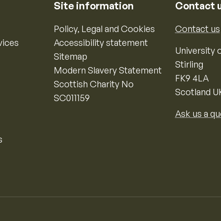
Site information
Contact 
Policy, Legal and Cookies
Contact us
vices
Accessibility statement
University o
Sitemap
Stirling
Modern Slavery Statement
FK9 4LA
Scottish Charity No
Scotland U
SC011159
Ask us a qu
s