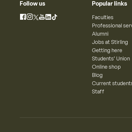
Follow us
Popular links
Instagram
Faculties
Facebook
X
YouTube
LinkedIn
TikTok
Professional ser
Alumni
Jobs at Stirling
Getting here
Students’ Union
Online shop
Blog
Current student
Staff