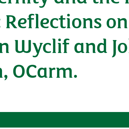
: Reflections o
n Wyclif and J
, OCarm.