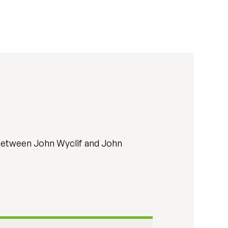
e between John Wyclif and John