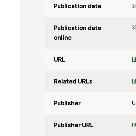
Publication date
3
Publication date
3
online
URL
h
Related URLs
h
Publisher
U
Publisher URL
h