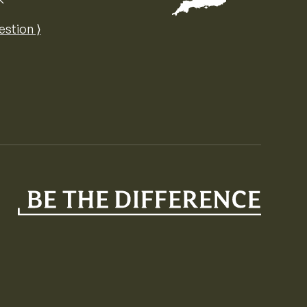
Map of the United Kingdom of Great 
estion ⟩