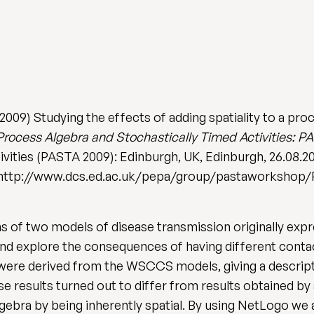
09) Studying the effects of adding spatiality to a proc
rocess Algebra and Stochastically Timed Activities: P
ivities (PASTA 2009): Edinburgh, UK, Edinburgh, 26.08.2
58. http://www.dcs.ed.ac.uk/pepa/group/pastaworksho
 of two models of disease transmission originally exp
 and explore the consequences of having different conta
 were derived from the WSCCS models, giving a descript
se results turned out to differ from results obtained b
ebra by being inherently spatial. By using NetLogo we a