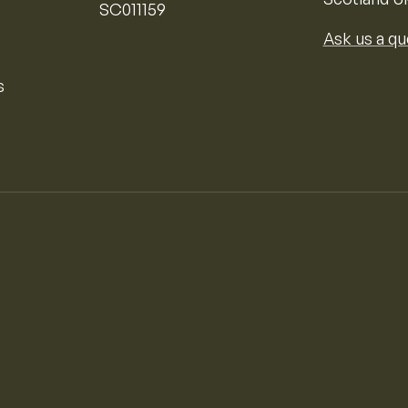
SC011159
Ask us a qu
s