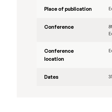
Place of publication
E
Conference
8
E
Conference
E
location
Dates
3