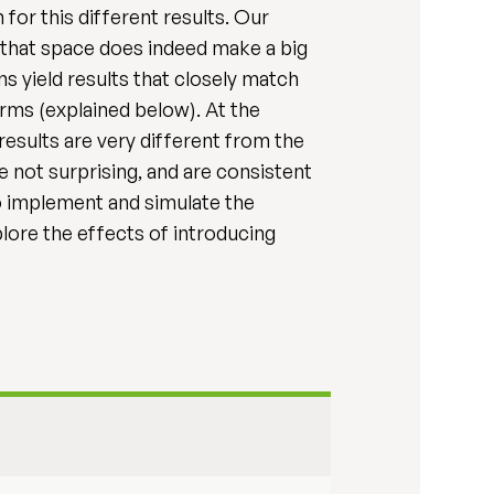
for this different results. Our
e that space does indeed make a big
ns yield results that closely match
rms (explained below). At the
results are very different from the
e not surprising, and are consistent
o implement and simulate the
re the effects of introducing