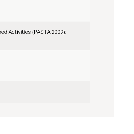
ed Activities (PASTA 2009):