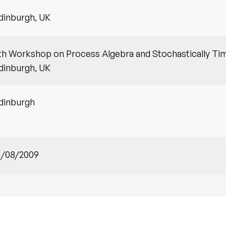
dinburgh, UK
th Workshop on Process Algebra and Stochastically Tim
dinburgh, UK
dinburgh
1/08/2009