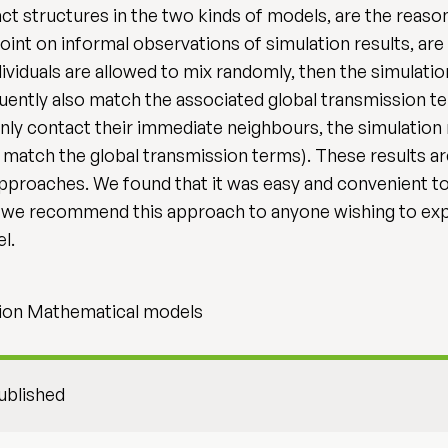
ct structures in the two kinds of models, are the reason 
point on informal observations of simulation results, ar
dividuals are allowed to mix randomly, then the simulatio
uently also match the associated global transmission te
only contact their immediate neighbours, the simulation 
 match the global transmission terms). These results ar
approaches. We found that it was easy and convenient t
e recommend this approach to anyone wishing to explo
l.
ion Mathematical models
ublished