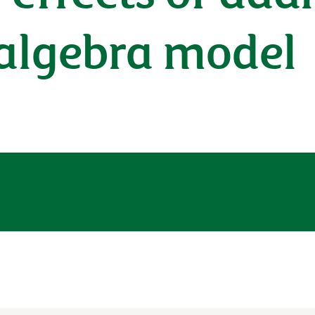
 algebra model