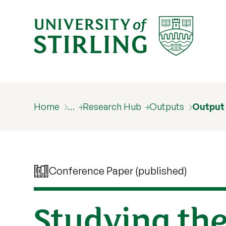
Home
…
Research Hub
Outputs
Output
Conference Paper (published)
Studying the