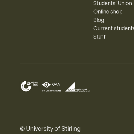
Students’ Union
Online shop
Blog
Current student
Staff
© University of Stirling