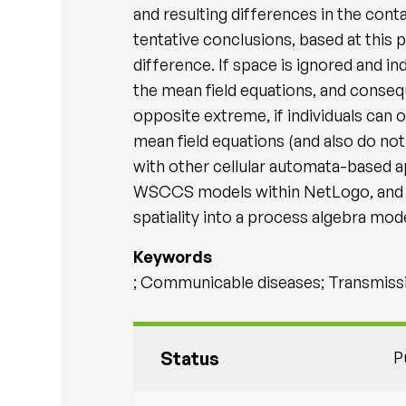
and resulting differences in the conta
tentative conclusions, based at this 
difference. If space is ignored and in
the mean field equations, and conseq
opposite extreme, if individuals can 
mean field equations (and also do not
with other cellular automata-based 
WSCCS models within NetLogo, and w
spatiality into a process algebra mode
Keywords
; Communicable diseases; Transmiss
Status
P