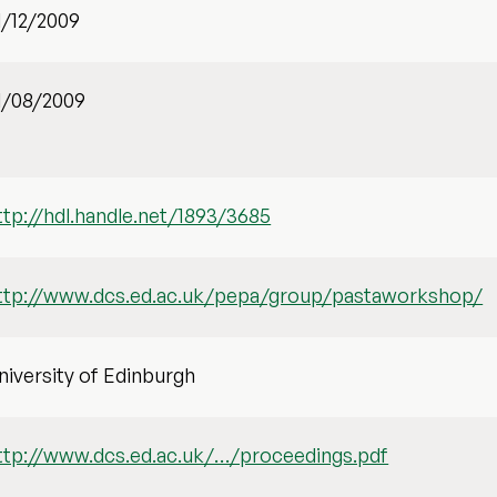
1/12/2009
1/08/2009
ttp://hdl.handle.net/1893/3685
ttp://www.dcs.ed.ac.uk/pepa/group/pastaworkshop/
niversity of Edinburgh
ttp://www.dcs.ed.ac.uk/…/proceedings.pdf