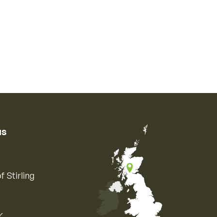
us
f Stirling
K