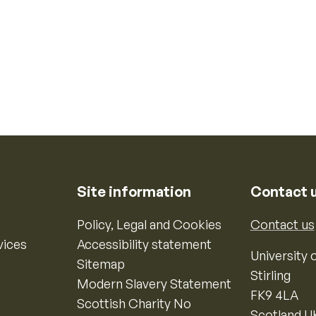
Site information
Contact 
Policy, Legal and Cookies
Contact us
vices
Accessibility statement
University o
Sitemap
Stirling
Modern Slavery Statement
FK9 4LA
Scottish Charity No
Scotland U