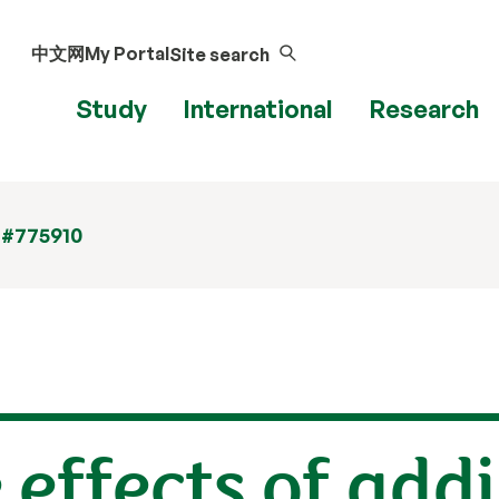
中文网
My Portal
Site search
Study
International
Research
 #775910
 effects of addi