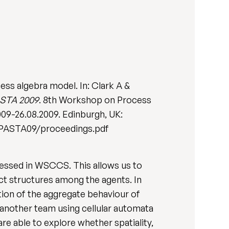
ess algebra model. In: Clark A &
ASTA 2009
. 8th Workshop on Process
009-26.08.2009. Edinburgh, UK:
p/PASTA09/proceedings.pdf
ressed in WSCCS. This allows us to
ct structures among the agents. In
ion of the aggregate behaviour of
y another team using cellular automata
re able to explore whether spatiality,