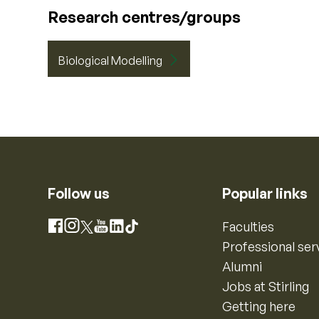
Research centres/groups
Biological Modelling
Follow us
Popular links
Instagram
Faculties
Facebook
X
YouTube
LinkedIn
TikTok
Professional ser
Alumni
Jobs at Stirling
Getting here