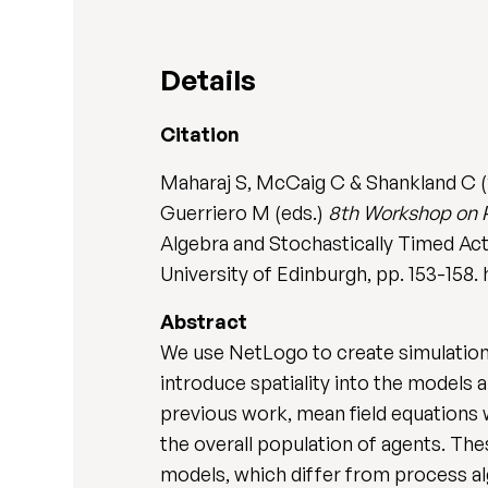
Details
Citation
Maharaj S, McCaig C & Shankland C (20
Guerriero M (eds.)
8th Workshop on P
Algebra and Stochastically Timed Act
University of Edinburgh, pp. 153-1
Abstract
We use NetLogo to create simulations
introduce spatiality into the models
previous work, mean field equations
the overall population of agents. The
models, which differ from process alg