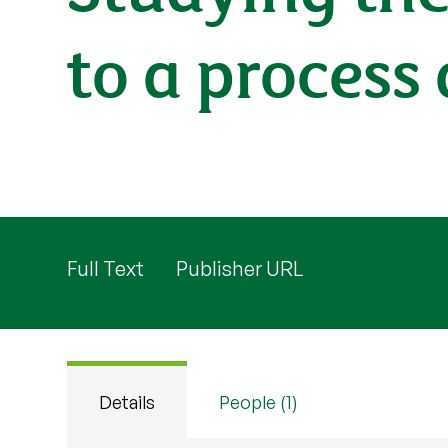
to a process
Full Text
Publisher URL
Details
People (1)