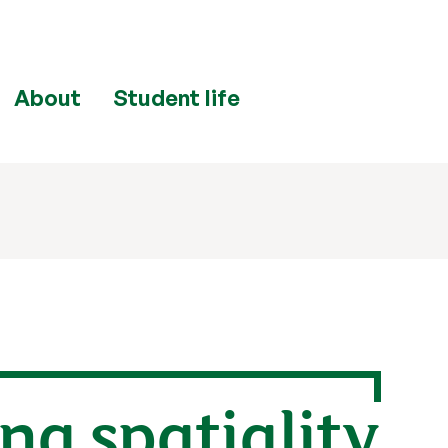
About
Student life
ng spatiality