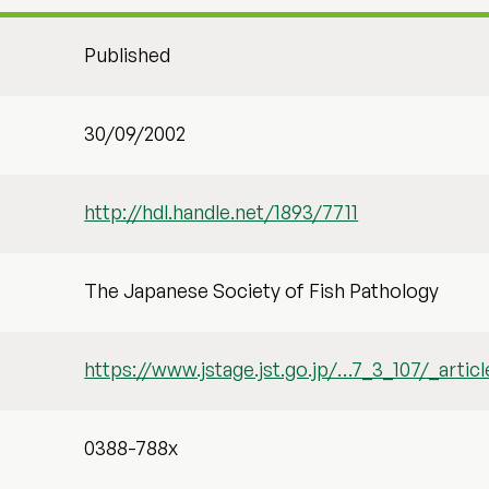
Published
30/09/2002
http://hdl.handle.net/1893/7711
The Japanese Society of Fish Pathology
https://www.jstage.jst.go.jp/…7_3_107/_articl
0388-788x