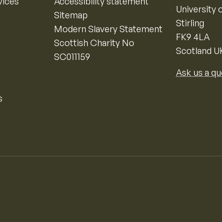
vices
Accessibility statement
University o
Sitemap
Stirling
Modern Slavery Statement
FK9 4LA
Scottish Charity No
Scotland U
SC011159
Ask us a qu
s