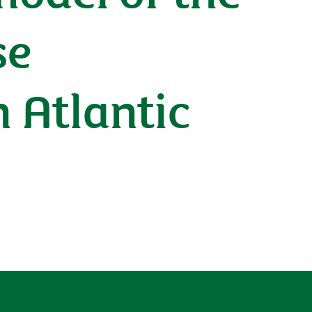
se
 Atlantic