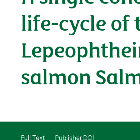
life-cycle of
Lepeophtheir
salmon Salm
Full Text
Publisher DOI