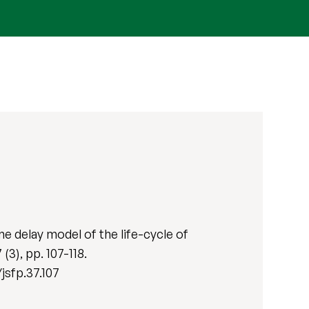
e delay model of the life-cycle of
7 (3), pp. 107-118.
jsfp.37.107