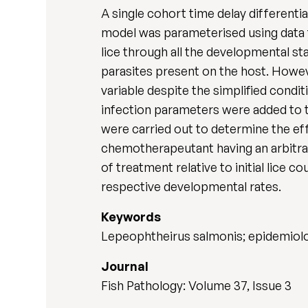
A single cohort time delay differen
model was parameterised using data f
lice through all the developmental s
parasites present on the host. Howeve
variable despite the simplified condi
infection parameters were added to th
were carried out to determine the e
chemotherapeutant having an arbitra
of treatment relative to initial lice c
respective developmental rates.
Keywords
Lepeophtheirus salmonis; epidemiolo
Journal
Fish Pathology: Volume 37, Issue 3