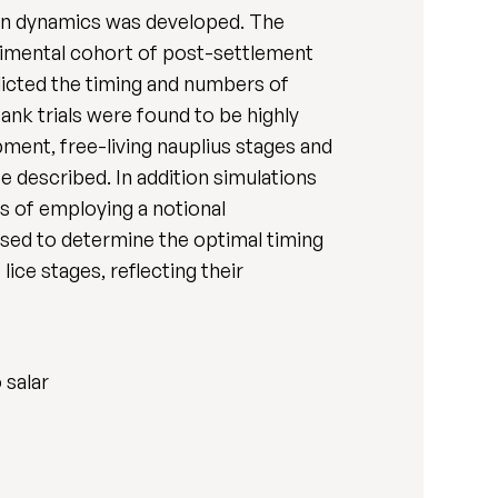
ion dynamics was developed. The
erimental cohort of post-settlement
dicted the timing and numbers of
ank trials were found to be highly
pment, free-living nauplius stages and
e described. In addition simulations
s of employing a notional
sed to determine the optimal timing
lice stages, reflecting their
 salar