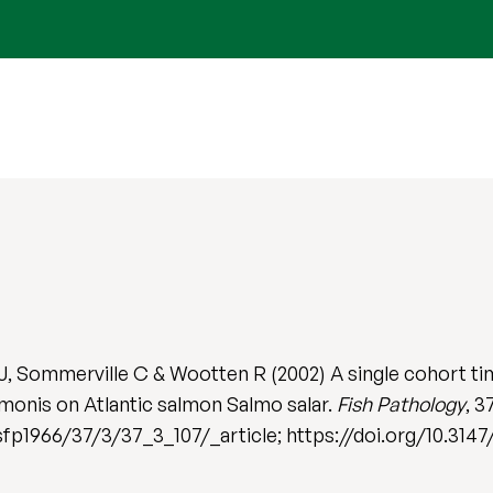
, Sommerville C & Wootten R (2002) A single cohort tim
monis on Atlantic salmon Salmo salar.
Fish Pathology
, 3
jsfp1966/37/3/37_3_107/_article; https://doi.org/10.3147/