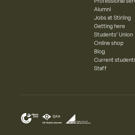
Professional ser
Alumni
Jobs at Stirling
Getting here
Students’ Union
Online shop
Blog
Current student
Staff