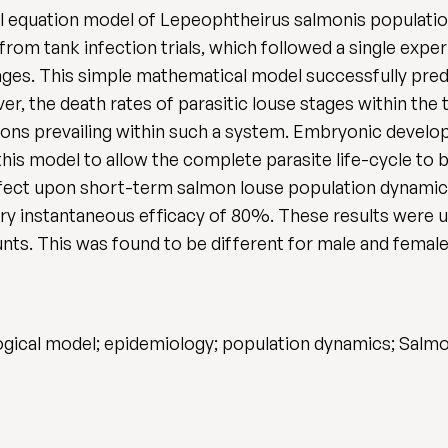
tial equation model of Lepeophtheirus salmonis populat
rom tank infection trials, which followed a single exp
tages. This simple mathematical model successfully pre
r, the death rates of parasitic louse stages within the t
tions prevailing within such a system. Embryonic develo
is model to allow the complete parasite life-cycle to b
ffect upon short-term salmon louse population dynamic
ry instantaneous efficacy of 80%. These results were u
ounts. This was found to be different for male and female 
gical model; epidemiology; population dynamics; Salmo