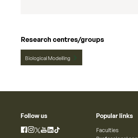
Research centres/groups
Biological Modelling
Follow us
Popular links
Instagram
Faculties
Facebook
X
YouTube
LinkedIn
TikTok