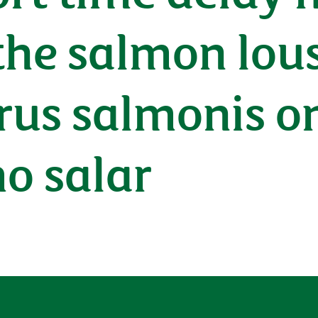
 the salmon lou
us salmonis on
o salar