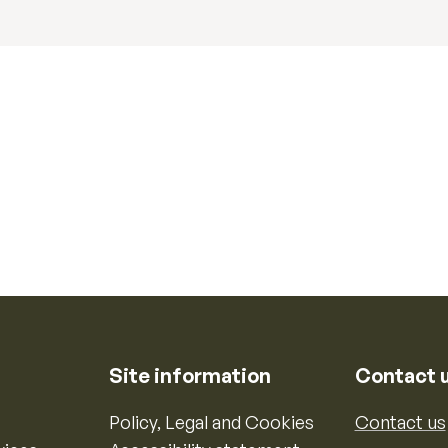
Site information
Contact 
Policy, Legal and Cookies
Contact us