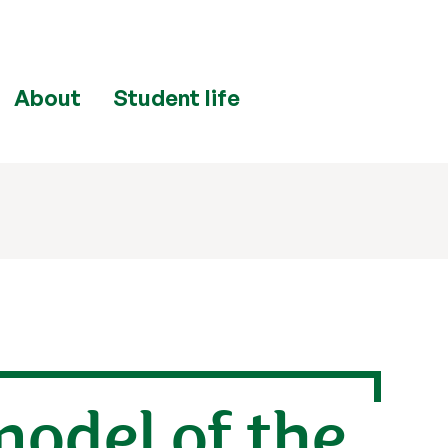
About
Student life
model of the