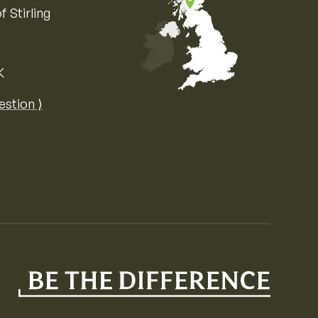
f Stirling
K
Map of the United Kingdom of Great 
estion ⟩