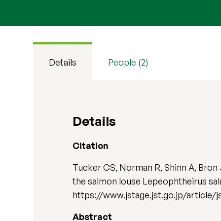
Details
People (2)
Details
Citation
Tucker CS, Norman R, Shinn A, Bron J
the salmon louse Lepeophtheirus sal
https://www.jstage.jst.go.jp/article/
Abstract