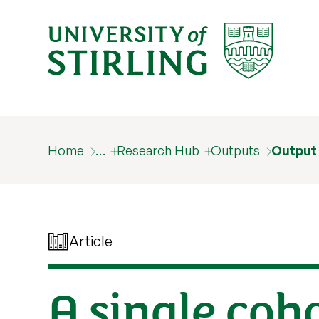
Home
…
Research Hub
Outputs
Output
Article
A single coh