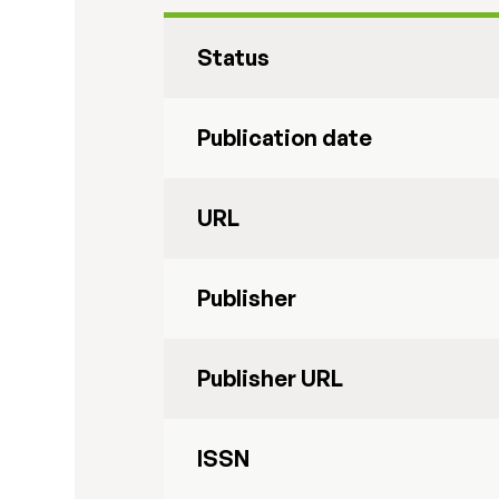
Status
Publication date
URL
Publisher
Publisher URL
ISSN