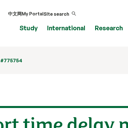
中文网
My Portal
Site search
Study
International
Research
 #775754
ort time delay 