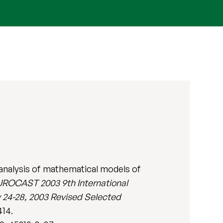
 analysis of mathematical models of
ROCAST 2003 9th International
24-28, 2003 Revised Selected
414.