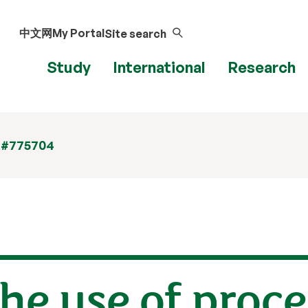
中文网
My Portal
Site search
Study
International
Research
 #775704
he use of proce