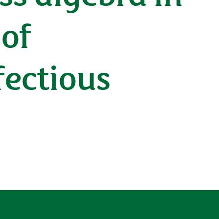
 of
fectious