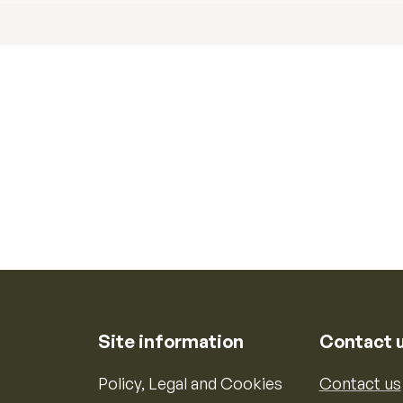
Site information
Contact 
Policy, Legal and Cookies
Contact us