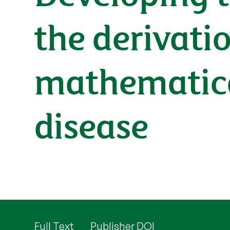
the derivati
mathematica
disease
Full Text
Publisher DOI