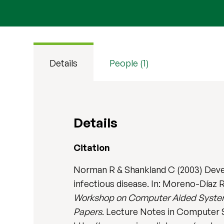
Details
People (1)
Details
Citation
Norman R & Shankland C (2003) Develo
infectious disease. In: Moreno-Díaz R
Workshop on Computer Aided Systems
Papers
. Lecture Notes in Computer S