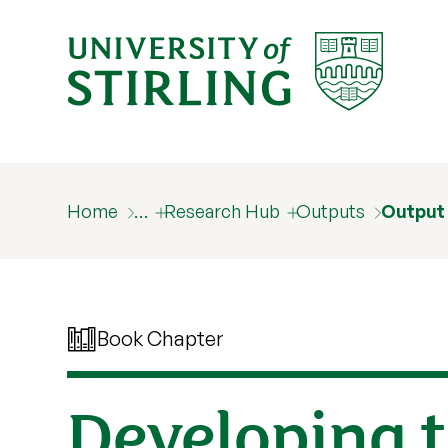
Home
…
Research Hub
Outputs
Output
Book Chapter
Developing t