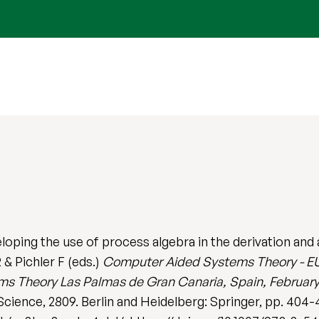
ping the use of process algebra in the derivation and
 & Pichler F (eds.)
Computer Aided Systems Theory - EU
 Theory Las Palmas de Gran Canaria, Spain, February 
cience, 2809. Berlin and Heidelberg: Springer, pp. 404-