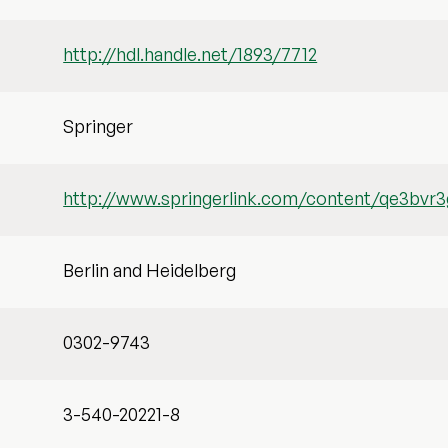
http://hdl.handle.net/1893/7712
Springer
http://www.springerlink.com/content/qe3bvr
Berlin and Heidelberg
0302-9743
3-540-20221-8