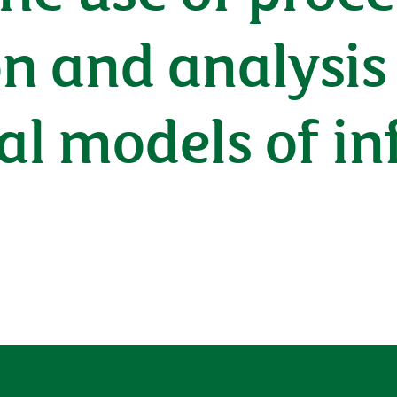
on and analysis
l models of in