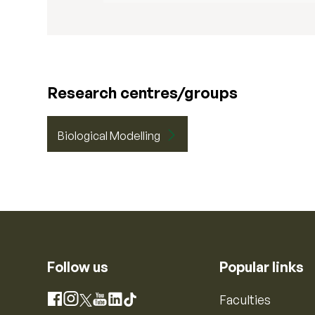
Research centres/groups
Biological Modelling
Follow us
Popular links
Instagram
Faculties
Facebook
X
YouTube
LinkedIn
TikTok