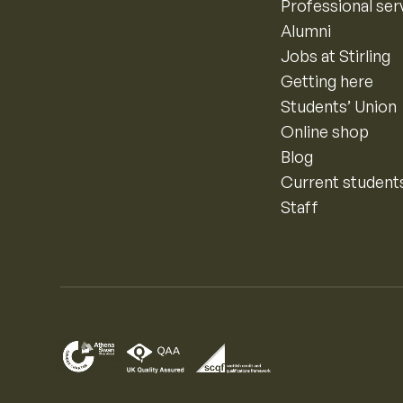
Professional ser
Alumni
Jobs at Stirling
Getting here
Students’ Union
Online shop
Blog
Current student
Staff