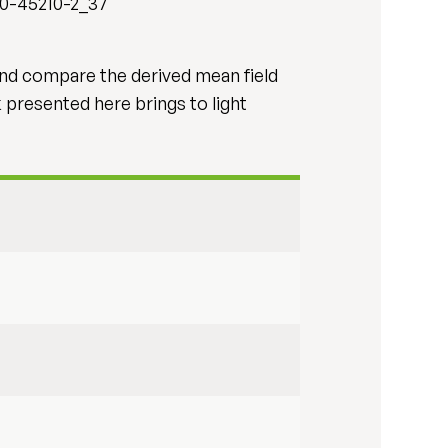
40-45210-2_37
and compare the derived mean field
k presented here brings to light