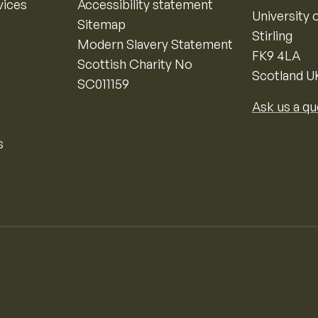
vices
Accessibility statement
University o
Sitemap
Stirling
Modern Slavery Statement
FK9 4LA
Scottish Charity No
Scotland U
SC011159
Ask us a qu
s