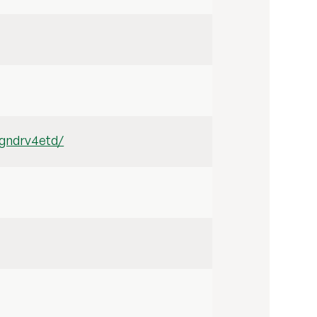
3gndrv4etd/