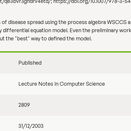
t/qe3bvr3gndrv4etd/; https://doi.org/10.1007/978-3-5
ns of disease spread using the process algebra WSCCS 
ry differential equation model. Even the preliminary wor
ut the "best" way to defined the model.
Published
Lecture Notes in Computer Science
2809
31/12/2003