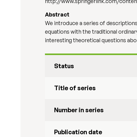
http://www.springerlink.com/conten
Abstract
We introduce a series of descriptio
equations with the traditional ordina
interesting theoretical questions abo
Status
Title of series
Number in series
Publication date