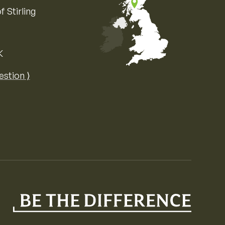
f Stirling
K
Map of the United Kingdom of Great 
estion ⟩