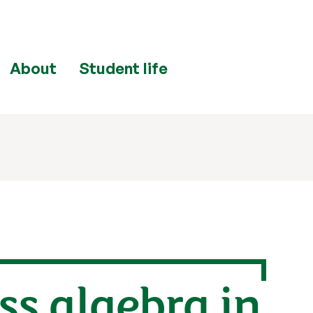
About
Student life
ss algebra in