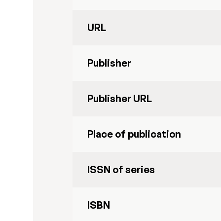
URL
Publisher
Publisher URL
Place of publication
ISSN of series
ISBN