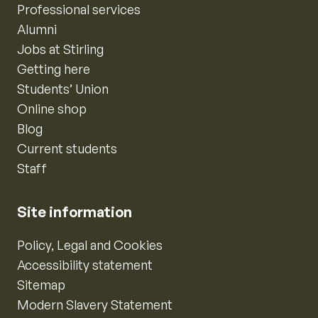
Professional services
Alumni
Jobs at Stirling
Getting here
Students’ Union
Online shop
Blog
Current students
Staff
Site information
Policy, Legal and Cookies
Accessibility statement
Sitemap
Modern Slavery Statement