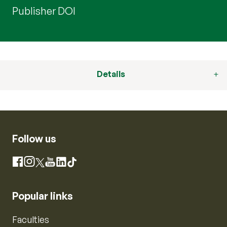
Publisher DOI
Details
Follow us
Instagram
Facebook
X
YouTube
LinkedIn
TikTok
Popular links
Faculties