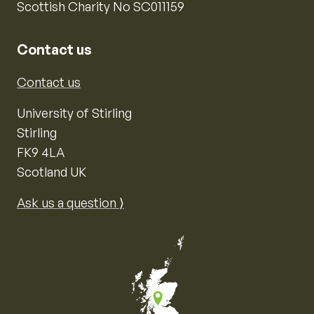
Scottish Charity No SC011159
Contact us
Contact us
University of Stirling
Stirling
FK9 4LA
Scotland UK
Ask us a question ⟩