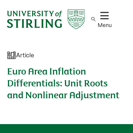
Show/hide m
Menu
Article
Euro Area Inflation
Differentials: Unit Roots
and Nonlinear Adjustment