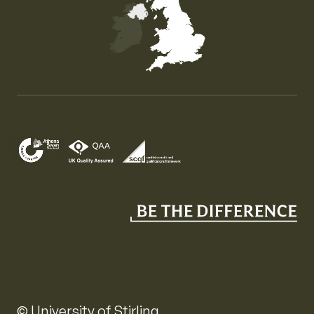
Map of the United Kingdom of Great Britain and Nor
© University of Stirling