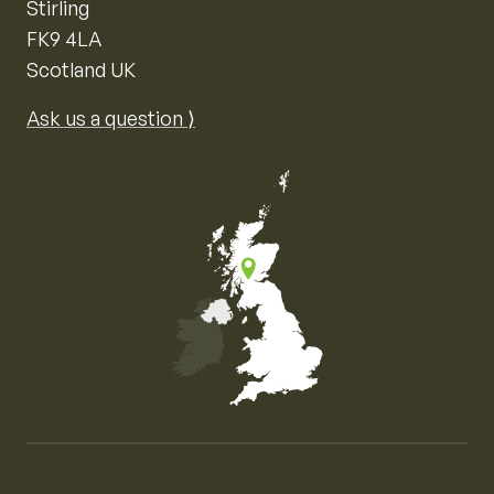
Stirling
FK9 4LA
Scotland UK
Ask us a question ⟩
Map of the United Kingdom of Great Britain and Nor