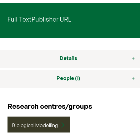
Full Text
Publisher URL
Details
People (1)
Research centres/groups
Biological Modelling