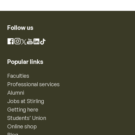
Follow us
Instagram
Facebook
X
YouTube
LinkedIn
TikTok
Popular links
Faculties
Professional services
Alumni
Jobs at Stirling
Getting here
Students’ Union
Online shop
Blog