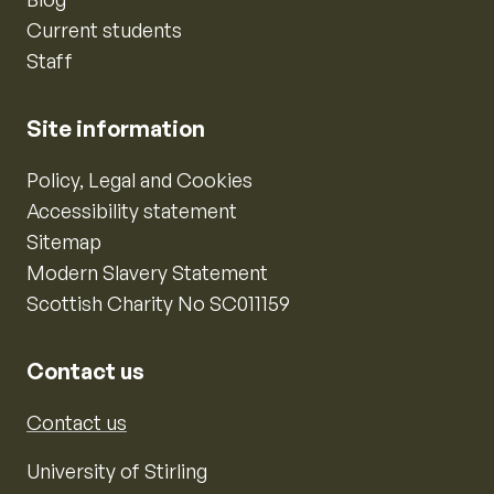
Current students
Staff
Site information
Policy, Legal and Cookies
Accessibility statement
Sitemap
Modern Slavery Statement
Scottish Charity No SC011159
Contact us
Contact us
University of Stirling