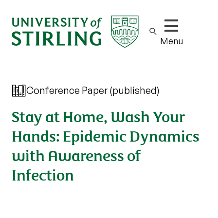
Show/hide m
Menu
Conference Paper (published)
Stay at Home, Wash Your
Hands: Epidemic Dynamics
with Awareness of
Infection