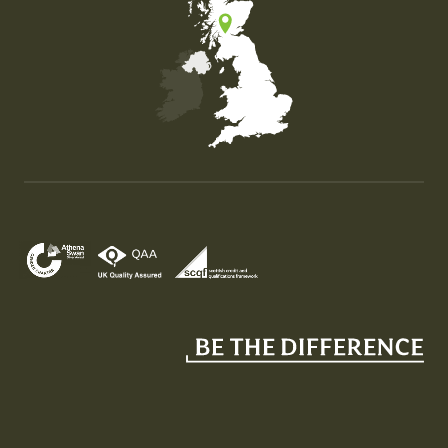
Map of the United Kingdom of Great Britain and Nor