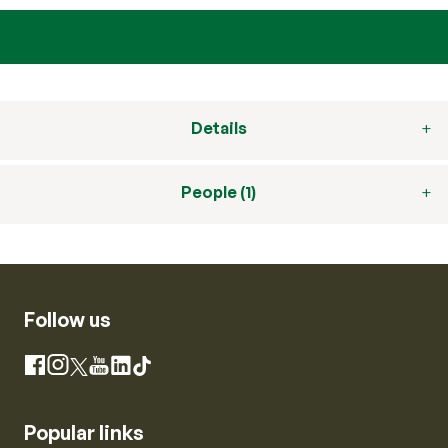
Details
People (1)
Follow us
Instagram
Facebook
X
YouTube
LinkedIn
TikTok
Popular links