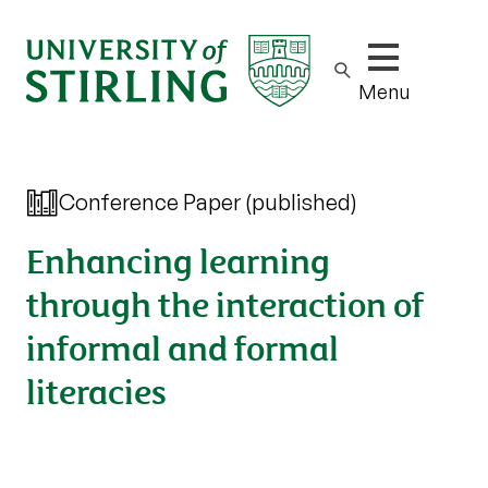
Show/hide m
Menu
Conference Paper (published)
Enhancing learning
through the interaction of
informal and formal
literacies