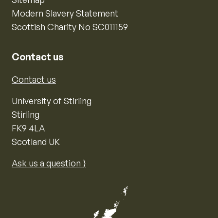
Modern Slavery Statement
Scottish Charity No SC011159
Contact us
Contact us
University of Stirling
Stirling
FK9 4LA
Scotland UK
Ask us a question ⟩