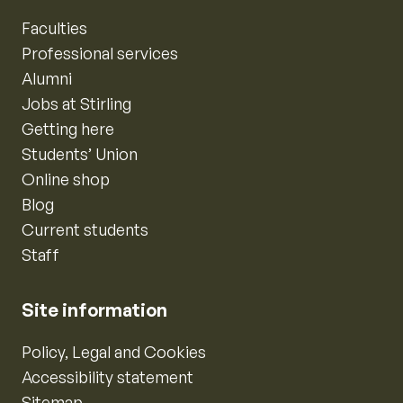
Faculties
Professional services
Alumni
Jobs at Stirling
Getting here
Students’ Union
Online shop
Blog
Current students
Staff
Site information
Policy, Legal and Cookies
Accessibility statement
Sitemap