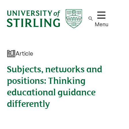
Show/hide m
Menu
Article
Subjects, networks and
positions: Thinking
educational guidance
differently