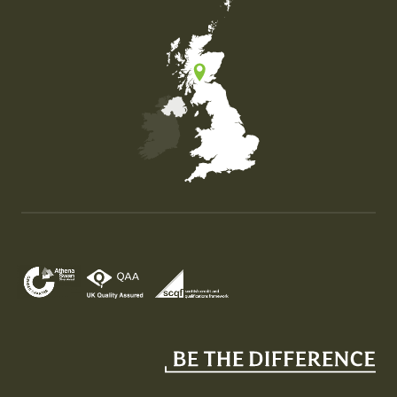
Map of the United Kingdom of Great Britain and Nor