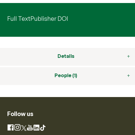
Full Text
Publisher DOI
Details
People (1)
Follow us
Instagram
Facebook
X
YouTube
LinkedIn
TikTok