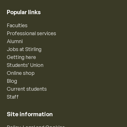
Popular links
Faculties
Professional services
Alumni
Jobs at Stirling
Getting here
Students’ Union
Online shop
Blog
Current students
Staff
Site information