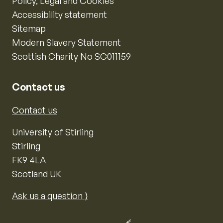
Policy, Legal and Cookies
Accessibility statement
Sitemap
Modern Slavery Statement
Scottish Charity No SC011159
Contact us
Contact us
University of Stirling
Stirling
FK9 4LA
Scotland UK
Ask us a question ⟩