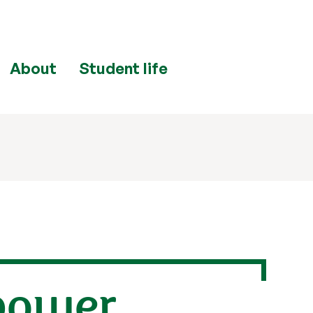
About
Student life
 power