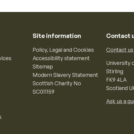
Site information
Contact 
Policy, Legal and Cookies
Contact us
vices
Accessibility statement
University o
Sitemap
Stirling
Modern Slavery Statement
FK9 4LA
Scottish Charity No
Scotland U
SC011159
Ask us a qu
s