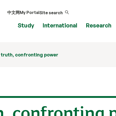
中文网
My Portal
Site search
Study
International
Research
 truth, confronting power
h, confronting