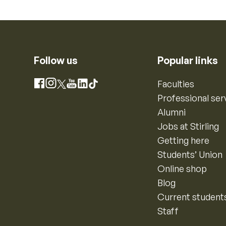
Follow us
Popular links
Instagram
Faculties
Facebook
X
YouTube
LinkedIn
TikTok
Professional ser
Alumni
Jobs at Stirling
Getting here
Students’ Union
Online shop
Blog
Current student
Staff