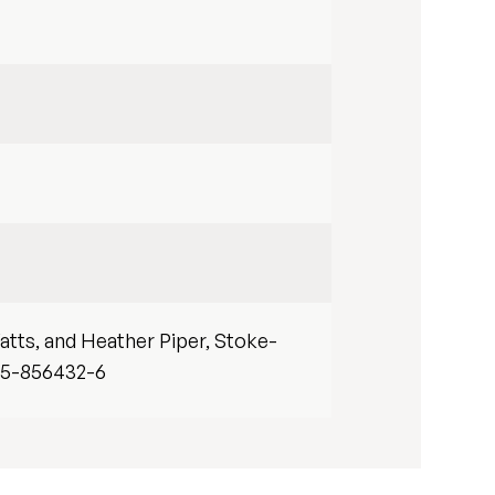
atts, and Heather Piper, Stoke-
-85-856432-6