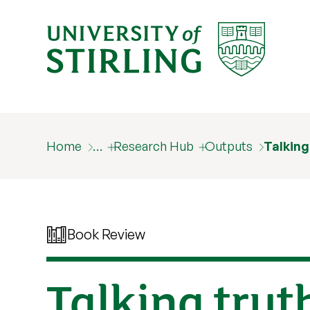
Home
…
Research Hub
Outputs
Talking
Book Review
Talking trut