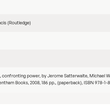
ncis (Routledge)
h, confronting power, by Jerome Satterwaite, Michael W
entham Books, 2008, 186 pp., (paperback), ISBN 978-1