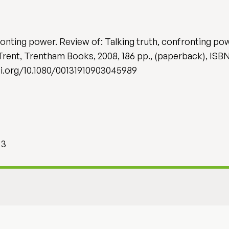
ronting power. Review of: Talking truth, confronting p
Trent, Trentham Books, 2008, 186 pp., (paperback), IS
/doi.org/10.1080/00131910903045989
 3