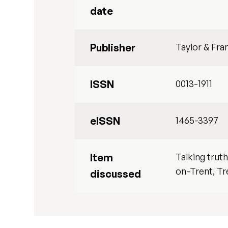
date
Publisher
Taylor & Fra
ISSN
0013-1911
eISSN
1465-3397
Item
Talking trut
on-Trent, Tr
discussed