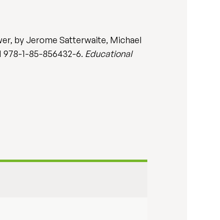
ower, by Jerome Satterwaite, Michael
BN 978-1-85-856432-6.
Educational