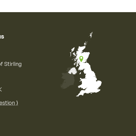
us
f Stirling
K
Map of the United Kingdom of Great 
estion ⟩