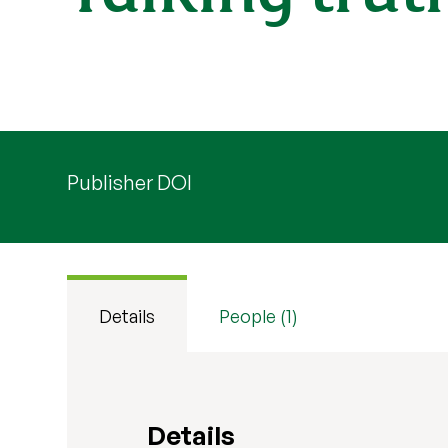
Publisher DOI
Details
People (1)
Details