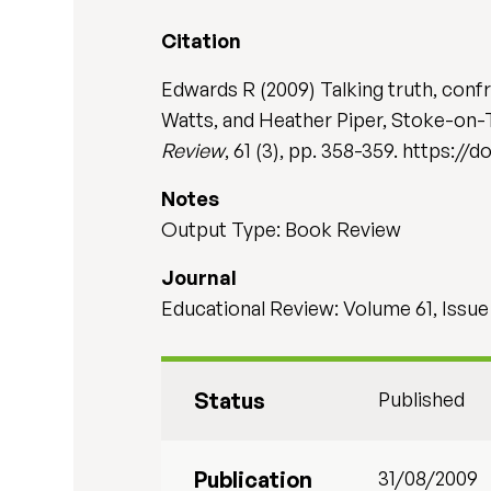
Citation
Edwards R (2009) Talking truth, conf
Watts, and Heather Piper, Stoke-on-
Review
, 61 (3), pp. 358-359. https:/
Notes
Output Type: Book Review
Journal
Educational Review: Volume 61, Issue
Status
Published
Publication
31/08/2009