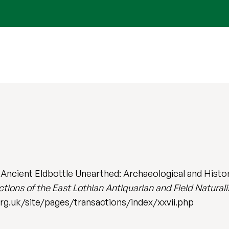
 Ancient Eldbottle Unearthed: Archaeological and Histor
tions of the East Lothian Antiquarian and Field Naturali
org.uk/site/pages/transactions/index/xxvii.php