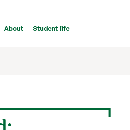
About
Student life
d: