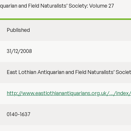
quarian and Field Naturalists’ Society: Volume 27
Published
31/12/2008
East Lothian Antiquarian and Field Naturalists’ Socie
http://www.eastlothianantiquarians.org.uk/…/index/
0140-1637