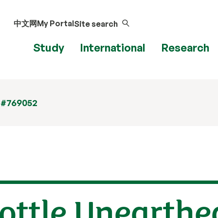
中文网
My Portal
Site search
Study
International
Research
 #769052
ottle Unearthe