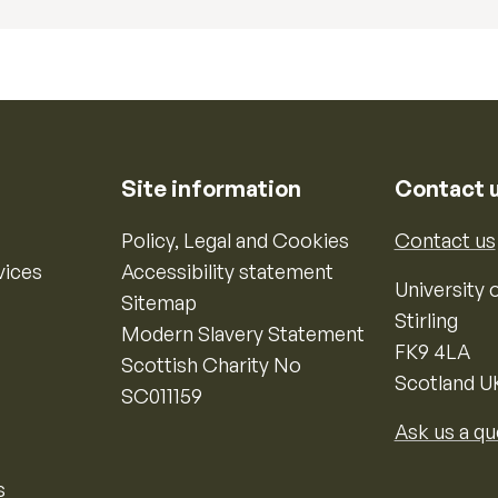
Site information
Contact 
Policy, Legal and Cookies
Contact us
vices
Accessibility statement
University o
Sitemap
Stirling
Modern Slavery Statement
FK9 4LA
Scottish Charity No
Scotland U
SC011159
Ask us a qu
s