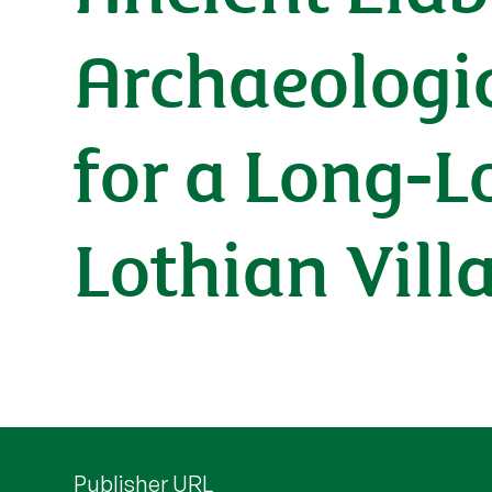
Archaeologic
for a Long-L
Lothian Vill
Publisher URL