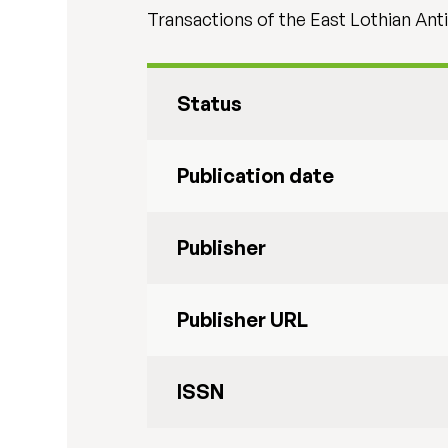
Transactions of the East Lothian Anti
Status
Publication date
Publisher
Publisher URL
ISSN