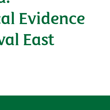
cal Evidence
val East