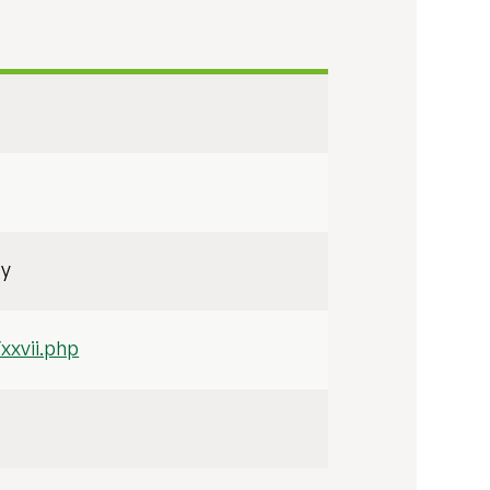
ty
xxvii.php