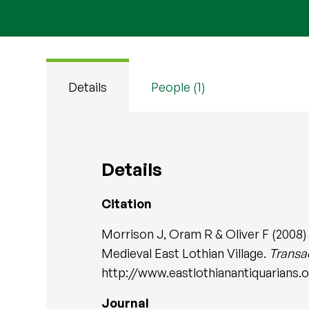
Details
People (1)
Details
Citation
Morrison J, Oram R & Oliver F (2008)
Medieval East Lothian Village.
Transac
http://www.eastlothianantiquarians.
Journal