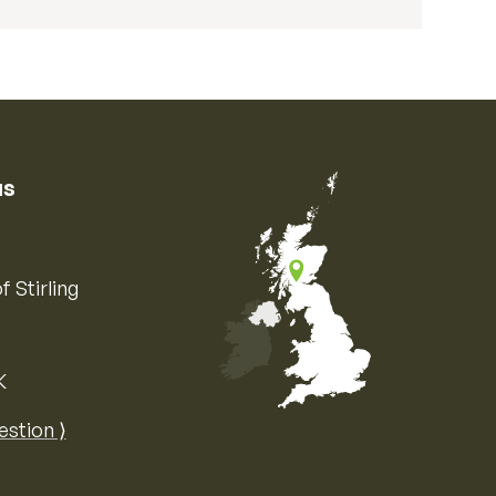
us
f Stirling
K
Map of the United Kingdom of Great 
estion ⟩