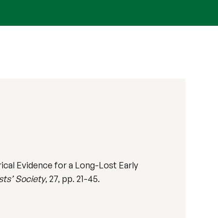
ical Evidence for a Long-Lost Early
sts’ Society
, 27, pp. 21-45.