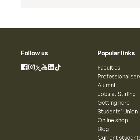
Follow us
Popular links
Instagram
Faculties
Facebook
X
YouTube
LinkedIn
TikTok
Professional ser
Alumni
Jobs at Stirling
Getting here
Students’ Union
Online shop
Blog
Current student