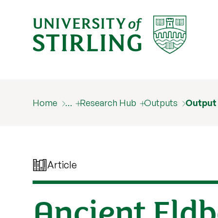
Home
…
Research Hub
Outputs
Output
Article
Ancient Eldb