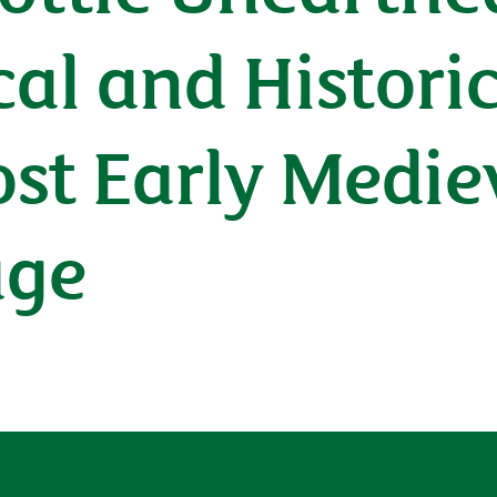
al and Histori
ost Early Medie
age