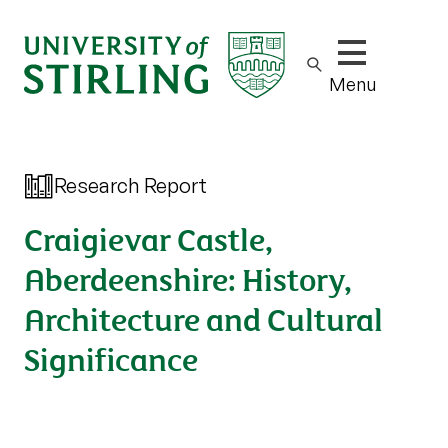
Show/hide m
Menu
Research Report
Craigievar Castle,
Aberdeenshire: History,
Architecture and Cultural
Significance