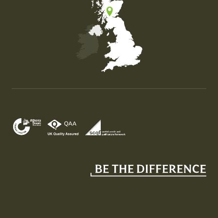
Map of the United Kingdom of Great Britain and Nor