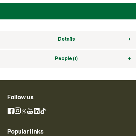
Details
People (1)
Follow us
Instagram
Facebook
X
YouTube
LinkedIn
TikTok
Popular links