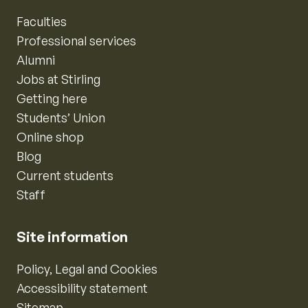
Faculties
Professional services
Alumni
Jobs at Stirling
Getting here
Students’ Union
Online shop
Blog
Current students
Staff
Site information
Policy, Legal and Cookies
Accessibility statement
Sitemap