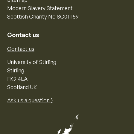
Modern Slavery Statement
Scottish Charity No SC011159
Contact us
Contact us
University of Stirling
Stirling
FK9 4LA
Scotland UK
Ask us a question ⟩