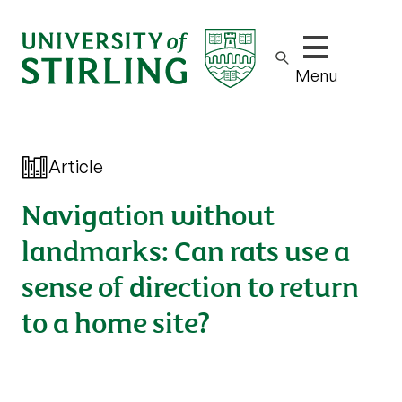
Show/hide m
Menu
Article
Navigation without
landmarks: Can rats use a
sense of direction to return
to a home site?