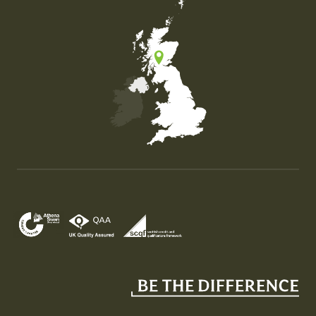
Map of the United Kingdom of Great Britain and Nor