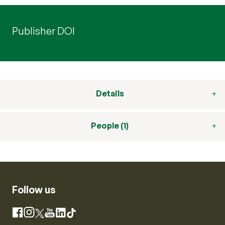
Publisher DOI
Details
People (1)
Follow us
Instagram
Facebook
X
YouTube
LinkedIn
TikTok