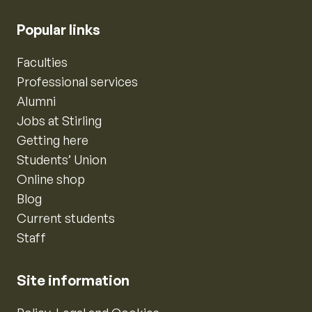
Popular links
Faculties
Professional services
Alumni
Jobs at Stirling
Getting here
Students’ Union
Online shop
Blog
Current students
Staff
Site information