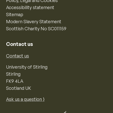
Policy, Legal and Cookies
Accessibility statement
Sitemap
Modern Slavery Statement
Scottish Charity No SC011159
Contact us
Contact us
University of Stirling
Stirling
FK9 4LA
Scotland UK
Ask us a question ⟩