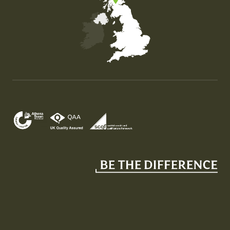
Map of the United Kingdom of Great Britain and Nor