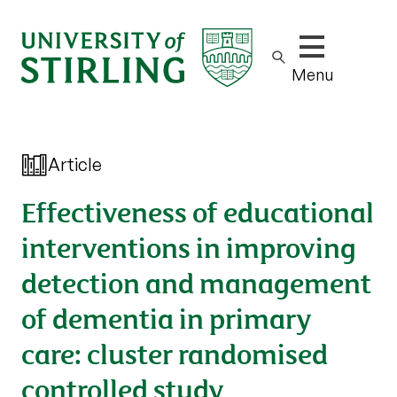
Show/hide m
Menu
Article
Effectiveness of educational
interventions in improving
detection and management
of dementia in primary
care: cluster randomised
controlled study