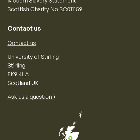
Modern Slavery Statement
Scottish Charity No SC011159
Contact us
Contact us
University of Stirling
Stirling
FK9 4LA
Scotland UK
Ask us a question ⟩