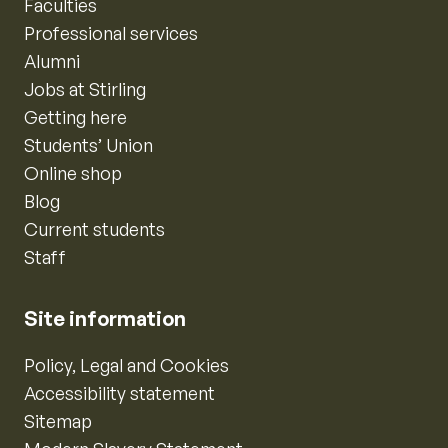
Faculties
Professional services
Alumni
Jobs at Stirling
Getting here
Students’ Union
Online shop
Blog
Current students
Staff
Site information
Policy, Legal and Cookies
Accessibility statement
Sitemap