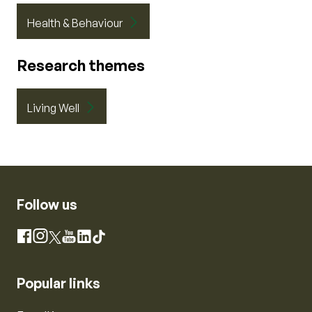
Health & Behaviour
Research themes
Living Well
Follow us
Instagram
Facebook
X
YouTube
LinkedIn
TikTok
Popular links