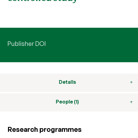
Publisher DOI
Details
People (1)
Research programmes