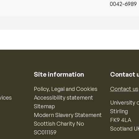
0042-6989
Site information
Contact 
Policy, Legal and Cookies
Contact us
vices
Accessibility statement
University o
Sitemap
Stirling
Modern Slavery Statement
FK9 4LA
Scottish Charity No
Scotland U
SC011159