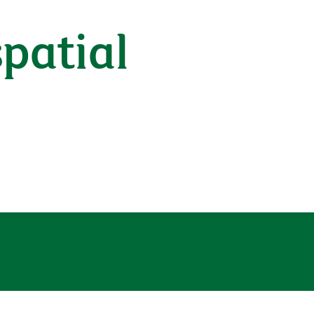
patial