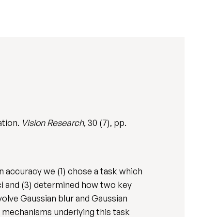
ation.
Vision Research
, 30 (7), pp.
on accuracy we (1) chose a task which
oci and (3) determined how two key
involve Gaussian blur and Gaussian
he mechanisms underlying this task