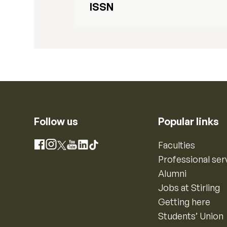
ISSN
Follow us
Popular links
Instagram
Faculties
Facebook
X
YouTube
LinkedIn
TikTok
Professional ser
Alumni
Jobs at Stirling
Getting here
Students’ Union