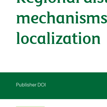
mechanisms t
localization
Publisher DOI