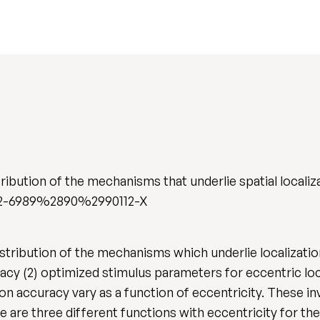
ribution of the mechanisms that underlie spatial localiz
/0042-6989%2890%2990112-X
istribution of the mechanisms which underlie localizati
uracy (2) optimized stimulus parameters for eccentric l
tion accuracy vary as a function of eccentricity. These 
ere are three different functions with eccentricity for t