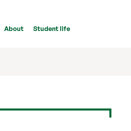
About
Student life