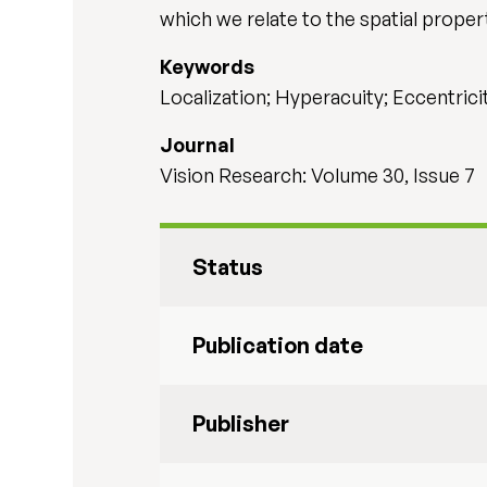
which we relate to the spatial proper
Keywords
Localization; Hyperacuity; Eccentricit
Journal
Vision Research: Volume 30, Issue 7
Status
Publication date
Publisher