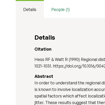
Details
People (1)
Details
Citation
Hess RF & Watt R (1990) Regional dist
1021-1031. https://doi.org/10.1016
Abstract
In order to understand the regional d
is known to involve localization acc
spatial factors which affect localiza
jitter. These results suggest that th