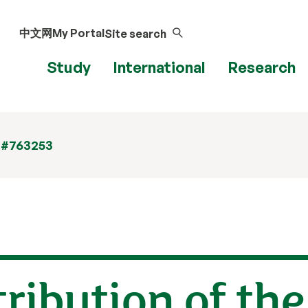
中文网
My Portal
Site search
Study
International
Research
 #763253
tribution of the