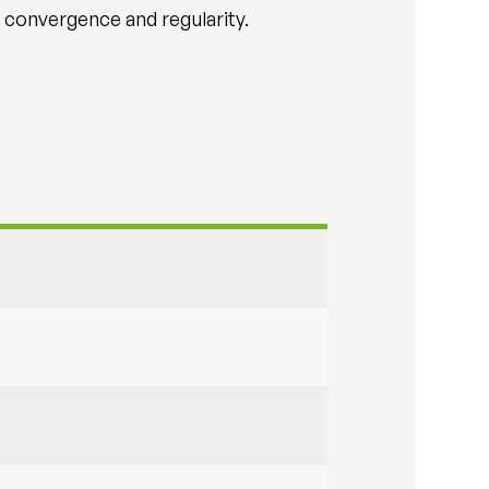
l convergence and regularity.