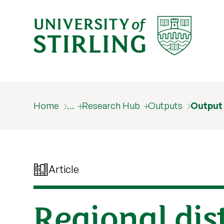
Home
…
Research Hub
Outputs
Output
Article
Regional dis