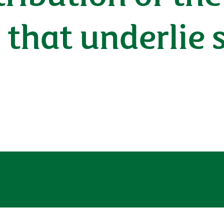
hat underlie s