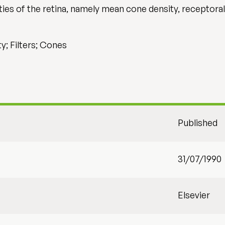
ties of the retina, namely mean cone density, receptora
y; Filters; Cones
Published
31/07/1990
Elsevier