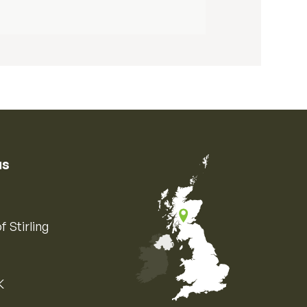
us
f Stirling
K