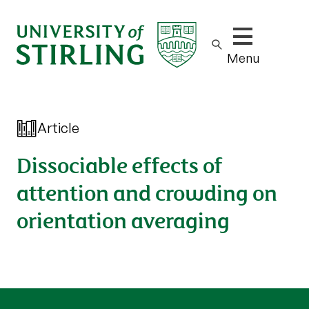
Show/hide m
Menu
Article
Dissociable effects of
attention and crowding on
orientation averaging