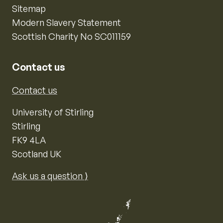
Sitemap
Modern Slavery Statement
Scottish Charity No SC011159
Contact us
Contact us
University of Stirling
Stirling
FK9 4LA
Scotland UK
Ask us a question ⟩