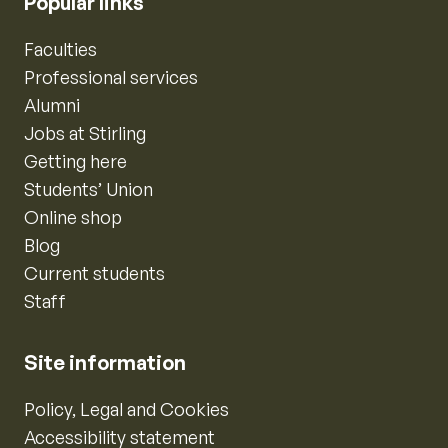
Popular links
Faculties
Professional services
Alumni
Jobs at Stirling
Getting here
Students’ Union
Online shop
Blog
Current students
Staff
Site information
Policy, Legal and Cookies
Accessibility statement