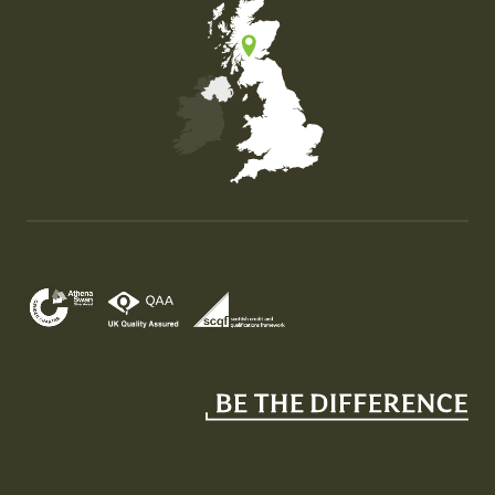
Map of the United Kingdom of Great Britain and Nor