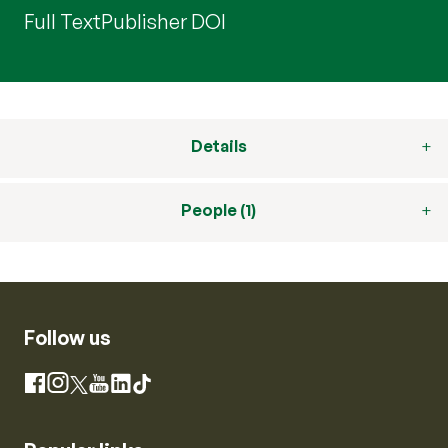
Full Text
Publisher DOI
Details
People (1)
Follow us
Instagram
Facebook
X
YouTube
LinkedIn
TikTok