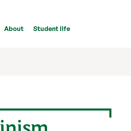
About
Student life
minism