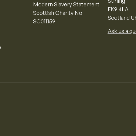
Stirling
Modern Slavery Statement
FK9 4LA
Scottish Charity No
Scotland U
SC011159
Ask us a qu
s