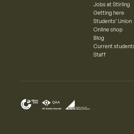
Jobs at Stirling
Getting here
Students’ Union
Online shop
Blog
Current student
Staff