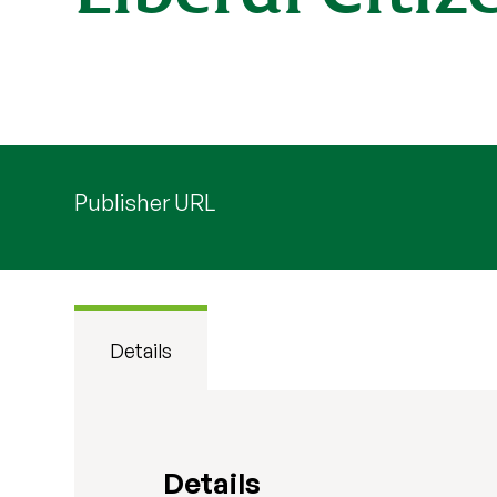
Publisher URL
Details
Details