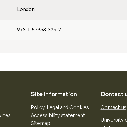
London
978-1-57958-339-2
Site information
Contact 
Policy, Legal and Cookies
Contact us
vices
Accessibility statement
University o
Sitemap