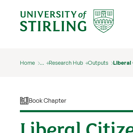
Home
…
Research Hub
Outputs
Liberal
Book Chapter
Liberal Citi