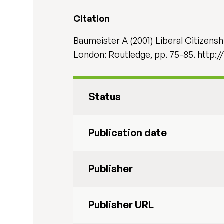
Citation
Baumeister A (2001) Liberal Citizensh
London: Routledge, pp. 75-85. http
Status
Publication date
Publisher
Publisher URL