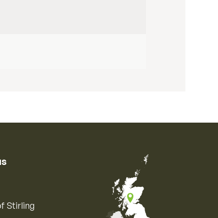
us
f Stirling