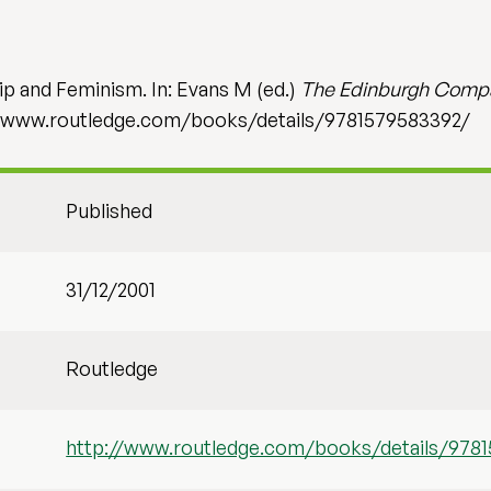
ip and Feminism. In: Evans M (ed.)
The Edinburgh Compa
://www.routledge.com/books/details/9781579583392/
Published
31/12/2001
Routledge
http://www.routledge.com/books/details/978