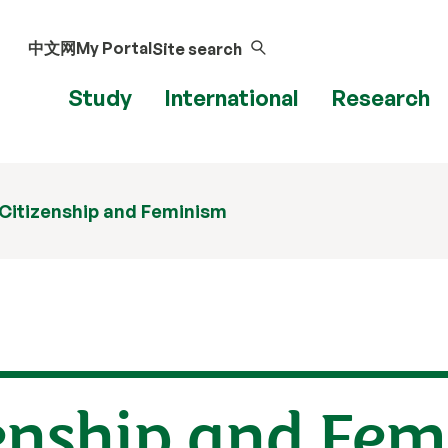
中文网
My Portal
Site search
Study
International
Research
 Citizenship and Feminism
zenship and Fe