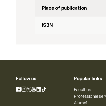
Place of publication
ISBN
Follow us
Popular links
Instagram
Faculties
Facebook
X
YouTube
LinkedIn
TikTok
Professional ser
Alumni