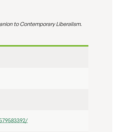
nion to Contemporary Liberalism
.
1579583392/