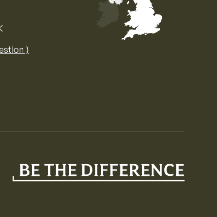
K
Map of the United Kingdom of Great 
estion ⟩