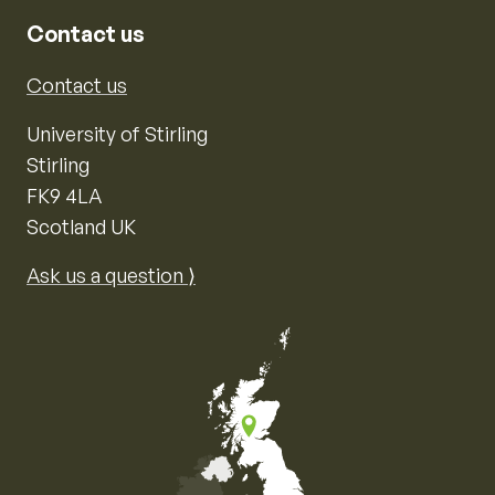
Contact us
Contact us
University of Stirling
Stirling
FK9 4LA
Scotland UK
Ask us a question ⟩