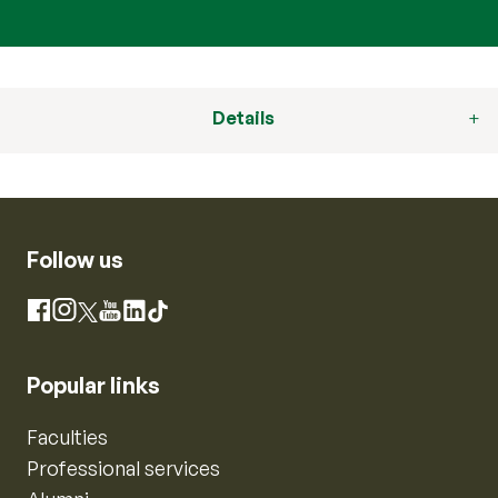
Details
Follow us
Instagram
Facebook
X
YouTube
LinkedIn
TikTok
Popular links
Faculties
Professional services