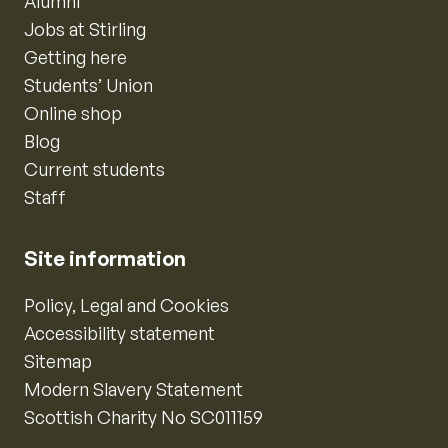
Alumni
Jobs at Stirling
Getting here
Students’ Union
Online shop
Blog
Current students
Staff
Site information
Policy, Legal and Cookies
Accessibility statement
Sitemap
Modern Slavery Statement
Scottish Charity No SC011159