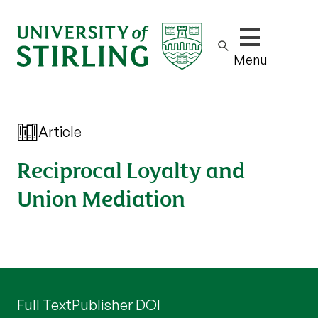
Show/hide m
Menu
Article
Reciprocal Loyalty and
Union Mediation
Full Text
Publisher DOI