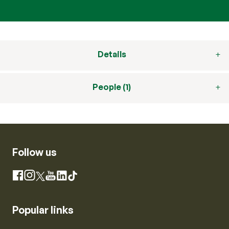
Details
People (1)
Follow us
Instagram
Facebook
X
YouTube
LinkedIn
TikTok
Popular links