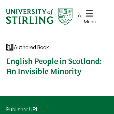
Show/hide m
Menu
Authored Book
English People in Scotland:
An Invisible Minority
Publisher URL