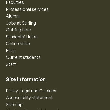
Faculties
Professional services
Alumni
Jobs at Stirling
Getting here
Students’ Union
Online shop
Blog
Current students
Staff
Site information
Policy, Legal and Cookies
Accessibility statement
Sitemap