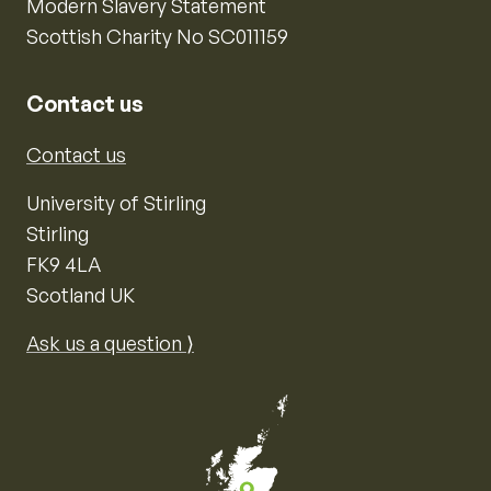
Modern Slavery Statement
Scottish Charity No SC011159
Contact us
Contact us
University of Stirling
Stirling
FK9 4LA
Scotland UK
Ask us a question ⟩