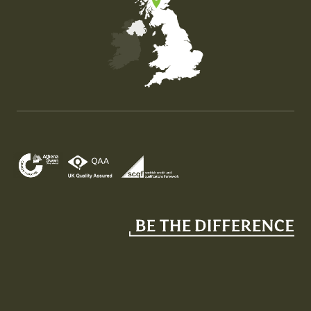
Map of the United Kingdom of Great Britain and Nor