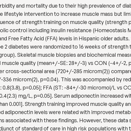
rbidity and mortality due to their high prevalence of di
e lifestyle intervention to increase muscle mass but limit
uence of strength training on muscle quality (strength p
olic control including insulin resistance (Homeostas
nd Free Fatty Acid (FFA) levels in Hispanic older adult
pe 2 diabetes were randomized to 16 weeks of strength t
group). Skeletal muscle biopsies and biochemical measu
uscle quality (mean+/-SE: 28+/-3) vs CON (-4+/-2, p<
iber cross-sectional area (720+/-285 microm(2)) compar
+/-336 microm(2), p=0.04). This was accompanied by red
ON: 0.8(3.8), p=0.05]; FFA (ST: -84+/-30 micromol/L vs 
0.4(2.3) mg/L, p=0.05]. Serum adiponectin increased w
han 0.001]. Strength training improved muscle quality an
 adiponectin levels were related with improved metabol
associated with these findings. However, these data sh
junct of standard of care in high risk populations with 