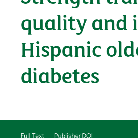
quality and i
Hispanic old
diabetes
Full Text
Publisher DOI