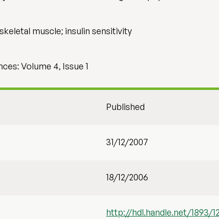
skeletal muscle; insulin sensitivity
nces: Volume 4, Issue 1
Published
31/12/2007
18/12/2006
http://hdl.handle.net/1893/1