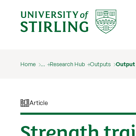
Home
…
Research Hub
Outputs
Output
Article
Strength tra