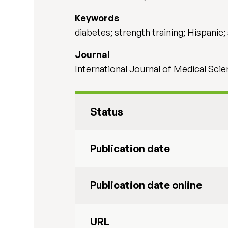
Keywords
diabetes; strength training; Hispanic; 
Journal
International Journal of Medical Scie
Status
Publication date
Publication date online
URL