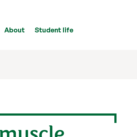
About
Student life
 muscle