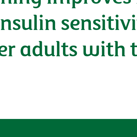
nsulin sensitivi
er adults with 