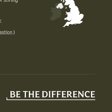
f Stirling
K
Map of the United Kingdom of Great 
estion ⟩