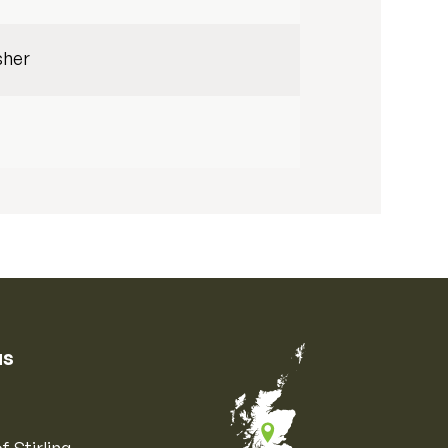
sher
us