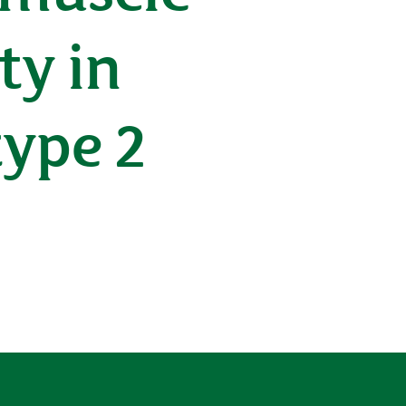
ty in
type 2