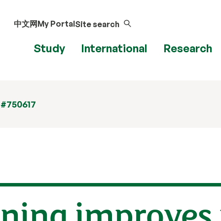
中文网
My Portal
Site search
Study
International
Research
 #750617
ining improves