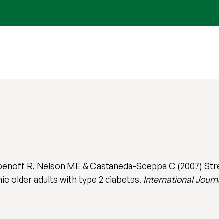
benoff R, Nelson ME & Castaneda-Sceppa C (2007) Stre
anic older adults with type 2 diabetes.
International Journ