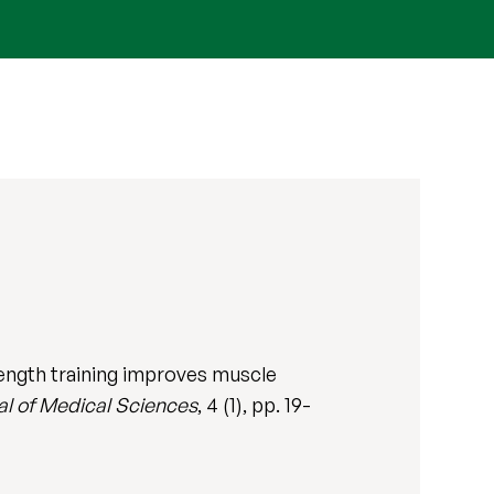
ngth training improves muscle
al of Medical Sciences
, 4 (1), pp. 19-