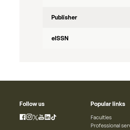
Publisher
eISSN
Follow us
Popular links
Instagram
Faculties
Facebook
X
YouTube
LinkedIn
TikTok
Professional ser