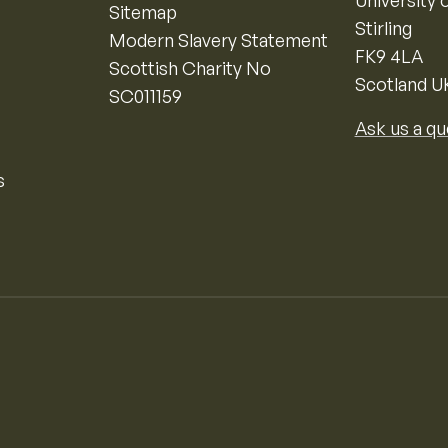
University o
Sitemap
Stirling
Modern Slavery Statement
FK9 4LA
Scottish Charity No
Scotland U
SC011159
Ask us a qu
s