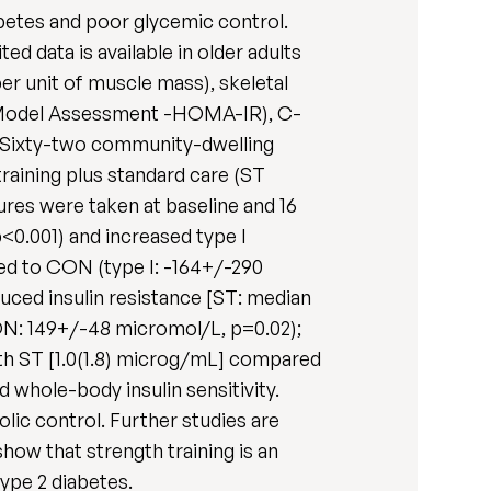
abetes and poor glycemic control.
ed data is available in older adults
er unit of muscle mass), skeletal
is Model Assessment -HOMA-IR), C-
s. Sixty-two community-dwelling
raining plus standard care (ST
res were taken at baseline and 16
0.001) and increased type I
ed to CON (type I: -164+/-290
uced insulin resistance [ST: median
CON: 149+/-48 micromol/L, p=0.02);
ith ST [1.0(1.8) microg/mL] compared
d whole-body insulin sensitivity.
ic control. Further studies are
ow that strength training is an
type 2 diabetes.