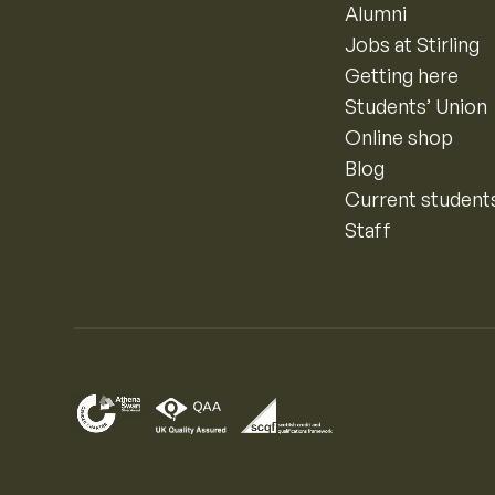
Alumni
Jobs at Stirling
Getting here
Students’ Union
Online shop
Blog
Current student
Staff