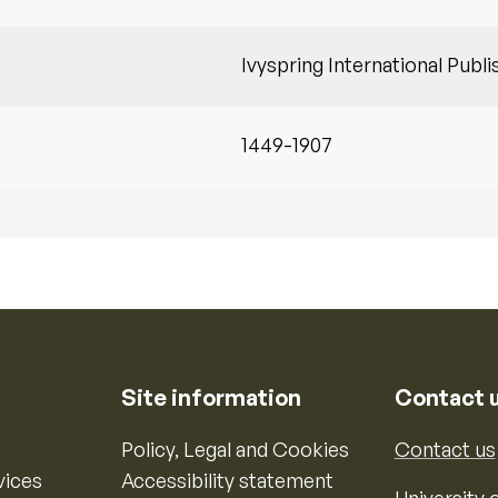
Ivyspring International Publi
1449-1907
Site information
Contact 
Policy, Legal and Cookies
Contact us
vices
Accessibility statement