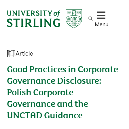
Show/hide m
Menu
Article
Good Practices in Corporate
Governance Disclosure:
Polish Corporate
Governance and the
UNCTAD Guidance