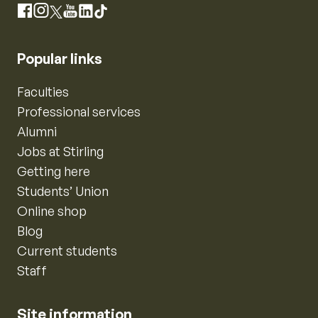
Instagram
Facebook
X
YouTube
LinkedIn
TikTok
Popular links
Faculties
Professional services
Alumni
Jobs at Stirling
Getting here
Students’ Union
Online shop
Blog
Current students
Staff
Site information