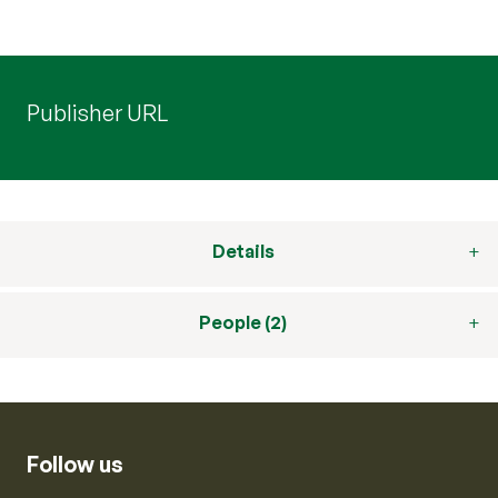
Publisher URL
Details
People (2)
Follow us