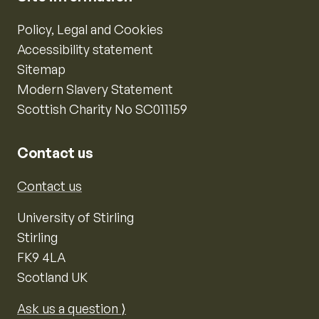
Policy, Legal and Cookies
Accessibility statement
Sitemap
Modern Slavery Statement
Scottish Charity No SC011159
Contact us
Contact us
University of Stirling
Stirling
FK9 4LA
Scotland UK
Ask us a question ⟩