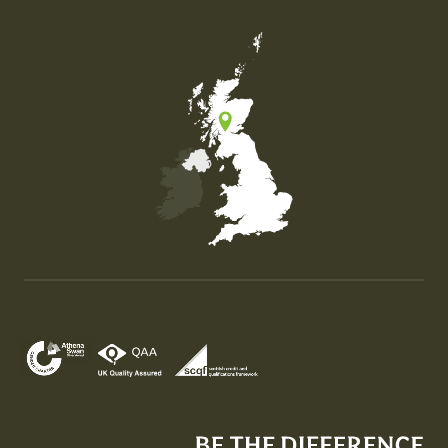
Map of the United Kingdom of Great Britain and Nor