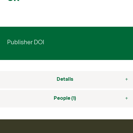
Publisher DOI
Details
People (1)