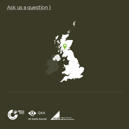
Ask us a question ⟩
Map of the United Kingdom of Great Britain and Nor