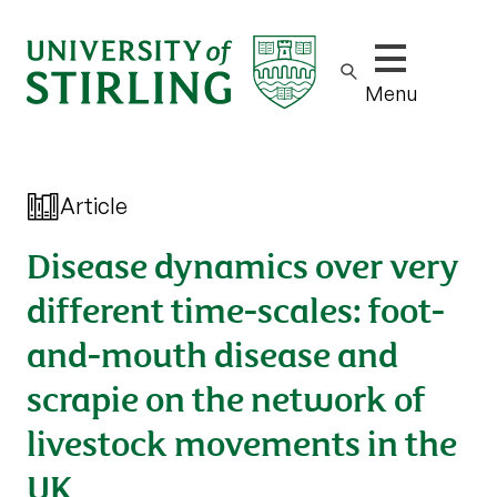
Show/hide m
Menu
Article
Disease dynamics over very
different time-scales: foot-
and-mouth disease and
scrapie on the network of
livestock movements in the
UK