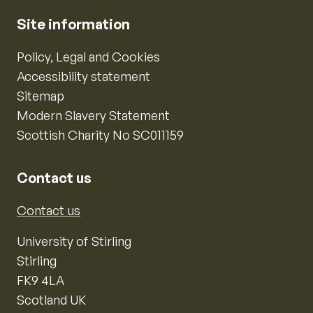
Site information
Policy, Legal and Cookies
Accessibility statement
Sitemap
Modern Slavery Statement
Scottish Charity No SC011159
Contact us
Contact us
University of Stirling
Stirling
FK9 4LA
Scotland UK