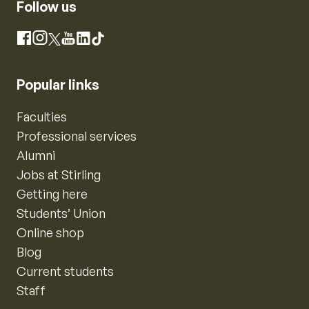
Follow us
Instagram
Facebook
X
YouTube
LinkedIn
TikTok
Popular links
Faculties
Professional services
Alumni
Jobs at Stirling
Getting here
Students’ Union
Online shop
Blog
Current students
Staff