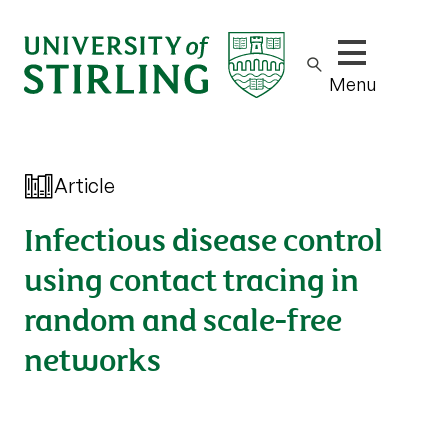
Show/hide m
Menu
Article
Infectious disease control
using contact tracing in
random and scale-free
networks