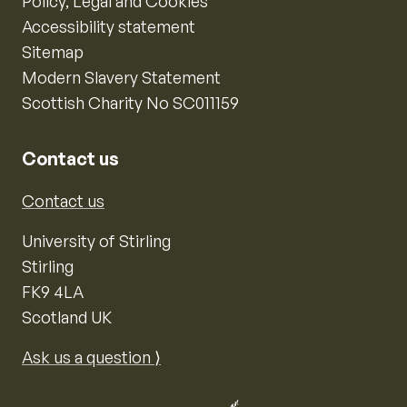
Policy, Legal and Cookies
Accessibility statement
Sitemap
Modern Slavery Statement
Scottish Charity No SC011159
Contact us
Contact us
University of Stirling
Stirling
FK9 4LA
Scotland UK
Ask us a question ⟩