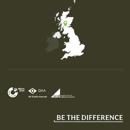
Map of the United Kingdom of Great Britain and Nor