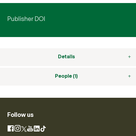
Publisher DOI
Details
People (1)
Follow us
Instagram
Facebook
X
YouTube
LinkedIn
TikTok