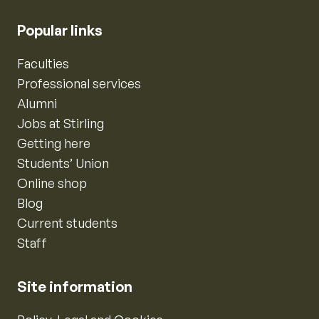
Popular links
Faculties
Professional services
Alumni
Jobs at Stirling
Getting here
Students’ Union
Online shop
Blog
Current students
Staff
Site information