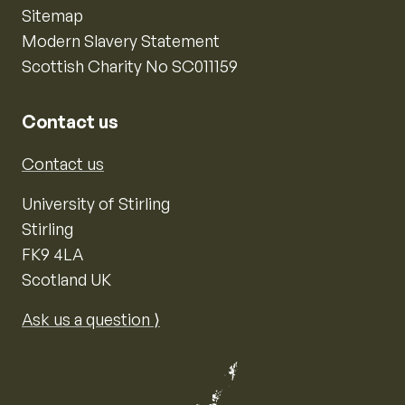
Sitemap
Modern Slavery Statement
Scottish Charity No SC011159
Contact us
Contact us
University of Stirling
Stirling
FK9 4LA
Scotland UK
Ask us a question ⟩