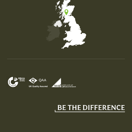
Map of the United Kingdom of Great Britain and Nor