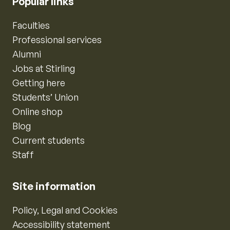
Popular links
Faculties
Professional services
Alumni
Jobs at Stirling
Getting here
Students’ Union
Online shop
Blog
Current students
Staff
Site information
Policy, Legal and Cookies
Accessibility statement