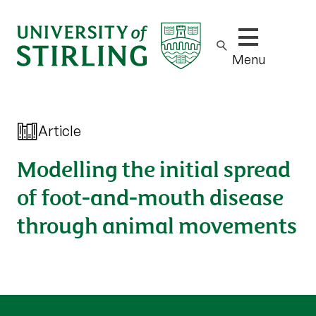
Show/hide m
Menu
Article
Modelling the initial spread
of foot-and-mouth disease
through animal movements