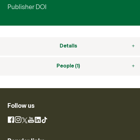
Publisher DOI
Details
People (1)
Follow us
Instagram
Facebook
X
YouTube
LinkedIn
TikTok