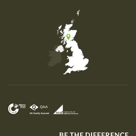
Map of the United Kingdom of Great Britain and Nor