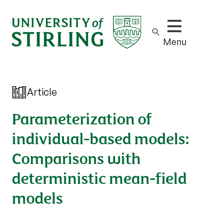
Show/hide m
Menu
Article
Parameterization of
individual-based models:
Comparisons with
deterministic mean-field
models