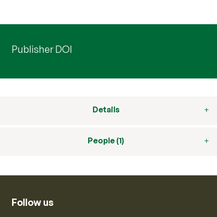
Publisher DOI
Details
People (1)
Follow us