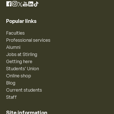
Instagram
Facebook
X
YouTube
LinkedIn
TikTok
Popular links
Faculties
Professional services
Alumni
Jobs at Stirling
Getting here
Students’ Union
Online shop
Blog
Current students
Staff
Site information