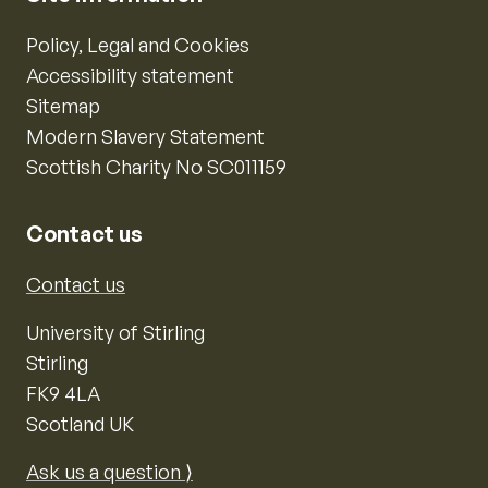
Policy, Legal and Cookies
Accessibility statement
Sitemap
Modern Slavery Statement
Scottish Charity No SC011159
Contact us
Contact us
University of Stirling
Stirling
FK9 4LA
Scotland UK
Ask us a question ⟩