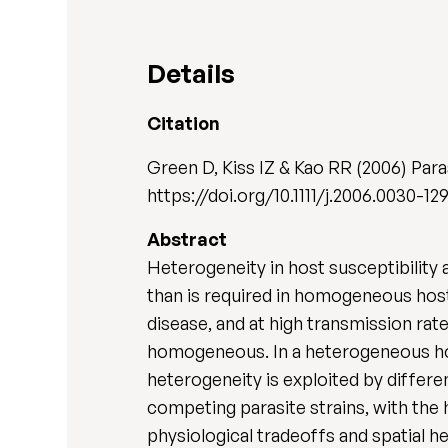
Details
Citation
Green D, Kiss IZ & Kao RR (2006) Par
https://doi.org/10.1111/j.2006.0030-129
Abstract
Heterogeneity in host susceptibility 
than is required in homogeneous host 
disease, and at high transmission rat
homogeneous. In a heterogeneous hos
heterogeneity is exploited by differe
competing parasite strains, with the 
physiological tradeoffs and spatial h