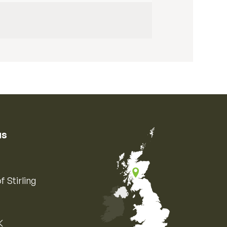
us
f Stirling
K