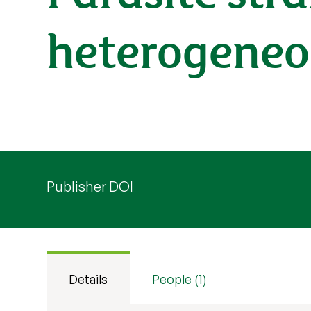
heterogeneo
Publisher DOI
Details
People (1)