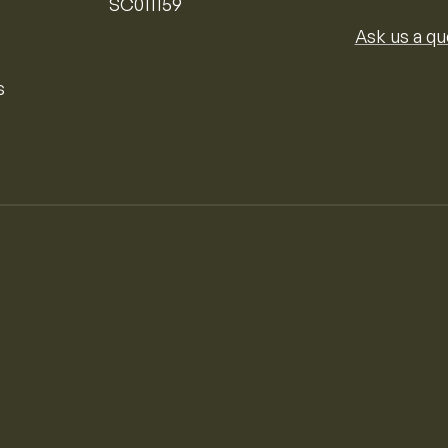
SC011159
Ask us a qu
s