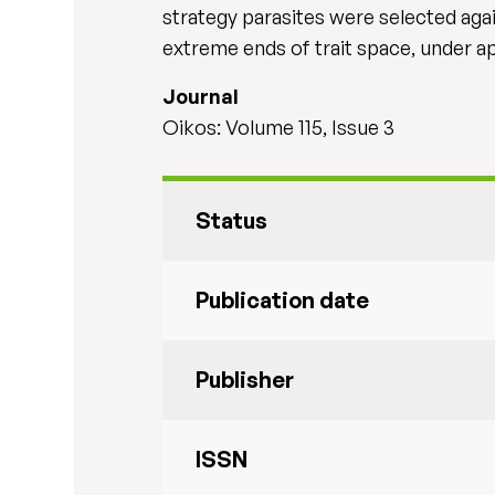
strategy parasites were selected agai
extreme ends of trait space, under ap
Journal
Oikos: Volume 115, Issue 3
Status
Publication date
Publisher
ISSN