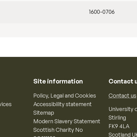
1600-0706
Site information
Contact 
Policy, Legal and Cookies
Contact us
vices
Accessibility statement
University o
Sitemap
Stirling
Modern Slavery Statement
FK9 4LA
Scottish Charity No
Scotland U