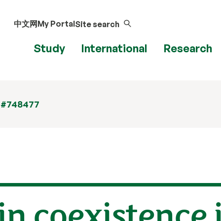
中文网
My Portal
Site search
Study
International
Research
 #748477
in coexistence 