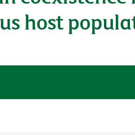
us host popula