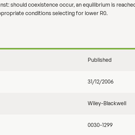
nst: should coexistence occur, an equilibrium is reache
propriate conditions selecting for lower R0.
Published
31/12/2006
Wiley-Blackwell
0030-1299