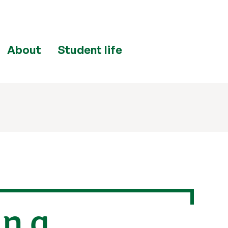
About
Student life
in a