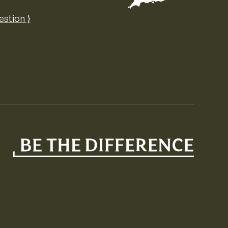
Map of the United Kingdom of Great 
estion ⟩