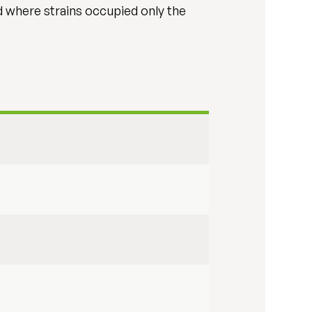
d where strains occupied only the