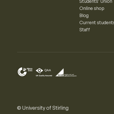
Students’ Union
Online shop
Blog
Current student
Staff
© University of Stirling