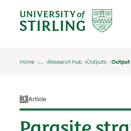
Home
…
Research Hub
Outputs
Output
Article
Parasite stra