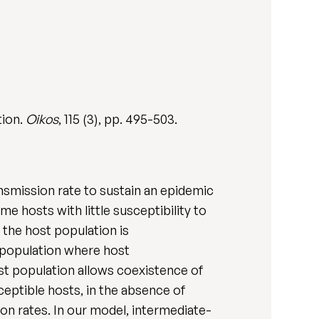
tion.
Oikos
, 115 (3), pp. 495-503.
ansmission rate to sustain an epidemic
 hosts with little susceptibility to
 the host population is
 population where host
ost population allows coexistence of
ceptible hosts, in the absence of
on rates. In our model, intermediate-