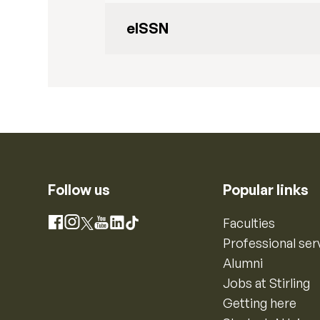
eISSN
Follow us
Popular links
Instagram
Faculties
Facebook
X
YouTube
LinkedIn
TikTok
Professional ser
Alumni
Jobs at Stirling
Getting here