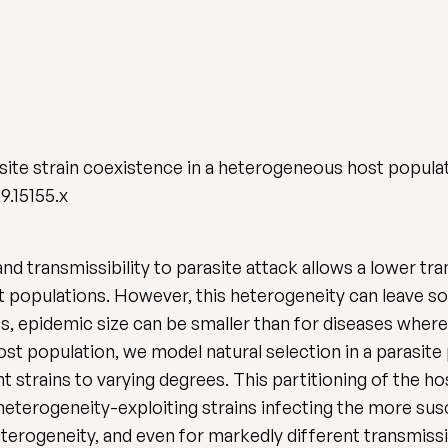
asite strain coexistence in a heterogeneous host popula
9.15155.x
and transmissibility to parasite attack allows a lower tr
populations. However, this heterogeneity can leave some
es, epidemic size can be smaller than for diseases where
t population, we model natural selection in a parasite
nt strains to varying degrees. This partitioning of the h
heterogeneity-exploiting strains infecting the more sus
eterogeneity, and even for markedly different transmissi