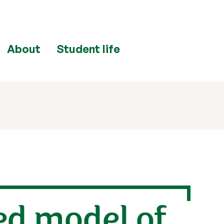
About
Student life
ed model of