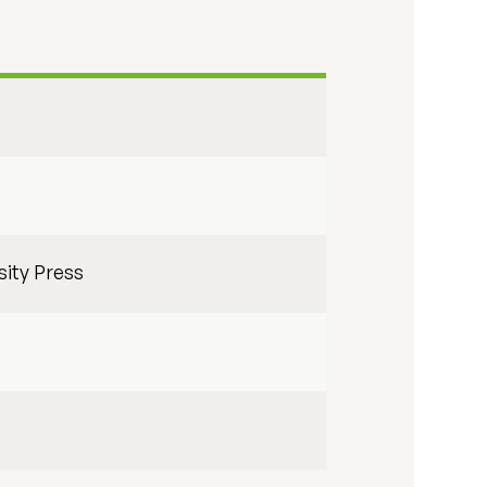
sity Press