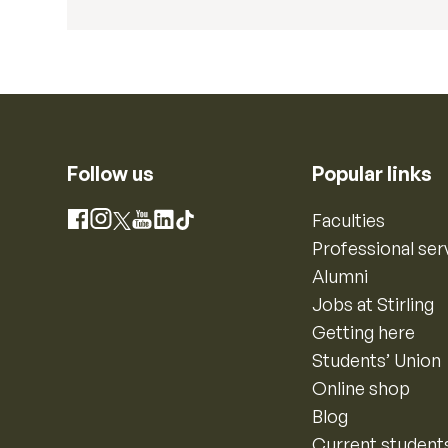
Follow us
Popular links
Instagram
Faculties
Facebook
X
YouTube
LinkedIn
TikTok
Professional ser
Alumni
Jobs at Stirling
Getting here
Students’ Union
Online shop
Blog
Current student