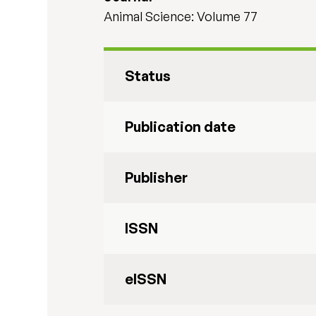
Animal Science: Volume 77
Status
Publication date
Publisher
ISSN
eISSN