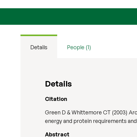
Details
People (1)
Details
Citation
Green D & Whittemore CT (2003) Arch
energy and protein requirements and 
Abstract