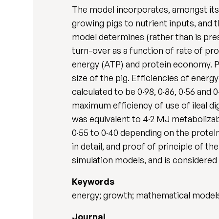
The model incorporates, amongst its 
growing pigs to nutrient inputs, and 
model determines (rather than is pre
turn-over as a function of rate of pr
energy (ATP) and protein economy. Pr
size of the pig. Efficiencies of energy
calculated to be 0·98, 0·86, 0·56 and 0
maximum efficiency of use of ileal d
was equivalent to 4·2 MJ metabolizab
0·55 to 0·40 depending on the protei
in detail, and proof of principle of t
simulation models, and is considered 
Keywords
energy; growth; mathematical models;
Journal