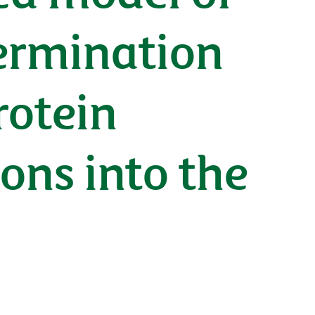
termination
rotein
ons into the