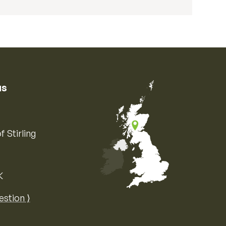
us
f Stirling
K
Map of the United Kingdom of Great 
estion ⟩