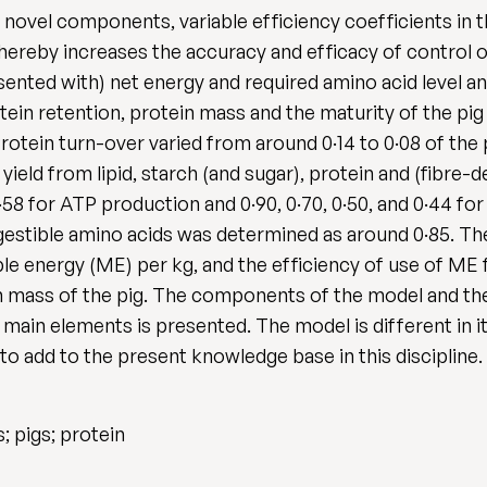
novel components, variable efficiency coefficients in t
thereby increases the accuracy and efficacy of control o
sented with) net energy and required amino acid level a
otein retention, protein mass and the maturity of the pi
otein turn-over varied from around 0·14 to 0·08 of th
 yield from lipid, starch (and sugar), protein and (fibre-d
·58 for ATP production and 0·90, 0·70, 0·50, and 0·44 for 
igestible amino acids was determined as around 0·85. Th
le energy (ME) per kg, and the efficiency of use of ME 
n mass of the pig. The components of the model and th
he main elements is presented. The model is different in 
to add to the present knowledge base in this discipline.
 pigs; protein