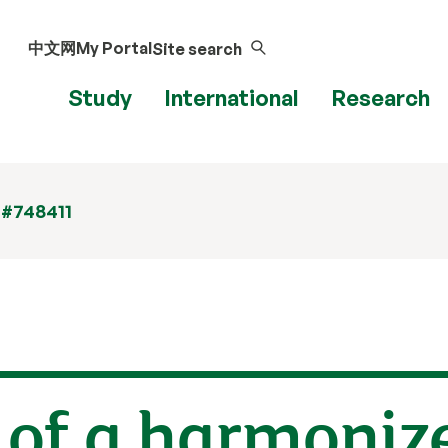
中文网
My Portal
Site search
Study
International
Research
 #748411
 of a harmoniz