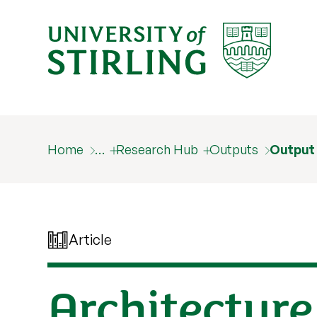
Home
…
Research Hub
Outputs
Output
Article
Architecture