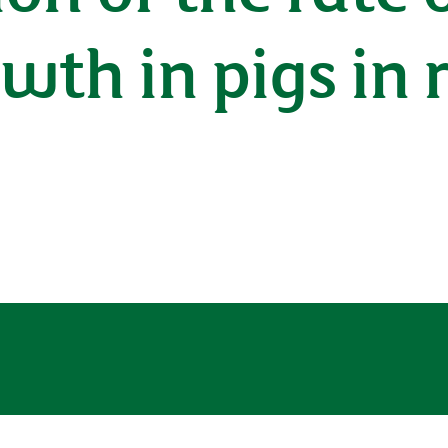
wth in pigs in 