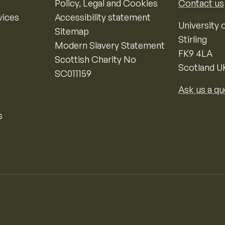
Policy, Legal and Cookies
Contact us
vices
Accessibility statement
University o
Sitemap
Stirling
Modern Slavery Statement
FK9 4LA
Scottish Charity No
Scotland U
SC011159
Ask us a qu
s