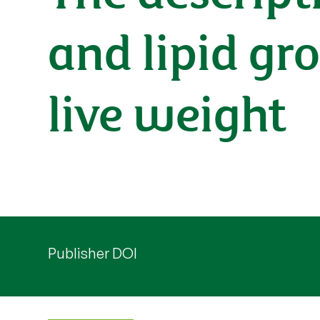
and lipid gro
live weight
Publisher DOI