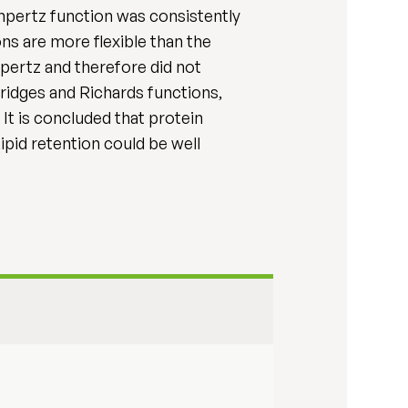
mpertz function was consistently
ons are more flexible than the
pertz and therefore did not
ridges and Richards functions,
It is concluded that protein
ipid retention could be well