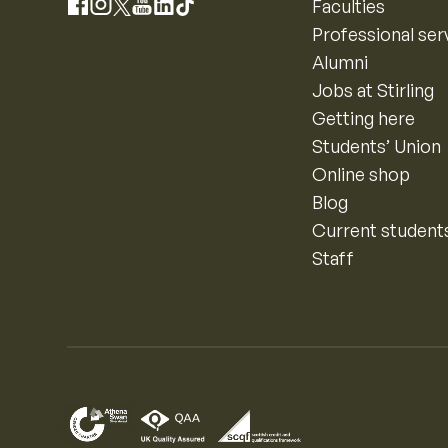
Instagram
Faculties
Facebook
X
YouTube
LinkedIn
TikTok
Professional ser
Alumni
Jobs at Stirling
Getting here
Students’ Union
Online shop
Blog
Current student
Staff