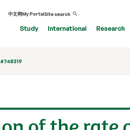
中文网
My Portal
Site search
Study
International
Research
 #748319
on of the rate 