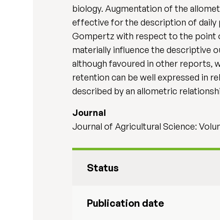
biology. Augmentation of the allome
effective for the description of daily
Gompertz with respect to the point 
materially influence the descriptive
although favoured in other reports, w
retention can be well expressed in re
described by an allometric relationsh
Journal
Journal of Agricultural Science: Volu
Status
Publication date