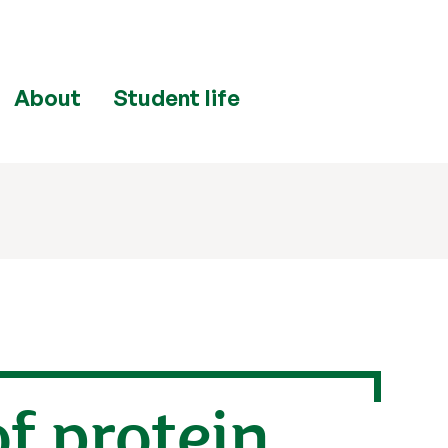
About
Student life
of protein