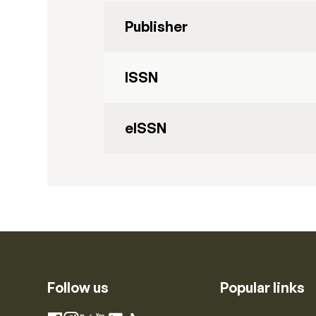
Publisher
ISSN
eISSN
Follow us
Popular links