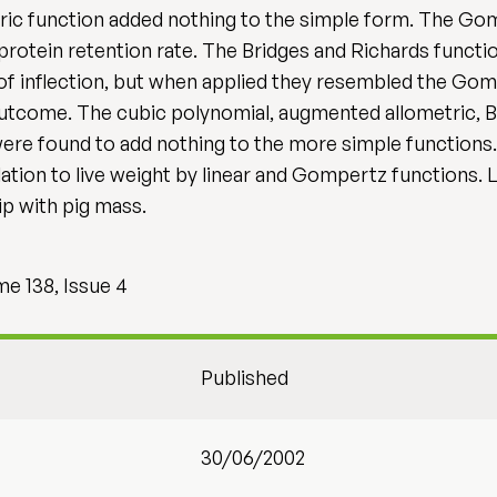
tric function added nothing to the simple form. The Go
 protein retention rate. The Bridges and Richards functi
of inflection, but when applied they resembled the Gom
 outcome. The cubic polynomial, augmented allometric, B
ere found to add nothing to the more simple functions. 
lation to live weight by linear and Gompertz functions. L
ip with pig mass.
me 138, Issue 4
Published
30/06/2002