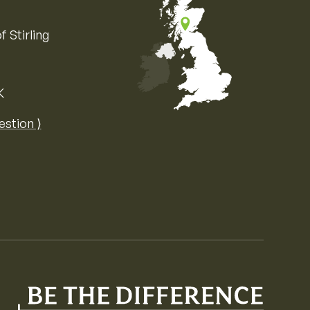
f Stirling
K
Map of the United Kingdom of Great 
estion ⟩