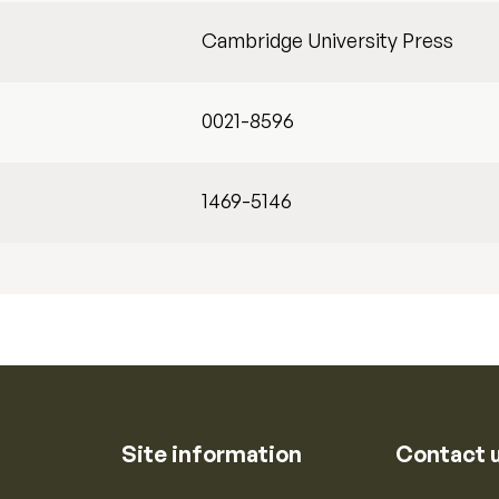
Cambridge University Press
0021-8596
1469-5146
Site information
Contact 