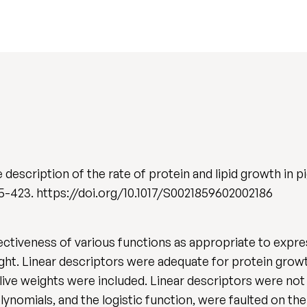
scription of the rate of protein and lipid growth in pigs
 415-423. https://doi.org/10.1017/S0021859602002186
tiveness of various functions as appropriate to express
eight. Linear descriptors were adequate for protein growt
live weights were included. Linear descriptors were not
ynomials, and the logistic function, were faulted on the