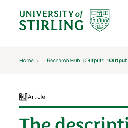
Home
…
Research Hub
Outputs
Output
Article
The descripti