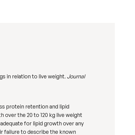
 in relation to live weight.
Journal
 protein retention and lipid
h over the 20 to 120 kg live weight
 adequate for lipid growth over any
ir failure to describe the known