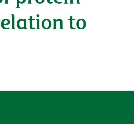
relation to