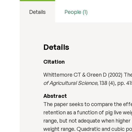
Details
People (1)
Details
Citation
Whittemore CT & Green D (2002) The de
of Agricultural Science
, 138 (4), pp.
Abstract
The paper seeks to compare the effec
retention as a function of pig live w
range, but not adequate when higher 
weight range. Quadratic and cubic pol