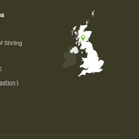
us
f Stirling
K
Map of the United Kingdom of Great 
estion ⟩