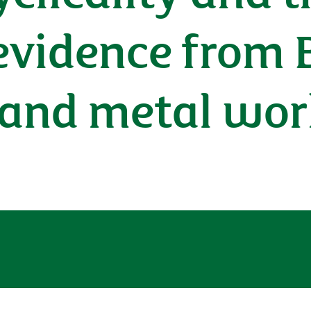
evidence from B
 and metal wor