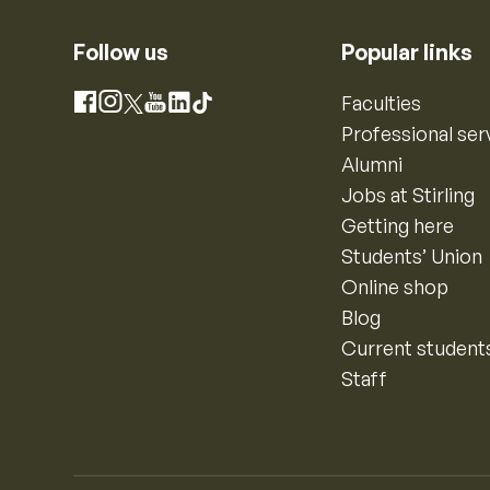
Follow us
Popular links
Instagram
Faculties
Facebook
X
YouTube
LinkedIn
TikTok
Professional ser
Alumni
Jobs at Stirling
Getting here
Students’ Union
Online shop
Blog
Current student
Staff