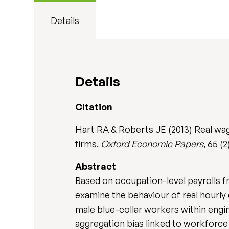
Details
Details
Citation
Hart RA & Roberts JE (2013) Real wag
firms.
Oxford Economic Papers
, 65 (
Abstract
Based on occupation-level payrolls 
examine the behaviour of real hourly
male blue-collar workers within engi
aggregation bias linked to workforc