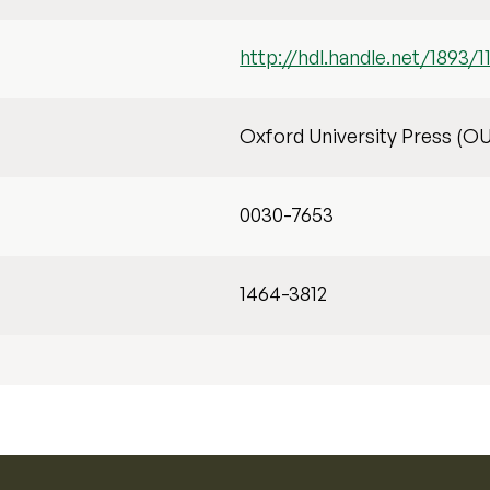
http://hdl.handle.net/1893/1
Oxford University Press (O
0030-7653
1464-3812