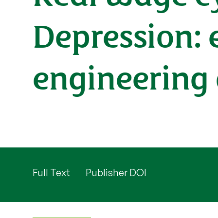
Depression: 
engineering
Full Text
Publisher DOI