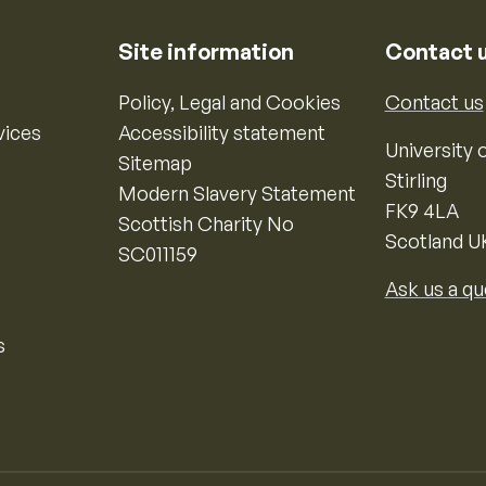
Site information
Contact 
Policy, Legal and Cookies
Contact us
vices
Accessibility statement
University o
Sitemap
Stirling
Modern Slavery Statement
FK9 4LA
Scottish Charity No
Scotland U
SC011159
Ask us a qu
s