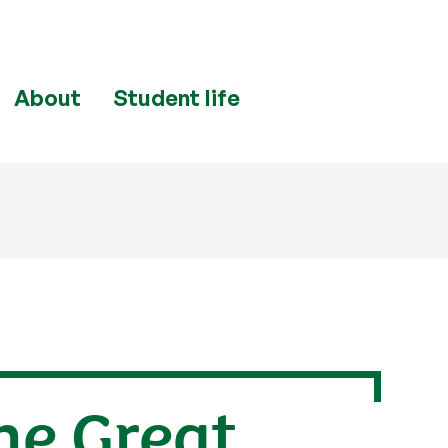
About
Student life
he Great