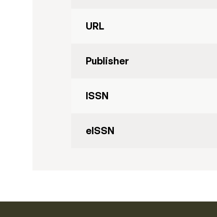
URL
Publisher
ISSN
eISSN