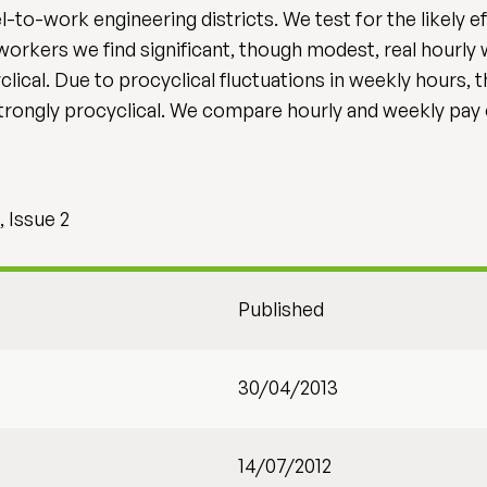
-to-work engineering districts. We test for the likely e
orkers we find significant, though modest, real hourly
clical. Due to procyclical fluctuations in weekly hours, 
rongly procyclical. We compare hourly and weekly pay
 Issue 2
Published
30/04/2013
14/07/2012