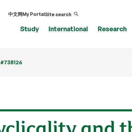
中文网
My Portal
Site search
Study
International
Research
 #738126
clicality and t