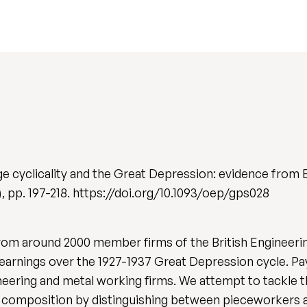
e cyclicality and the Great Depression: evidence from 
2), pp. 197-218. https://doi.org/10.1093/oep/gps028
from around 2000 member firms of the British Engineer
 earnings over the 1927-1937 Great Depression cycle. Pa
neering and metal working firms. We attempt to tackle 
e composition by distinguishing between pieceworkers