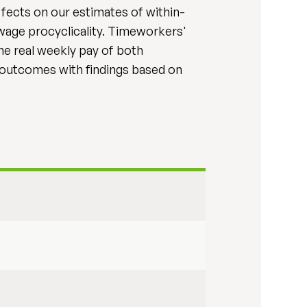
ffects on our estimates of within-
 wage procyclicality. Timeworkers'
the real weekly pay of both
 outcomes with findings based on