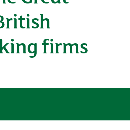
ritish
king firms