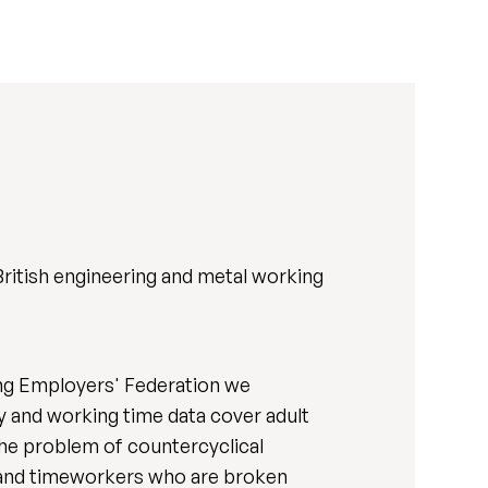
British engineering and metal working
ing Employers' Federation we
y and working time data cover adult
the problem of countercyclical
 and timeworkers who are broken