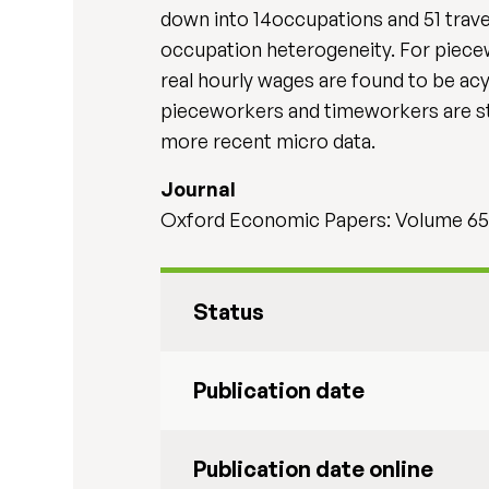
down into 14occupations and 51 travel
occupation heterogeneity. For piecew
real hourly wages are found to be acy
pieceworkers and timeworkers are st
more recent micro data.
Journal
Oxford Economic Papers: Volume 65,
Status
Publication date
Publication date online