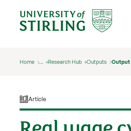
Home
…
Research Hub
Outputs
Output
Article
Real wage cy