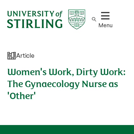
Show/hide m
Menu
Article
Women's Work, Dirty Work:
The Gynaecology Nurse as
'Other'