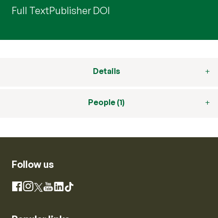
Full Text
Publisher DOI
Details
People (1)
Follow us
Instagram
Facebook
X
YouTube
LinkedIn
TikTok