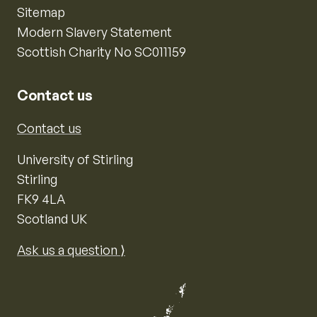
Sitemap
Modern Slavery Statement
Scottish Charity No SC011159
Contact us
Contact us
University of Stirling
Stirling
FK9 4LA
Scotland UK
Ask us a question ⟩