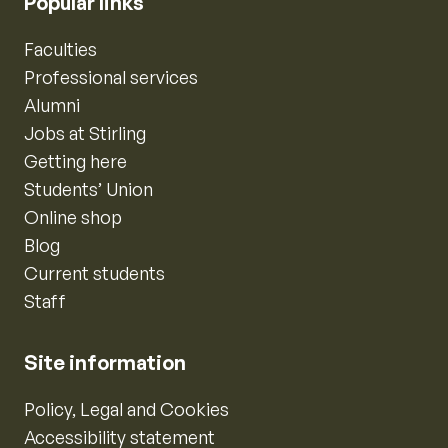
Popular links
Faculties
Professional services
Alumni
Jobs at Stirling
Getting here
Students’ Union
Online shop
Blog
Current students
Staff
Site information
Policy, Legal and Cookies
Accessibility statement