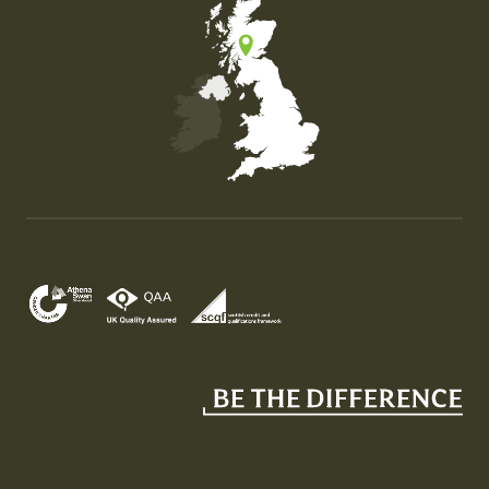
Map of the United Kingdom of Great Britain and Nor