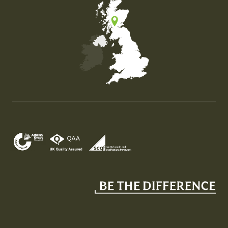
Map of the United Kingdom of Great Britain and Nor