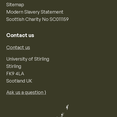
Sitemap
Modern Slavery Statement
Scottish Charity No SC011159
Contact us
Contact us
University of Stirling
Stirling
FK9 4LA
Scotland UK
Ask us a question ⟩