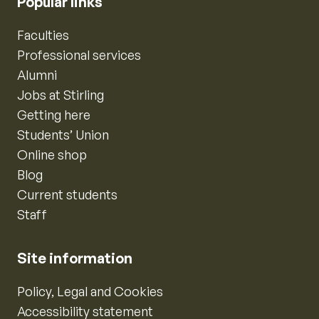
Popular links
Faculties
Professional services
Alumni
Jobs at Stirling
Getting here
Students’ Union
Online shop
Blog
Current students
Staff
Site information
Policy, Legal and Cookies
Accessibility statement