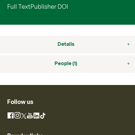
Full Text
Publisher DOI
Details
People (1)
Follow us
Instagram
Facebook
X
YouTube
LinkedIn
TikTok