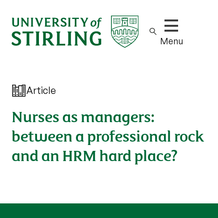
Show/hide m
Menu
Article
Nurses as managers:
between a professional rock
and an HRM hard place?