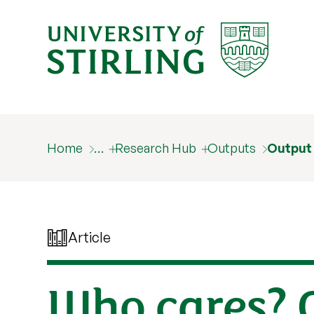
Home
…
Research Hub
Outputs
Output
Article
Who cares? 