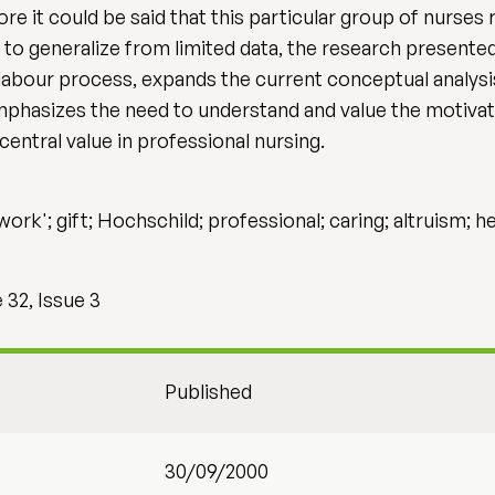
re it could be said that this particular group of nurses
 to generalize from limited data, the research presented
labour process, expands the current conceptual analysis
mphasizes the need to understand and value the motiva
 central value in professional nursing.
ork'; gift; Hochschild; professional; caring; altruism; he
32, Issue 3
Published
30/09/2000