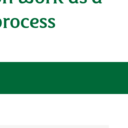
process