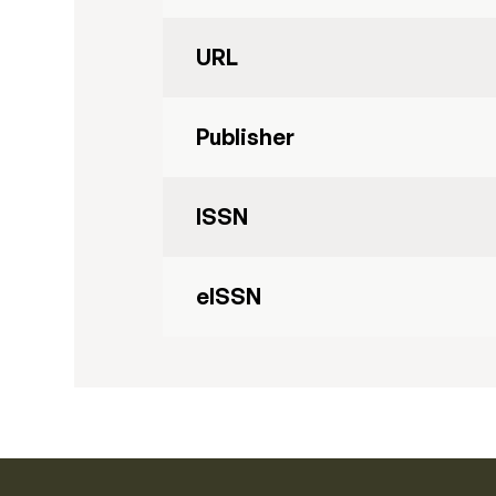
URL
Publisher
ISSN
eISSN