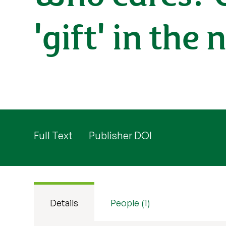
'gift' in the
Full Text
Publisher DOI
Details
People (1)