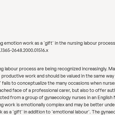
 emotion work as a 'gift' in the nursing labour proces
j.1365-2648.2000.01516.x
ng labour process are being recognized increasingly. 
d productive work and should be valued in the same way a
 fails to conceptualize the many occasions when nurses
ched face of a professional carer, but also to offer aut
llected from a group of gynaecology nurses in an English
sing work is emotionally complex and may be better unde
s a 'gift' in addition to 'emotional labour'. The gynae