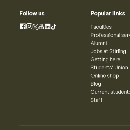
Follow us
Popular links
Instagram
Faculties
Facebook
X
YouTube
LinkedIn
TikTok
Professional ser
Alumni
Jobs at Stirling
Getting here
Students’ Union
Online shop
Blog
Current student
Staff