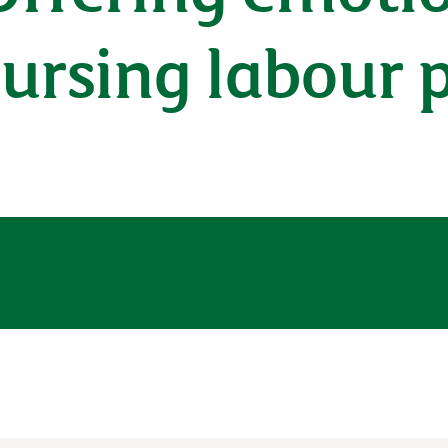
 nursing labour 