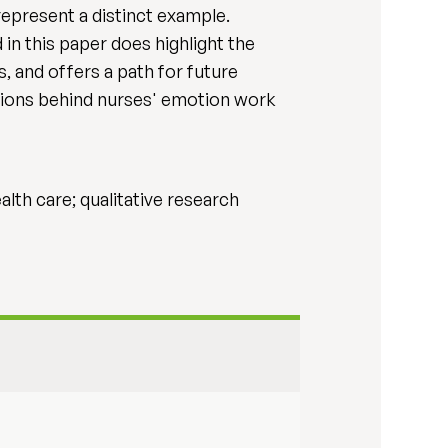
 represent a distinct example.
 in this paper does highlight the
, and offers a path for future
tions behind nurses' emotion work
alth care; qualitative research