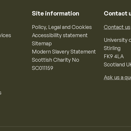
Site information
Contact 
Policy, Legal and Cookies
Contact us
vices
Accessibility statement
University o
Sitemap
Stirling
Modern Slavery Statement
FK9 4LA
Scottish Charity No
Scotland U
SC011159
Ask us a qu
s