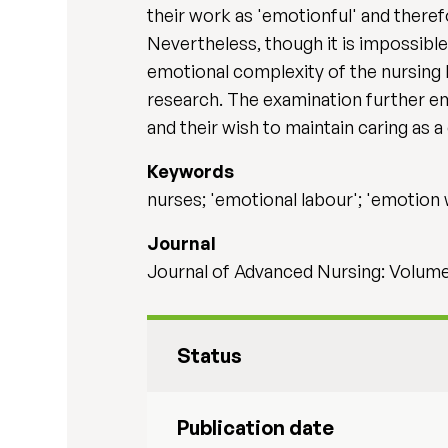
their work as 'emotionful' and therefo
Nevertheless, though it is impossible
emotional complexity of the nursing 
research. The examination further e
and their wish to maintain caring as a
Keywords
nurses; 'emotional labour'; 'emotion w
Journal
Journal of Advanced Nursing: Volume 
Status
Publication date