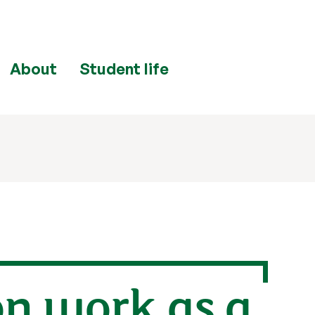
About
Student life
on work as a