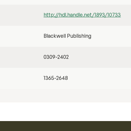
http://hdl.handle.net/1893/10733
Blackwell Publishing
0309-2402
1365-2648