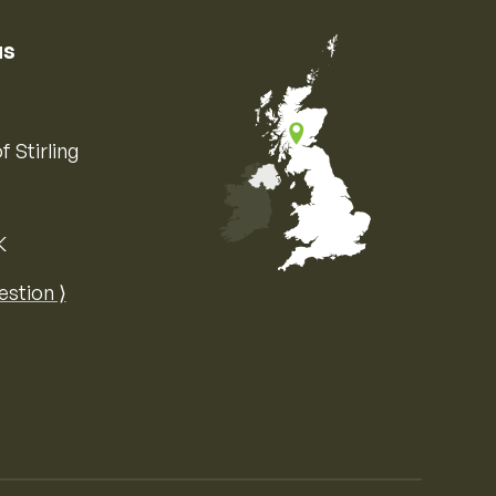
us
f Stirling
K
Map of the United Kingdom of Great 
estion ⟩