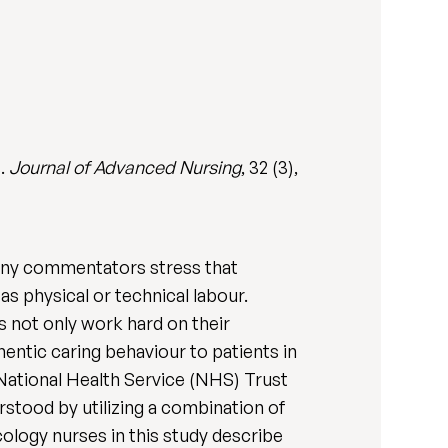
s.
Journal of Advanced Nursing
, 32 (3),
Many commentators stress that
s physical or technical labour.
 not only work hard on their
hentic caring behaviour to patients in
 National Health Service (NHS) Trust
rstood by utilizing a combination of
cology nurses in this study describe