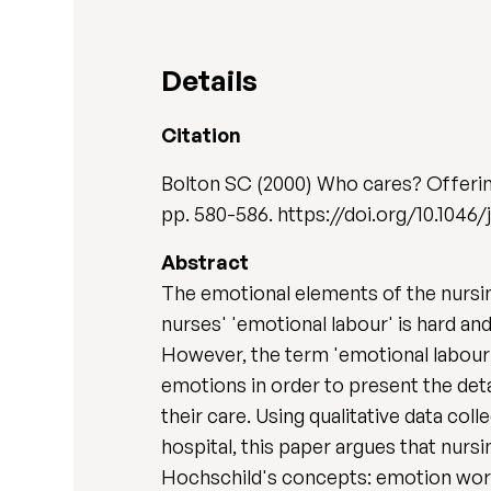
Details
Citation
Bolton SC (2000) Who cares? Offering
pp. 580-586. https://doi.org/10.1046/
Abstract
The emotional elements of the nursi
nurses' 'emotional labour' is hard an
However, the term 'emotional labour'
emotions in order to present the deta
their care. Using qualitative data co
hospital, this paper argues that nur
Hochschild's concepts: emotion work a