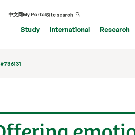
中文网
My Portal
Site search
Study
International
Research
 #736131
Offering emoti