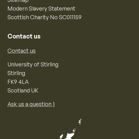
Modern Slavery Statement
Scottish Charity No SC011159
Contact us
Contact us
University of Stirling
Stirling
FK9 4LA
Scotland UK
Ask us a question ⟩