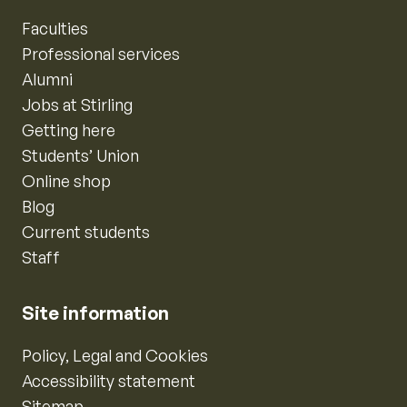
Faculties
Professional services
Alumni
Jobs at Stirling
Getting here
Students’ Union
Online shop
Blog
Current students
Staff
Site information
Policy, Legal and Cookies
Accessibility statement
Sitemap