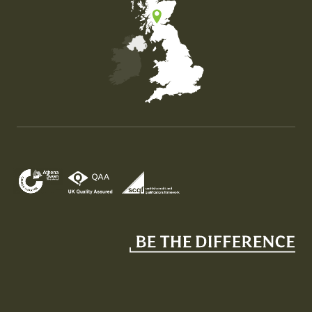
Map of the United Kingdom of Great Britain and Nor