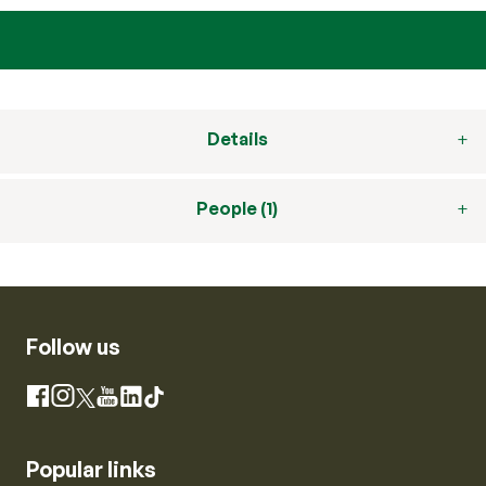
Details
People (1)
Follow us
Instagram
Facebook
X
YouTube
LinkedIn
TikTok
Popular links