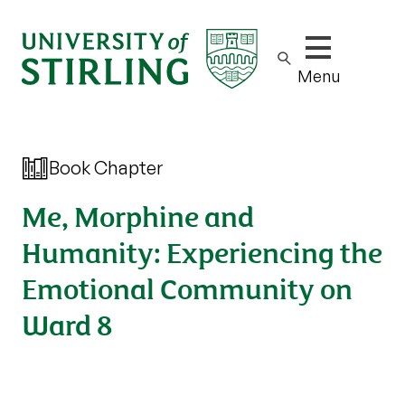
Show/hide m
Menu
Book Chapter
Me, Morphine and
Humanity: Experiencing the
Emotional Community on
Ward 8