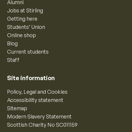
Alumni
Jobs at Stirling
Getting here
Students’ Union
Online shop
Blog
Current students
Staff
Site information
Policy, Legal and Cookies
Accessibility statement
Sitemap
Modern Slavery Statement
Scottish Charity No SC011159