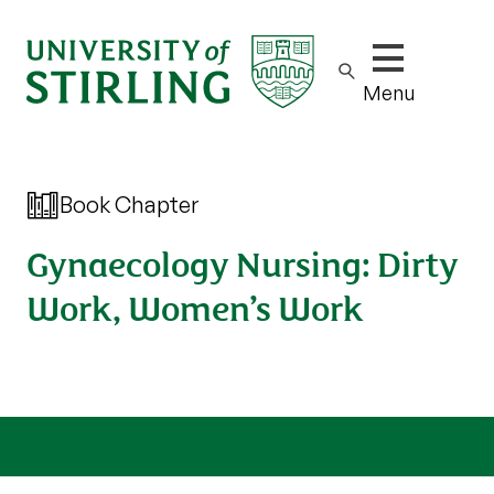
Show/hide m
Menu
Book Chapter
Gynaecology Nursing: Dirty
Work, Women’s Work