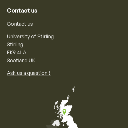
Contact us
Contact us
University of Stirling
Stirling
FK9 4LA
Scotland UK
Ask us a question ⟩