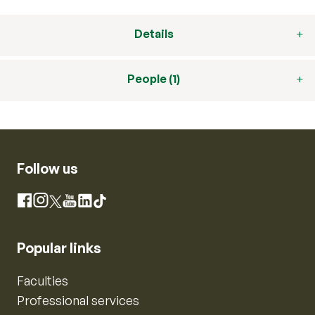
Details
People (1)
Follow us
Instagram
Facebook
X
YouTube
LinkedIn
TikTok
Popular links
Faculties
Professional services