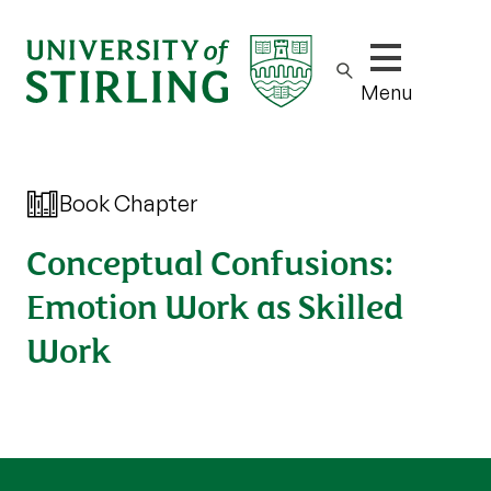
Show/hide m
Menu
Book Chapter
Conceptual Confusions:
Emotion Work as Skilled
Work