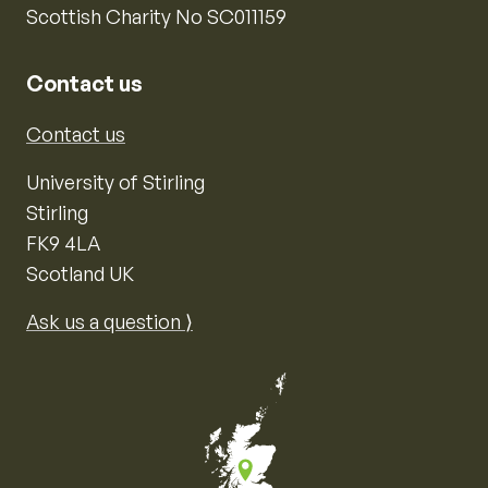
Scottish Charity No SC011159
Contact us
Contact us
University of Stirling
Stirling
FK9 4LA
Scotland UK
Ask us a question ⟩