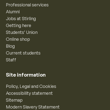
Professional services
Alumni
Jobs at Stirling
Getting here
Students’ Union
Online shop
Blog
Current students
Staff
Site information
Policy, Legal and Cookies
Accessibility statement
Sitemap
Modern Slavery Statement