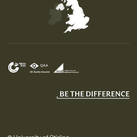
Map of the United Kingdom of Great Britain and Nor