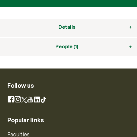
Details
People (1)
Follow us
Instagram
Facebook
X
YouTube
LinkedIn
TikTok
Popular links
Faculties