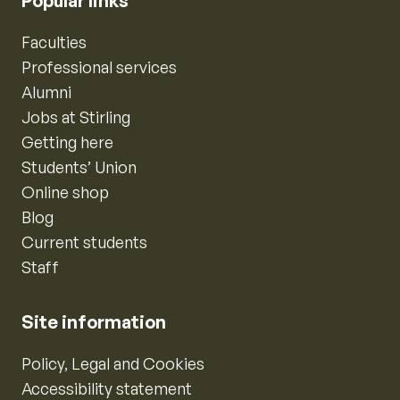
Popular links
Faculties
Professional services
Alumni
Jobs at Stirling
Getting here
Students’ Union
Online shop
Blog
Current students
Staff
Site information
Policy, Legal and Cookies
Accessibility statement