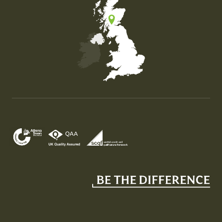
Map of the United Kingdom of Great Britain and Nor