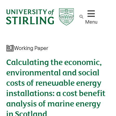
Show/hide m
Menu
Working Paper
Calculating the economic,
environmental and social
costs of renewable energy
installations: a cost benefit
analysis of marine energy
in Scotland