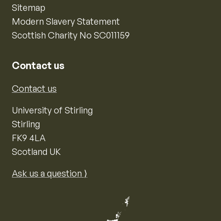
Sitemap
Modern Slavery Statement
Scottish Charity No SC011159
Contact us
Contact us
University of Stirling
Stirling
FK9 4LA
Scotland UK
Ask us a question ⟩