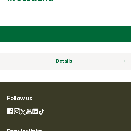
Details
Follow us
Instagram
Facebook
X
YouTube
LinkedIn
TikTok