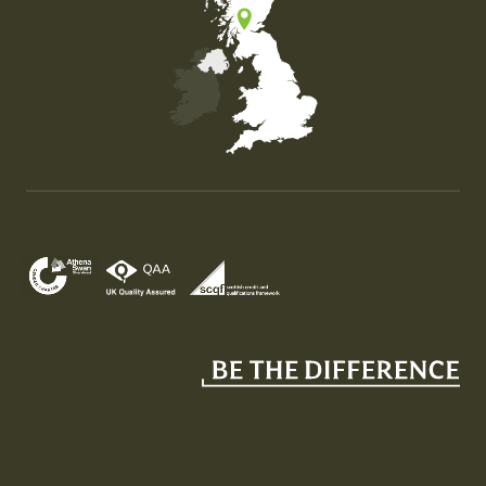
Map of the United Kingdom of Great Britain and Nor