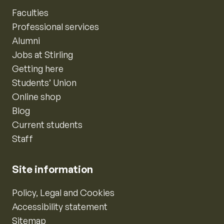
Faculties
Professional services
Alumni
Jobs at Stirling
Getting here
Students’ Union
Online shop
Blog
Current students
Staff
Site information
Policy, Legal and Cookies
Accessibility statement
Sitemap