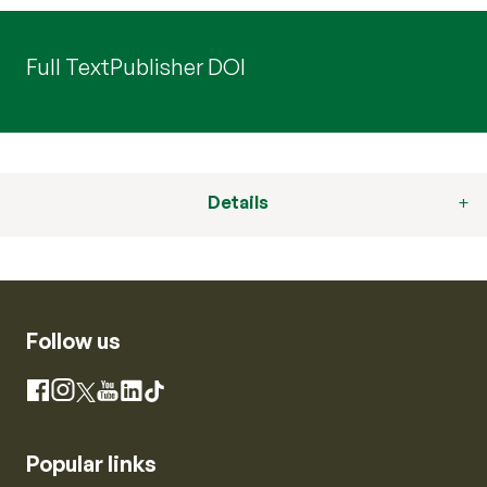
Full Text
Publisher DOI
Details
Follow us
Instagram
Facebook
X
YouTube
LinkedIn
TikTok
Popular links