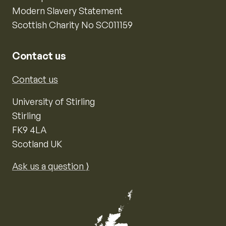
Modern Slavery Statement
Scottish Charity No SC011159
Contact us
Contact us
University of Stirling
Stirling
FK9 4LA
Scotland UK
Ask us a question ⟩