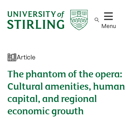
Show/hide m
Menu
Article
The phantom of the opera:
Cultural amenities, human
capital, and regional
economic growth