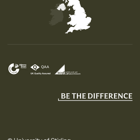
Map of the United Kingdom of Great Britain and Nor