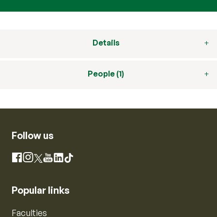
Details
People (1)
Follow us
Instagram
Facebook
X
YouTube
LinkedIn
TikTok
Popular links
Faculties