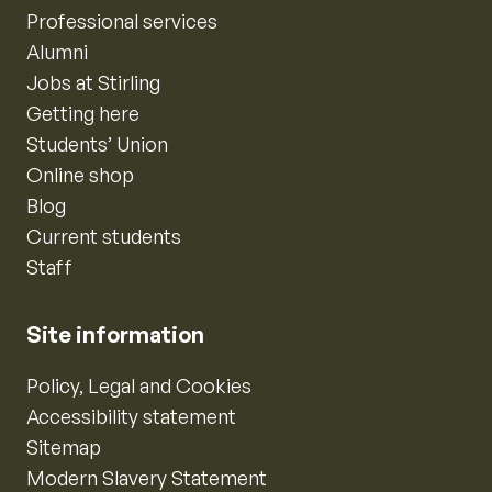
Professional services
Alumni
Jobs at Stirling
Getting here
Students’ Union
Online shop
Blog
Current students
Staff
Site information
Policy, Legal and Cookies
Accessibility statement
Sitemap
Modern Slavery Statement