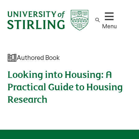
Show/hide m
Menu
Authored Book
Looking into Housing: A
Practical Guide to Housing
Research