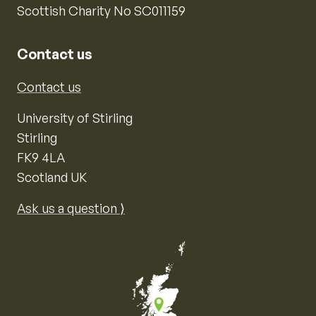
Scottish Charity No SC011159
Contact us
Contact us
University of Stirling
Stirling
FK9 4LA
Scotland UK
Ask us a question ⟩