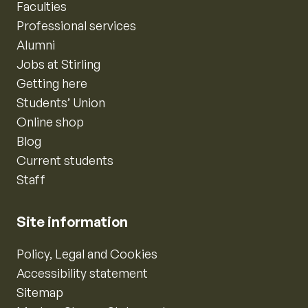
Faculties
Professional services
Alumni
Jobs at Stirling
Getting here
Students’ Union
Online shop
Blog
Current students
Staff
Site information
Policy, Legal and Cookies
Accessibility statement
Sitemap