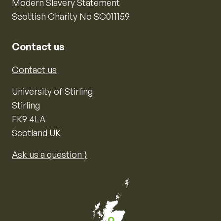
Modern Slavery Statement
Scottish Charity No SC011159
Contact us
Contact us
University of Stirling
Stirling
FK9 4LA
Scotland UK
Ask us a question ⟩