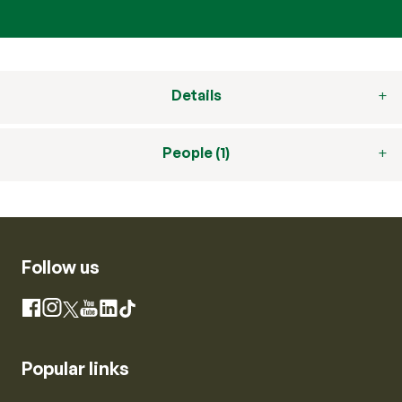
Details
People (1)
Follow us
Instagram
Facebook
X
YouTube
LinkedIn
TikTok
Popular links