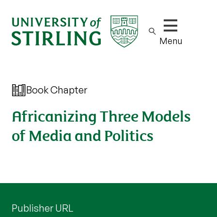
Show/hide m
Menu
Book Chapter
Africanizing Three Models
of Media and Politics
Publisher URL