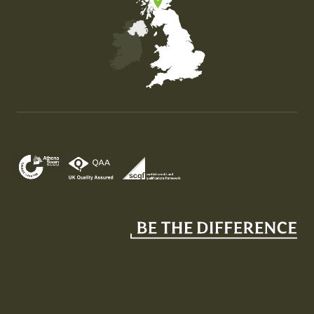
Map of the United Kingdom of Great Britain and Nor