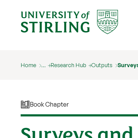
Home
…
Research Hub
Outputs
Survey
Book Chapter
Surveys and