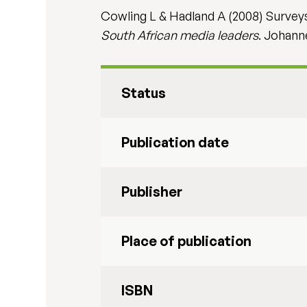
Cowling L & Hadland A (2008) Surveys
South African media leaders
. Johann
Status
Publication date
Publisher
Place of publication
ISBN