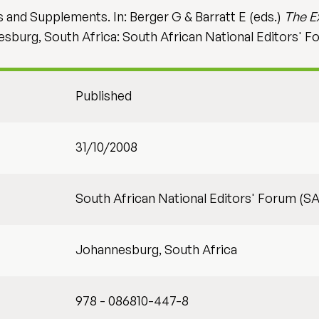
 and Supplements. In: Berger G & Barratt E (eds.)
The E
esburg, South Africa: South African National Editors' F
Published
31/10/2008
South African National Editors' Forum (S
Johannesburg, South Africa
978 - 086810-447-8