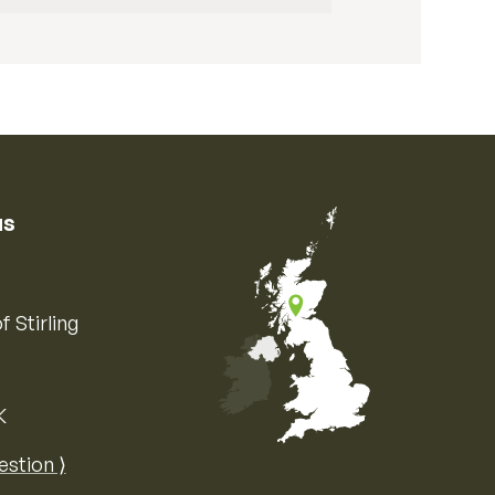
us
f Stirling
K
Map of the United Kingdom of Great 
estion ⟩