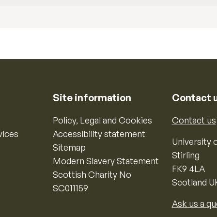
Site information
Contact 
Policy, Legal and Cookies
Contact us
vices
Accessibility statement
University o
Sitemap
Stirling
Modern Slavery Statement
FK9 4LA
Scottish Charity No
Scotland U
SC011159
Ask us a qu