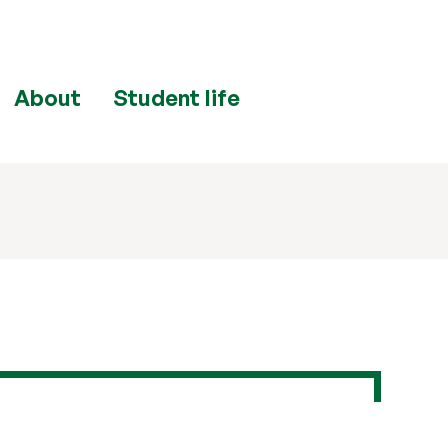
About
Student life