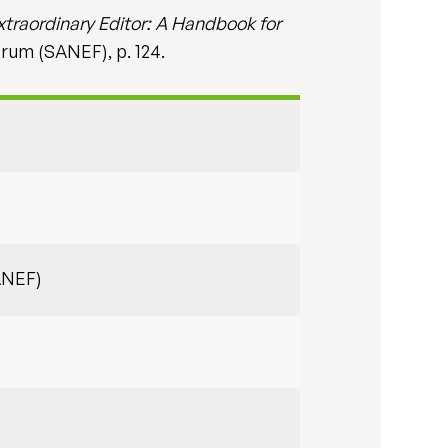
xtraordinary Editor: A Handbook for
orum (SANEF), p. 124.
ANEF)