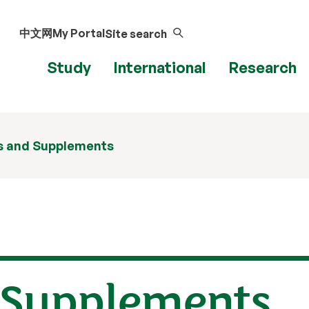
中文网
My Portal
Site search
Study
International
Research
s and Supplements
 Supplements