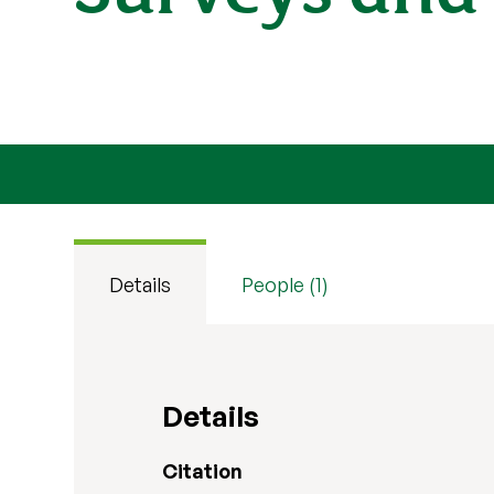
Details
People (1)
Details
Citation