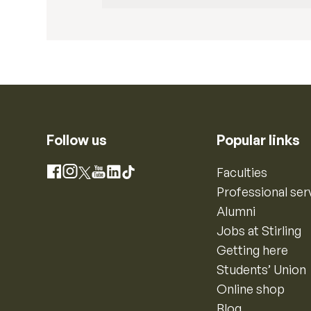
Follow us
Popular links
Instagram
Faculties
Facebook
X
YouTube
LinkedIn
TikTok
Professional ser
Alumni
Jobs at Stirling
Getting here
Students’ Union
Online shop
Blog