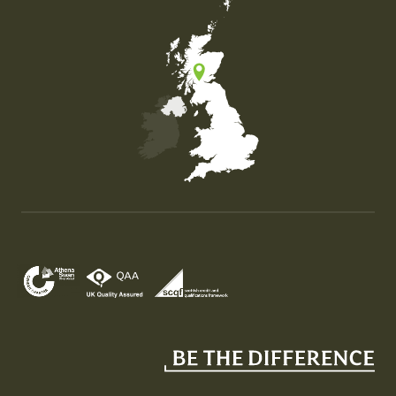
Map of the United Kingdom of Great Britain and Nor