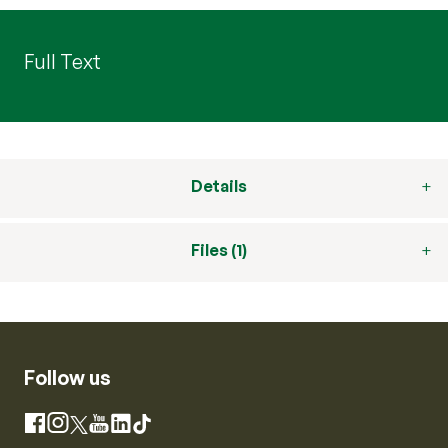
Full Text
Details
Files (1)
Follow us
Instagram
Facebook
X
YouTube
LinkedIn
TikTok