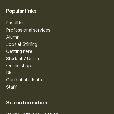
Popular links
Faculties
Professional services
Alumni
Jobs at Stirling
Getting here
Students’ Union
Online shop
Blog
Current students
Staff
Site information