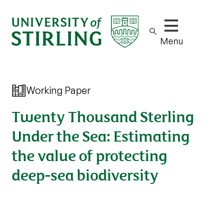
Show/hide m
Menu
Working Paper
Twenty Thousand Sterling
Under the Sea: Estimating
the value of protecting
deep-sea biodiversity