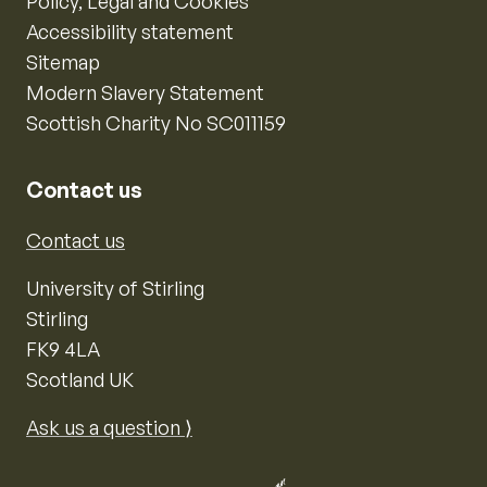
Policy, Legal and Cookies
Accessibility statement
Sitemap
Modern Slavery Statement
Scottish Charity No SC011159
Contact us
Contact us
University of Stirling
Stirling
FK9 4LA
Scotland UK
Ask us a question ⟩