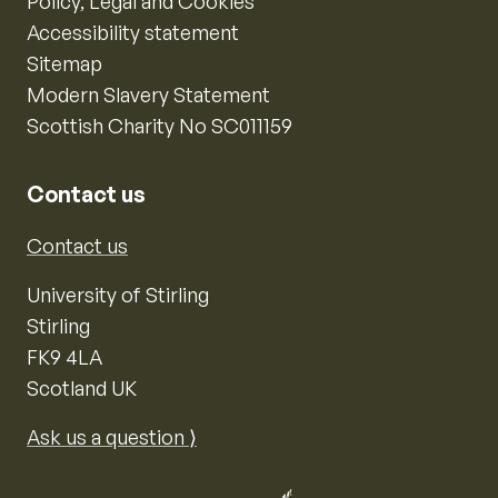
Policy, Legal and Cookies
Accessibility statement
Sitemap
Modern Slavery Statement
Scottish Charity No SC011159
Contact us
Contact us
University of Stirling
Stirling
FK9 4LA
Scotland UK
Ask us a question ⟩