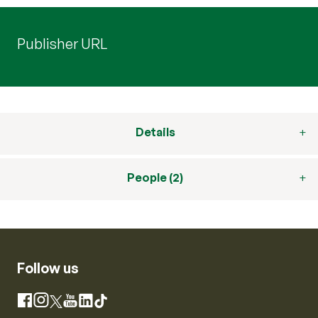
Publisher URL
Details
People (2)
Follow us
Instagram
Facebook
X
YouTube
LinkedIn
TikTok