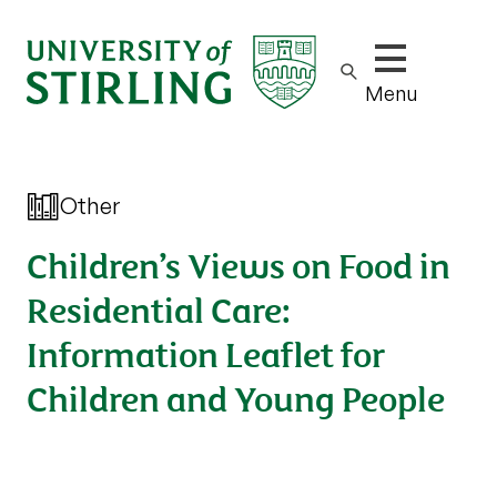
Show/hide m
Menu
Other
Children’s Views on Food in
Residential Care:
Information Leaflet for
Children and Young People