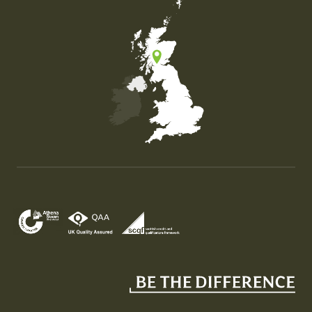
Map of the United Kingdom of Great Britain and Nor