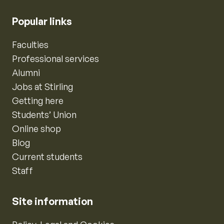
Popular links
Faculties
Professional services
Alumni
Jobs at Stirling
Getting here
Students’ Union
Online shop
Blog
Current students
Staff
Site information